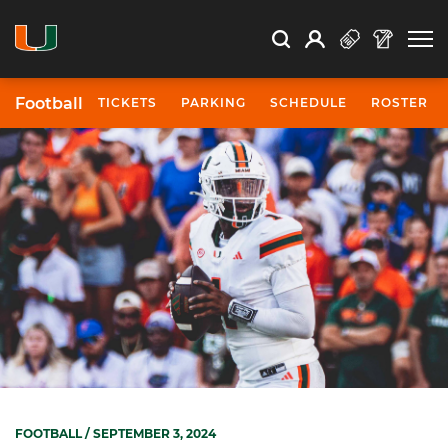
Open Search
Open
Search
Profile
Search
Football
TICKETS
PARKING
SCHEDULE
ROSTER
FOOTBALL
/ SEPTEMBER 3, 2024