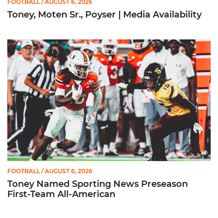
FOOTBALL
/ AUGUST 6, 2026
Toney, Moten Sr., Poyser | Media Availability
Toney Named Sporting News Preseason First-Team All-Ameri
FOOTBALL
/ AUGUST 6, 2026
Toney Named Sporting News Preseason
First-Team All-American