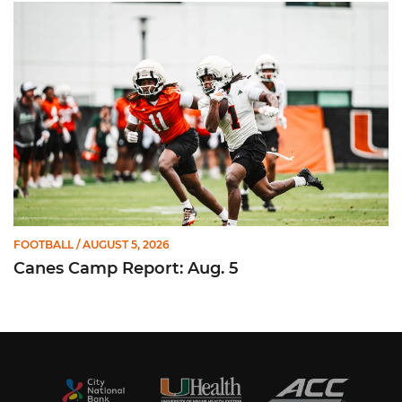
Canes Camp Report: Aug. 5
FOOTBALL
/ AUGUST 5, 2026
Canes Camp Report: Aug. 5