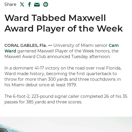
TWITTER
FACEBOOK
PRINT
Share
MAIL
Ward Tabbed Maxwell
Award Player of the Week
CORAL GABLES, Fla. —
University of Miami senior
Cam
Ward
garnered Maxwell Player of the Week honors, the
Maxwell Award Club announced Tuesday afternoon.
In a dominant 41-17 victory on the road over rival Florida,
Ward made history, becoming the first quarterback to
throw for more than 300 yards and three touchdowns in
his Miami debut since at least 1979.
The 6-foot-2, 223-pound signal caller completed 26 of his 35
passes for 385 yards and three scores.