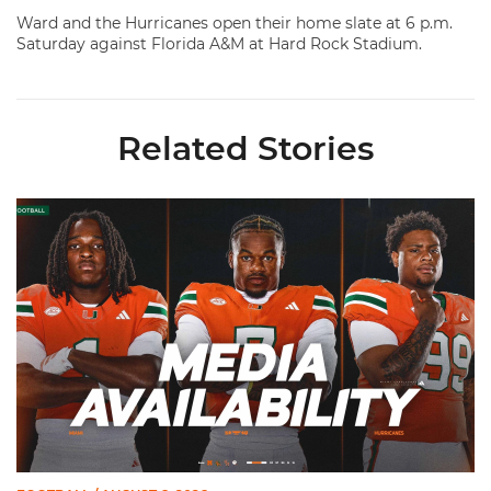
Ward and the Hurricanes open their home slate at 6 p.m.
Saturday against Florida A&M at Hard Rock Stadium.
Related Stories
Toney, Moten Sr., Poyser | Media Availability