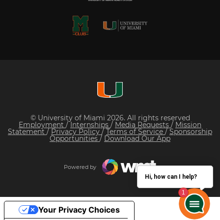
© University of Miami 2026. All rights reserved
Employment
/
Internships
/
Media Requests
/
Mission
Statement
/
Privacy Policy
/
Terms of Service
/
Sponsorship
Opportunities
/
Download Our App
Powered by
Hi, how can I help?
Your Privacy Choices