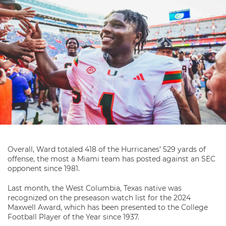
Overall, Ward totaled 418 of the Hurricanes’ 529 yards of
offense, the most a Miami team has posted against an SEC
opponent since 1981.
Last month, the West Columbia, Texas native was
recognized on the preseason watch list for the 2024
Maxwell Award, which has been presented to the College
Football Player of the Year since 1937.