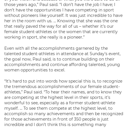
those years ago,” Paul said. “I don’t have the job I have; I
don’t have the opportunities I have competing in sport
without pioneers like yourself. It was just incredible to have
her in the room with us. … Knowing that she was the one
that really paved the way for all of us – whether it’s our
female student-athletes or the women that are currently
working in sport, she really is a pioneer.”
Even with all the accomplishments garnered by the
talented student-athletes in attendance at Sunday’s event,
the goal now, Paul said, is to continue building on their
accomplishments and continue affording talented, young
women opportunities to excel.
“It’s hard to put into words how special this is, to recognize
the tremendous accomplishments of our female student-
athletes,” Paul said. “To hear their names, and to know they
are competing at the highest level in their sports, it’s
wonderful to see, especially as a former student-athlete
myself. … To see them compete at the highest level, to
accomplish so many achievements and then be recognized
for those achievements in front of 350 people is just
incredible and I don’t think this is something many