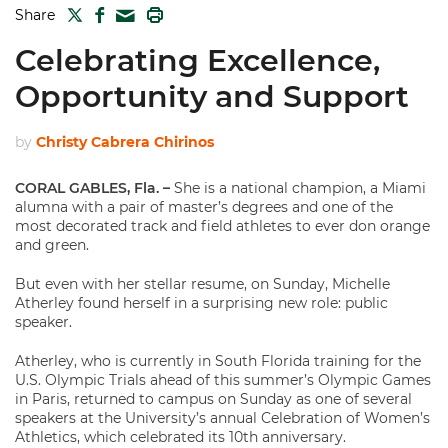
TWITTER
FACEBOOK
PRINT
Share
MAIL
Celebrating Excellence,
Opportunity and Support
by
Christy Cabrera Chirinos
CORAL GABLES, Fla. –
She is a national champion, a Miami
alumna with a pair of master’s degrees and one of the
most decorated track and field athletes to ever don orange
and green.
But even with her stellar resume, on Sunday, Michelle
Atherley found herself in a surprising new role: public
speaker.
Atherley, who is currently in South Florida training for the
U.S. Olympic Trials ahead of this summer’s Olympic Games
in Paris, returned to campus on Sunday as one of several
speakers at the University’s annual Celebration of Women’s
Athletics, which celebrated its 10th anniversary.