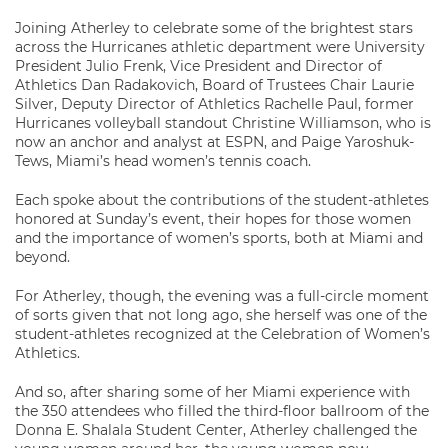
Joining Atherley to celebrate some of the brightest stars
across the Hurricanes athletic department were University
President Julio Frenk, Vice President and Director of
Athletics Dan Radakovich, Board of Trustees Chair Laurie
Silver, Deputy Director of Athletics Rachelle Paul, former
Hurricanes volleyball standout Christine Williamson, who is
now an anchor and analyst at ESPN, and Paige Yaroshuk-
Tews, Miami’s head women’s tennis coach.
Each spoke about the contributions of the student-athletes
honored at Sunday’s event, their hopes for those women
and the importance of women’s sports, both at Miami and
beyond.
For Atherley, though, the evening was a full-circle moment
of sorts given that not long ago, she herself was one of the
student-athletes recognized at the Celebration of Women’s
Athletics.
And so, after sharing some of her Miami experience with
the 350 attendees who filled the third-floor ballroom of the
Donna E. Shalala Student Center, Atherley challenged the