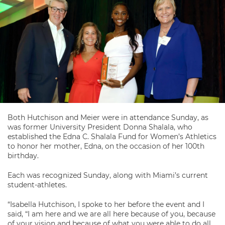
Both Hutchison and Meier were in attendance Sunday, as
was former University President Donna Shalala, who
established the Edna C. Shalala Fund for Women’s Athletics
to honor her mother, Edna, on the occasion of her 100th
birthday.
Each was recognized Sunday, along with Miami’s current
student-athletes.
“Isabella Hutchison, I spoke to her before the event and I
said, “I am here and we are all here because of you, because
of your vision and because of what you were able to do all