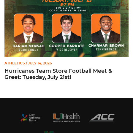
ATHLETICS
/ JULY 14, 2026
Hurricanes Team Store Football Meet &
Greet: Tuesday, July 21st!