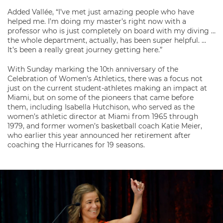
Added Vallée, “I’ve met just amazing people who have
helped me. I’m doing my master’s right now with a
professor who is just completely on board with my diving …
the whole department, actually, has been super helpful. …
It’s been a really great journey getting here.”
With Sunday marking the 10
anniversary of the
th
Celebration of Women’s Athletics, there was a focus not
just on the current student-athletes making an impact at
Miami, but on some of the pioneers that came before
them, including Isabella Hutchison, who served as the
women’s athletic director at Miami from 1965 through
1979, and former women’s basketball coach Katie Meier,
who earlier this year announced her retirement after
coaching the Hurricanes for 19 seasons.