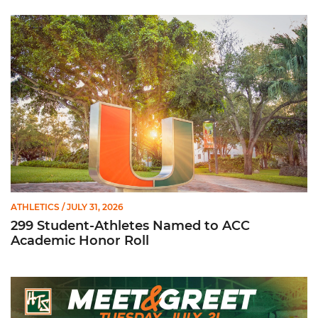
299 Student-Athletes Named to ACC Academic Honor Roll
ATHLETICS
/ JULY 31, 2026
299 Student-Athletes Named to ACC
Academic Honor Roll
Hurricanes Team Store Football Meet & Greet: Tuesday, July 21