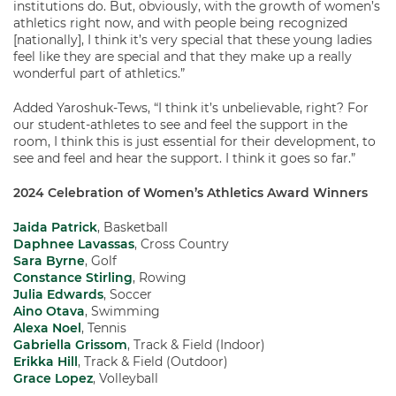
institutions do. But, obviously, with the growth of women’s
athletics right now, and with people being recognized
[nationally], I think it’s very special that these young ladies
feel like they are special and that they make up a really
wonderful part of athletics.”
Added Yaroshuk-Tews, “I think it’s unbelievable, right? For
our student-athletes to see and feel the support in the
room, I think this is just essential for their development, to
see and feel and hear the support. I think it goes so far.”
2024 Celebration of Women’s Athletics Award Winners
Jaida Patrick
, Basketball
Daphnee Lavassas
, Cross Country
Sara Byrne
, Golf
Constance Stirling
, Rowing
Julia Edwards
, Soccer
Aino Otava
, Swimming
Alexa Noel
, Tennis
Gabriella Grissom
, Track & Field (Indoor)
Erikka Hill
, Track & Field (Outdoor)
Grace Lopez
, Volleyball