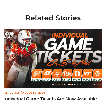
Related Stories
Individual Game Tickets Are Now Available
ATHLETICS
/ AUGUST 3, 2026
Individual Game Tickets Are Now Available