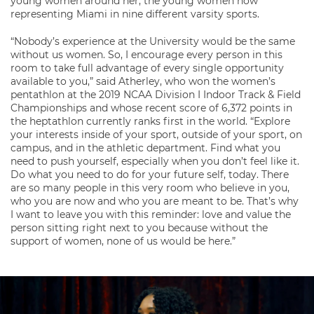
young women around her, the young women now
representing Miami in nine different varsity sports.
“Nobody’s experience at the University would be the same
without us women. So, I encourage every person in this
room to take full advantage of every single opportunity
available to you,” said Atherley, who won the women’s
pentathlon at the 2019 NCAA Division I Indoor Track & Field
Championships and whose recent score of 6,372 points in
the heptathlon currently ranks first in the world. “Explore
your interests inside of your sport, outside of your sport, on
campus, and in the athletic department. Find what you
need to push yourself, especially when you don’t feel like it.
Do what you need to do for your future self, today. There
are so many people in this very room who believe in you,
who you are now and who you are meant to be. That’s why
I want to leave you with this reminder: love and value the
person sitting right next to you because without the
support of women, none of us would be here.”