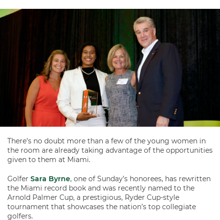
There’s no doubt more than a few of the young women in
the room are already taking advantage of the opportunities
given to them at Miami.
Golfer
Sara Byrne
, one of Sunday’s honorees, has rewritten
the Miami record book and was recently named to the
Arnold Palmer Cup, a prestigious, Ryder Cup-style
tournament that showcases the nation’s top collegiate
golfers.