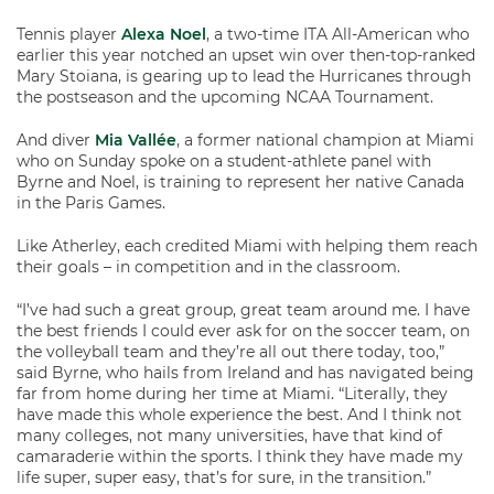
Tennis player
Alexa Noel
, a two-time ITA All-American who
earlier this year notched an upset win over then-top-ranked
Mary Stoiana, is gearing up to lead the Hurricanes through
the postseason and the upcoming NCAA Tournament.
And diver
Mia Vallée
, a former national champion at Miami
who on Sunday spoke on a student-athlete panel with
Byrne and Noel, is training to represent her native Canada
in the Paris Games.
Like Atherley, each credited Miami with helping them reach
their goals – in competition and in the classroom.
“I’ve had such a great group, great team around me. I have
the best friends I could ever ask for on the soccer team, on
the volleyball team and they’re all out there today, too,”
said Byrne, who hails from Ireland and has navigated being
far from home during her time at Miami. “Literally, they
have made this whole experience the best. And I think not
many colleges, not many universities, have that kind of
camaraderie within the sports. I think they have made my
life super, super easy, that’s for sure, in the transition.”