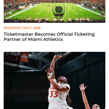
ATHLETICS
/ JULY 1, 2026
Ticketmaster Becomes Official Ticketing
Partner of Miami Athletics
Miami Women’s Basketball Slated to Face Florida Gators in 