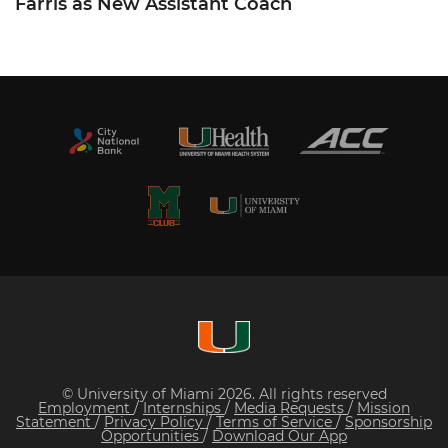
Farris as New Assistant Coach
© University of Miami 2026. All rights reserved
Employment
/
Internships
/
Media Requests
/
Mission
Statement
/
Privacy Policy
/
Terms of Service
/
Sponsorship
Opportunities
/
Download Our App