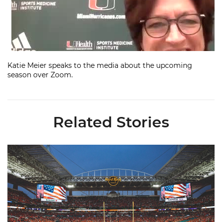
Katie Meier speaks to the media about the upcoming
season over Zoom.
Related Stories
Ticketmaster Becomes Official Ticketing Partner of Miami Ath