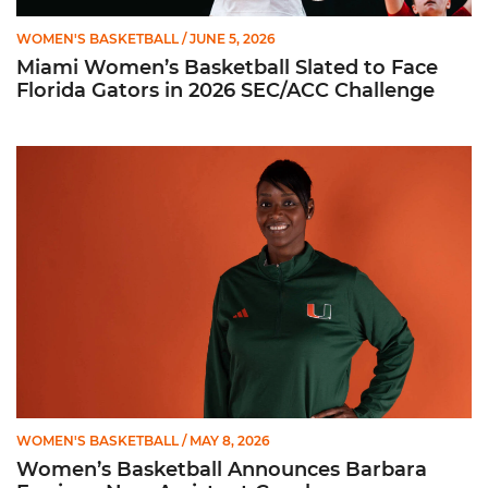
WOMEN'S BASKETBALL
/ JUNE 5, 2026
Miami Women’s Basketball Slated to Face
Florida Gators in 2026 SEC/ACC Challenge
Women’s Basketball Announces Barbara Farris as New Assist
WOMEN'S BASKETBALL
/ MAY 8, 2026
Women’s Basketball Announces Barbara