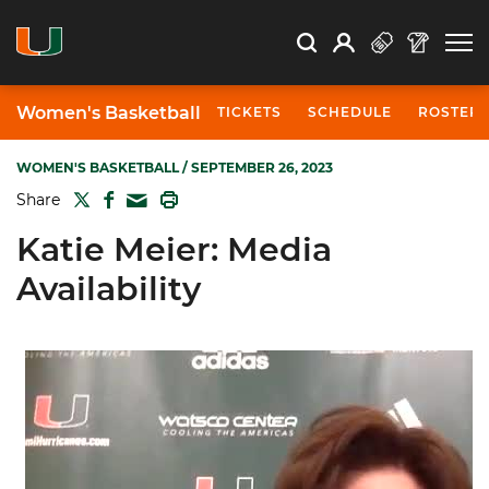
Open Search
Open
Search
Profile
Search
Women's Basketball
TICKETS
SCHEDULE
ROSTER
WOMEN'S BASKETBALL
/ SEPTEMBER 26, 2023
TWITTER
FACEBOOK
PRINT
Share
MAIL
Katie Meier: Media
Availability