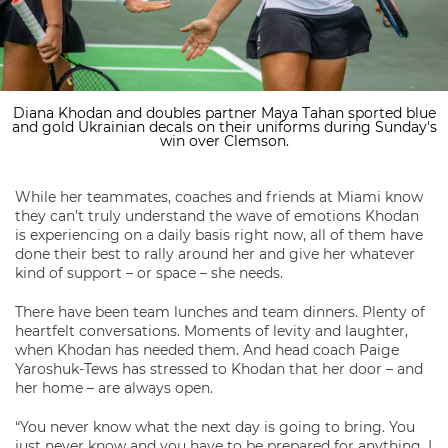
Diana Khodan and doubles partner Maya Tahan sported blue
and gold Ukrainian decals on their uniforms during Sunday's
win over Clemson.
While her teammates, coaches and friends at Miami know
they can’t truly understand the wave of emotions Khodan
is experiencing on a daily basis right now, all of them have
done their best to rally around her and give her whatever
kind of support – or space – she needs.
There have been team lunches and team dinners. Plenty of
heartfelt conversations. Moments of levity and laughter,
when Khodan has needed them. And head coach Paige
Yaroshuk-Tews has stressed to Khodan that her door – and
her home – are always open.
“You never know what the next day is going to bring. You
just never know and you have to be prepared for anything. I