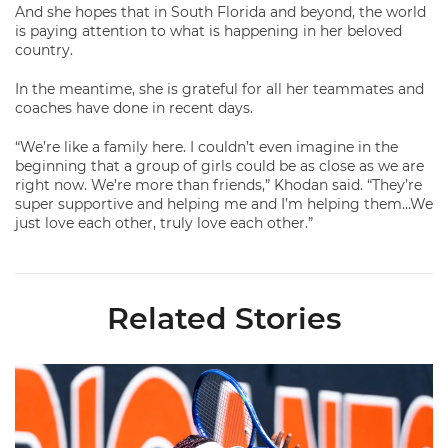
And she hopes that in South Florida and beyond, the world
is paying attention to what is happening in her beloved
country.
In the meantime, she is grateful for all her teammates and
coaches have done in recent days.
“We’re like a family here. I couldn’t even imagine in the
beginning that a group of girls could be as close as we are
right now. We’re more than friends,” Khodan said. “They’re
super supportive and helping me and I’m helping them…We
just love each other, truly love each other.”
Related Stories
Miami Women's Tennis Places Three on 2026 All-ACC Academ