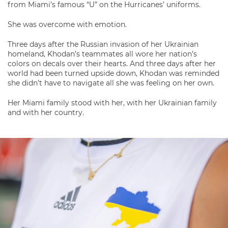
from Miami’s famous “U” on the Hurricanes’ uniforms.
She was overcome with emotion.
Three days after the Russian invasion of her Ukrainian
homeland, Khodan’s teammates all wore her nation’s
colors on decals over their hearts. And three days after her
world had been turned upside down, Khodan was reminded
she didn’t have to navigate all she was feeling on her own.
Her Miami family stood with her, with her Ukrainian family
and with her country.