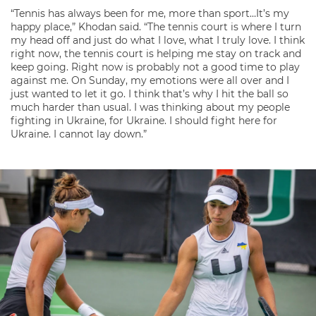
“Tennis has always been for me, more than sport…It’s my
happy place,” Khodan said. “The tennis court is where I turn
my head off and just do what I love, what I truly love. I think
right now, the tennis court is helping me stay on track and
keep going. Right now is probably not a good time to play
against me. On Sunday, my emotions were all over and I
just wanted to let it go. I think that’s why I hit the ball so
much harder than usual. I was thinking about my people
fighting in Ukraine, for Ukraine. I should fight here for
Ukraine. I cannot lay down.”