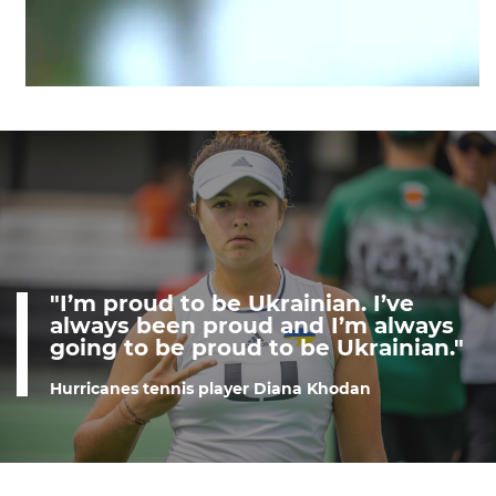
"I’m proud to be Ukrainian. I’ve
always been proud and I’m always
going to be proud to be Ukrainian."
Hurricanes tennis player Diana Khodan