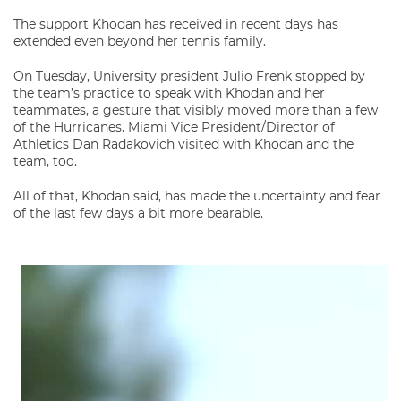
The support Khodan has received in recent days has
extended even beyond her tennis family.
On Tuesday, University president Julio Frenk stopped by
the team’s practice to speak with Khodan and her
teammates, a gesture that visibly moved more than a few
of the Hurricanes. Miami Vice President/Director of
Athletics Dan Radakovich visited with Khodan and the
team, too.
All of that, Khodan said, has made the uncertainty and fear
of the last few days a bit more bearable.