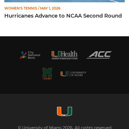
WOMEN'S TENNIS
/ MAY 1, 2026
Hurricanes Advance to NCAA Second Round
© University of Miami 2026. All rights reserved