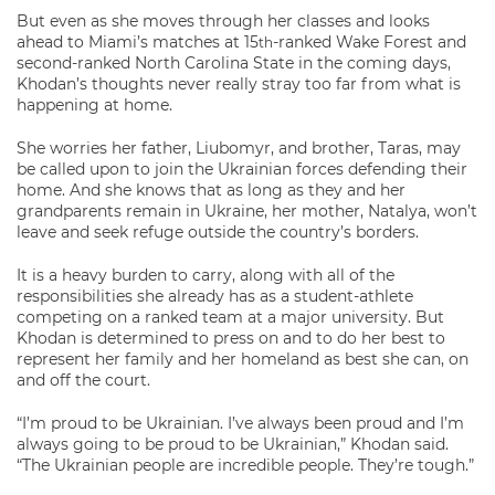
But even as she moves through her classes and looks
ahead to Miami’s matches at 15
-ranked Wake Forest and
th
second-ranked North Carolina State in the coming days,
Khodan’s thoughts never really stray too far from what is
happening at home.
She worries her father, Liubomyr, and brother, Taras, may
be called upon to join the Ukrainian forces defending their
home. And she knows that as long as they and her
grandparents remain in Ukraine, her mother, Natalya, won’t
leave and seek refuge outside the country’s borders.
It is a heavy burden to carry, along with all of the
responsibilities she already has as a student-athlete
competing on a ranked team at a major university. But
Khodan is determined to press on and to do her best to
represent her family and her homeland as best she can, on
and off the court.
“I’m proud to be Ukrainian. I’ve always been proud and I’m
always going to be proud to be Ukrainian,” Khodan said.
“The Ukrainian people are incredible people. They’re tough.”