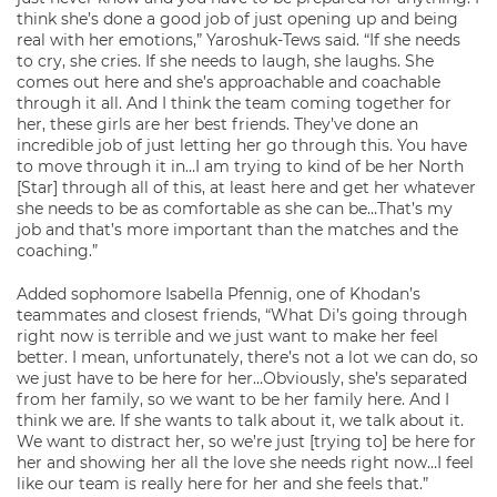
think she’s done a good job of just opening up and being
real with her emotions,” Yaroshuk-Tews said. “If she needs
to cry, she cries. If she needs to laugh, she laughs. She
comes out here and she’s approachable and coachable
through it all. And I think the team coming together for
her, these girls are her best friends. They’ve done an
incredible job of just letting her go through this. You have
to move through it in…I am trying to kind of be her North
[Star] through all of this, at least here and get her whatever
she needs to be as comfortable as she can be…That’s my
job and that’s more important than the matches and the
coaching.”
Added sophomore Isabella Pfennig, one of Khodan’s
teammates and closest friends, “What Di’s going through
right now is terrible and we just want to make her feel
better. I mean, unfortunately, there’s not a lot we can do, so
we just have to be here for her…Obviously, she’s separated
from her family, so we want to be her family here. And I
think we are. If she wants to talk about it, we talk about it.
We want to distract her, so we’re just [trying to] be here for
her and showing her all the love she needs right now…I feel
like our team is really here for her and she feels that.”