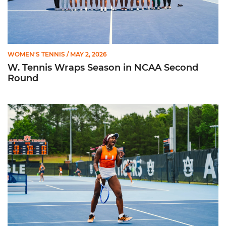
WOMEN'S TENNIS
/ MAY 2, 2026
W. Tennis Wraps Season in NCAA Second
Round
Hurricanes Advance to NCAA Second Round