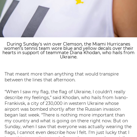
During Sunday's win over Clemson, the Miami Hurricanes
women's tennis team wore blue and yellow decals over their
hearts in support of teammate Diana Khodan, who hails from
Ukraine.
That meant more than anything that would transpire
between the lines that afternoon.
“When I saw my flag, the flag of Ukraine, I couldn’t really
describe my feelings,” said Khodan, who hails from Ivano-
Frankivsk, a city of 230,000 in western Ukraine whose
airport was bombed shortly after the Russian invasion
began last week. “There is nothing more important than
my country and what is going on there right now. But on
Sunday, when I saw that everyone was actually wearing the
flags, I cannot even describe how I felt. I’m just lucky that I