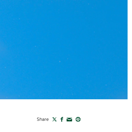
TWITTER
FACEBOOK
PRINT
Share
MAIL