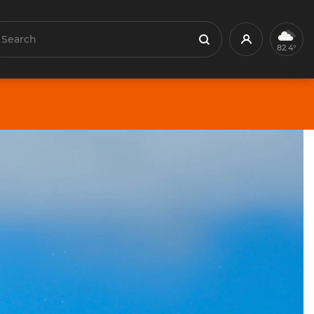
earch
Profile
Search
82.4°