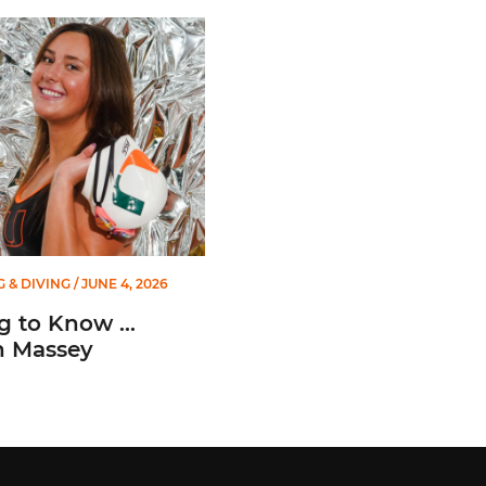
o Know ... Ashlyn Massey
 & DIVING
/ JUNE 4, 2026
g to Know ...
n Massey