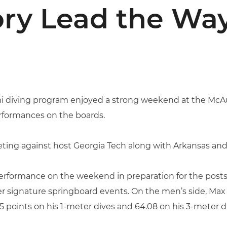
lory Lead the Way
mi diving program enjoyed a strong weekend at the McAu
rformances on the boards.
ting against host Georgia Tech along with Arkansas and
erformance on the weekend in preparation for the postse
er signature springboard events. On the men’s side, Max
 points on his 1-meter dives and 64.08 on his 3-meter d