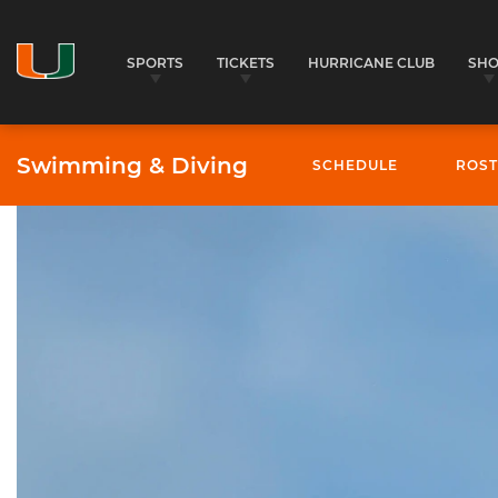
SPORTS
TICKETS
HURRICANE CLUB
SH
Swimming & Diving
SCHEDULE
ROST