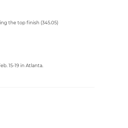
ng the top finish (345.05)
. 15-19 in Atlanta.