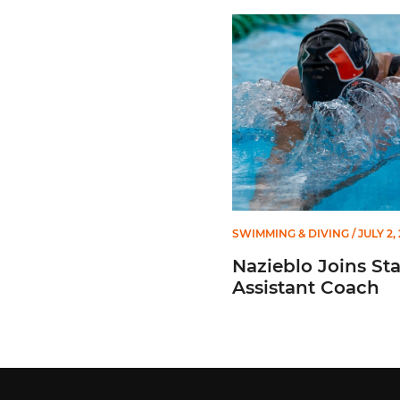
Nazieblo Joins Staff As As
SWIMMING & DIVING
/ JULY 2,
Nazieblo Joins Sta
Assistant Coach