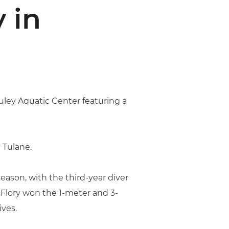
 in
ley Aquatic Center featuring a
 Tulane.
ason, with the third-year diver
 Flory won the 1-meter and 3-
ives.