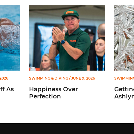
sistant Coach
Happiness Over Perfection
Getting t
 2026
SWIMMING & DIVING
/ JUNE 9, 2026
SWIMMING
ff As
Happiness Over
Gettin
Perfection
Ashly