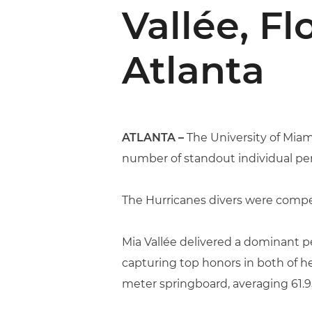
Vallée, F
Atlanta
ATLANTA –
The University of Mia
number of standout individual pe
The Hurricanes divers were compe
Mia Vallée delivered a dominant p
capturing top honors in both of h
meter springboard, averaging 61.95