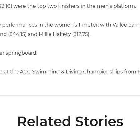
2.10) were the top two finishers in the men’s platform.
 performances in the women’s 1-meter, with Vallée earni
 (344.15) and Millie Haffety (312.75).
er springboard.
te at the ACC Swimming & Diving Championships from Feb
Related Stories