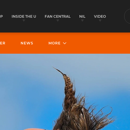
OP
INSIDE THE U
FAN CENTRAL
NIL
VIDEO
S
ER
NEWS
MORE