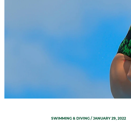
SWIMMING & DIVING
/ JANUARY 29, 2022