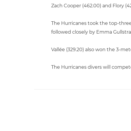
Zach Cooper (462.00) and Flory (42
The Hurricanes took the top-three
followed closely by Emma Gullstrand
Vallée (329.20) also won the 3-met
The Hurricanes divers will compe