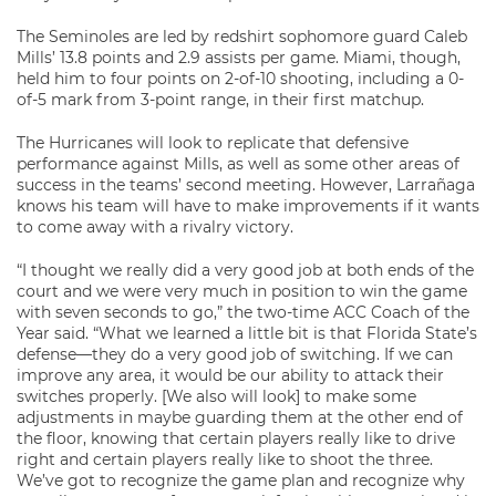
The Seminoles are led by redshirt sophomore guard Caleb
Mills’ 13.8 points and 2.9 assists per game. Miami, though,
held him to four points on 2-of-10 shooting, including a 0-
of-5 mark from 3-point range, in their first matchup.
The Hurricanes will look to replicate that defensive
performance against Mills, as well as some other areas of
success in the teams’ second meeting. However, Larrañaga
knows his team will have to make improvements if it wants
to come away with a rivalry victory.
“I thought we really did a very good job at both ends of the
court and we were very much in position to win the game
with seven seconds to go,” the two-time ACC Coach of the
Year said. “What we learned a little bit is that Florida State’s
defense—they do a very good job of switching. If we can
improve any area, it would be our ability to attack their
switches properly. [We also will look] to make some
adjustments in maybe guarding them at the other end of
the floor, knowing that certain players really like to drive
right and certain players really like to shoot the three.
We’ve got to recognize the game plan and recognize why