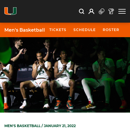
Open Search
Open
Search
Profile
Search
Men's Basketball
TICKETS
SCHEDULE
ROSTER
N
MEN'S BASKETBALL
/ JANUARY 21, 2022