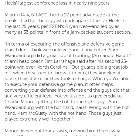
Heels’ largest conference loss in nearly nine years.
Miami (14-4, 6-1 ACC) held a 27-point advantage at the
break—tied for the biggest mark against the Tar Heels in
the last 25 years, per ESPN’s Bryan Ives—and led by as
many as 33 points in front of a jam-packed student section.
“In terms of executing the offensive and defensive game
plan, I don’t think we could’ve done it any better. Sam
Waardenburg did a great job of fronting [Armando] Bacot,”
Miami head coach Jim Larrañaga said after his second 25-
point win over North Carolina. “Our guards did a great job
of—when they tried to throw it to him, they knocked it
loose, they stole it or they took a charge. When you’re able
to execute your defensive game plan, it often helps
converting your defense into offense and the guys did that
at a very efficient level. You’ve just got to give credit to
Charlie Moore, getting the ball to the right guy—Sam
Waardenburg with the hot hand, Isaiah Wong with the hot
hand, Kam McGusty with the hot hand. Those guys just
played extremely well together.”
Moore dished out four assists, moving him three away