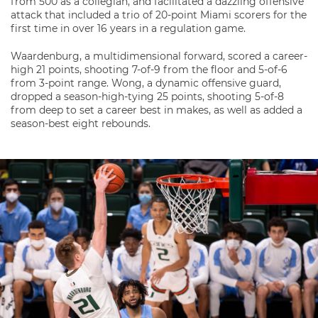
from 500 as a collegian, and facilitated a dazzling offensive
attack that included a trio of 20-point Miami scorers for the
first time in over 16 years in a regulation game.
Waardenburg, a multidimensional forward, scored a career-
high 21 points, shooting 7-of-9 from the floor and 5-of-6
from 3-point range. Wong, a dynamic offensive guard,
dropped a season-high-tying 25 points, shooting 5-of-8
from deep to set a career best in makes, as well as added a
season-best eight rebounds.