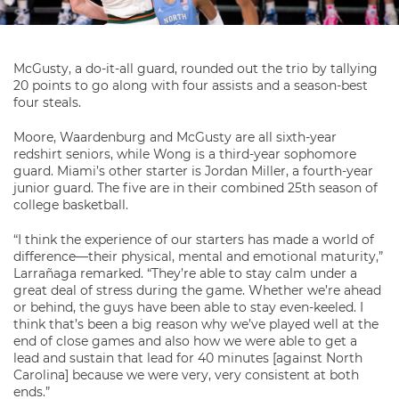
McGusty, a do-it-all guard, rounded out the trio by tallying
20 points to go along with four assists and a season-best
four steals.
Moore, Waardenburg and McGusty are all sixth-year
redshirt seniors, while Wong is a third-year sophomore
guard. Miami’s other starter is Jordan Miller, a fourth-year
junior guard. The five are in their combined 25th season of
college basketball.
“I think the experience of our starters has made a world of
difference—their physical, mental and emotional maturity,”
Larrañaga remarked. “They’re able to stay calm under a
great deal of stress during the game. Whether we’re ahead
or behind, the guys have been able to stay even-keeled. I
think that’s been a big reason why we’ve played well at the
end of close games and also how we were able to get a
lead and sustain that lead for 40 minutes [against North
Carolina] because we were very, very consistent at both
ends.”