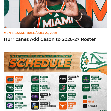
MEN'S BASKETBALL
/ JULY 27, 2026
Hurricanes Add Cason to 2026-27 Roster
Miami Announces Non-Conference Schedule