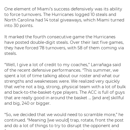
One element of Miami’s success defensively was its ability
to force turnovers. The Hurricanes logged 10 steals and
North Carolina had 14 total giveaways, which Miami turned
into 30 points.
It marked the fourth consecutive game the Hurricanes
have posted double-digit steals. Over their last five games,
they have forced 78 turnovers, with 58 of them coming via
steals.
“Well, I give a lot of credit to my coaches,” Larrañaga said
of the recent defensive performances. “This summer, we
spent a lot of time talking about our roster and what our
strengths and weaknesses were. We realized very quickly
that we’re not a big, strong, physical team with a lot of bulk
and back-to-the-basket-type players. The ACC is full of guys
that are really good in around the basket … [and are] skillful
and big, 240 or bigger.
“So, we decided that we would need to scramble more,” he
continued. “Meaning [we would] trap, rotate, front the post
and do a lot of things to try to disrupt the opponent and