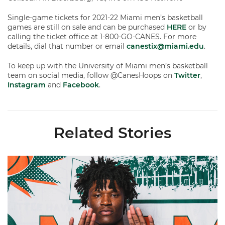
Single-game tickets for 2021-22 Miami men’s basketball
games are still on sale and can be purchased
HERE
or by
calling the ticket office at 1-800-GO-CANES. For more
details, dial that number or email
canestix@miami.edu
.
To keep up with the University of Miami men’s basketball
team on social media, follow @CanesHoops on
Twitter
,
Instagram
and
Facebook
.
Related Stories
Hurricanes Add Cason to 2026-27 Roster