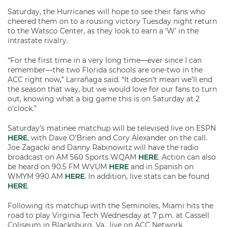
Saturday, the Hurricanes will hope to see their fans who
cheered them on to a rousing victory Tuesday night return
to the Watsco Center, as they look to earn a ‘W’ in the
intrastate rivalry.
“For the first time in a very long time—ever since I can
remember—the two Florida schools are one-two in the
ACC right now,” Larrañaga said. “It doesn’t mean we’ll end
the season that way, but we would love for our fans to turn
out, knowing what a big game this is on Saturday at 2
o’clock.”
Saturday’s matinee matchup will be televised live on ESPN
HERE
, with Dave O’Brien and Cory Alexander on the call.
Joe Zagacki and Danny Rabinowitz will have the radio
broadcast on AM 560 Sports WQAM
HERE
. Action can also
be heard on 90.5 FM WVUM
HERE
and in Spanish on
WMYM 990 AM
HERE
. In addition, live stats can be found
HERE
.
Following its matchup with the Seminoles, Miami hits the
road to play Virginia Tech Wednesday at 7 p.m. at Cassell
Coliseum in Blacksburg, Va., live on ACC Network.