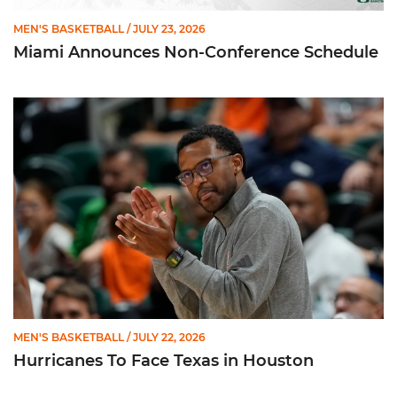
MEN'S BASKETBALL
/ JULY 23, 2026
Miami Announces Non-Conference Schedule
Hurricanes To Face Texas in Houston
MEN'S BASKETBALL
/ JULY 22, 2026
Hurricanes To Face Texas in Houston