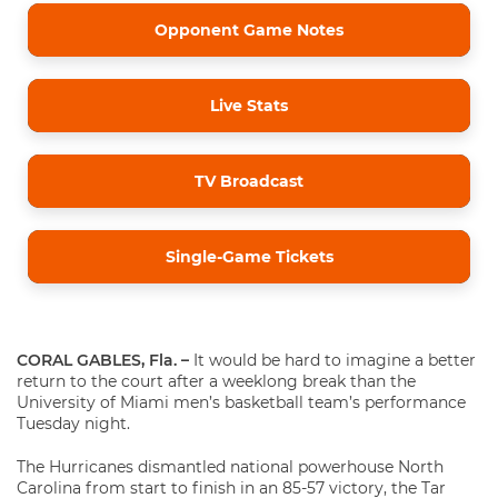
Opponent Game Notes
Live Stats
TV Broadcast
Single-Game Tickets
CORAL GABLES, Fla. –
It would be hard to imagine a better
return to the court after a weeklong break than the
University of Miami men’s basketball team’s performance
Tuesday night.
The Hurricanes dismantled national powerhouse North
Carolina from start to finish in an 85-57 victory, the Tar