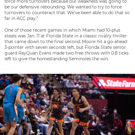
force more turnovers because our weakness was going to
be our defensive rebounding. We wanted to try to force
turnovers to counteract that. We’ve been able to do that so
far in ACC play.”
One of those recent games in which Miami had 10-plus
steals was Jan. 11 at Florida State in a classic rivalry thriller
that came down to the final second. Moore hit a go-ahead
3-pointer with seven seconds left, but Florida State senior
guard RayQuan Evans made two free throws with 0.8 ticks
left to give the homestanding Seminoles the win.