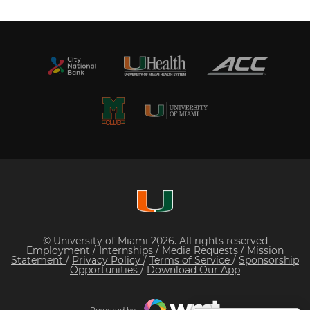
© University of Miami 2026. All rights reserved
Employment
/
Internships
/
Media Requests
/
Mission
Statement
/
Privacy Policy
/
Terms of Service
/
Sponsorship
Opportunities
/
Download Our App
Powered by