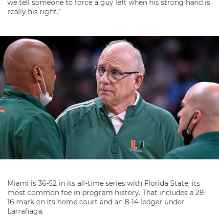
we tell someone to force a guy left when his strong hand is
really his right.”
Miami is 36-52 in its all-time series with Florida State, its
most common foe in program history. That includes a 28-
16 mark on its home court and an 8-14 ledger under
Larrañaga.