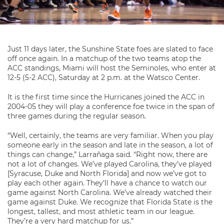
Just 11 days later, the Sunshine State foes are slated to face
off once again. In a matchup of the two teams atop the
ACC standings, Miami will host the Seminoles, who enter at
12-5 (5-2 ACC), Saturday at 2 p.m. at the Watsco Center.
It is the first time since the Hurricanes joined the ACC in
2004-05 they will play a conference foe twice in the span of
three games during the regular season.
“Well, certainly, the teams are very familiar. When you play
someone early in the season and late in the season, a lot of
things can change,” Larrañaga said. “Right now, there are
not a lot of changes. We’ve played Carolina, they’ve played
[Syracuse, Duke and North Florida] and now we’ve got to
play each other again. They’ll have a chance to watch our
game against North Carolina. We’ve already watched their
game against Duke. We recognize that Florida State is the
longest, tallest, and most athletic team in our league.
They’re a very hard matchup for us.”