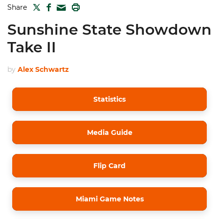
TWITTER
FACEBOOK
PRINT
Share
MAIL
Sunshine State Showdown
Take II
by
Alex Schwartz
Statistics
Media Guide
Flip Card
Miami Game Notes