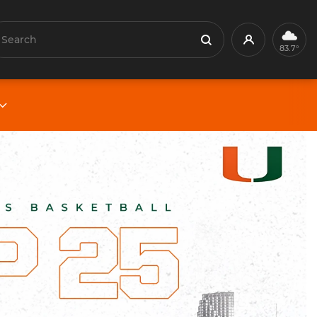
earch
Profile
Search
83.7°