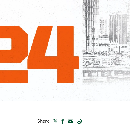
TWITTER
FACEBOOK
PRINT
Share
MAIL