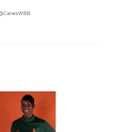
low @CanesWBB
 Gators in 2026 SEC/ACC Challenge
Basketball Announces Barbara Farris as New Assistant Coach