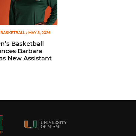
BASKETBALL
/ MAY 8, 2026
’s Basketball
nces Barbara
 as New Assistant