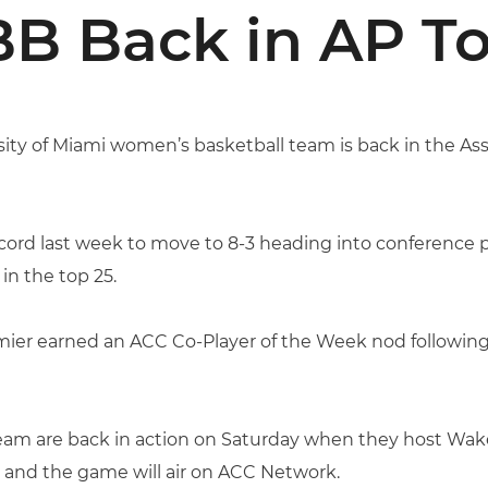
B Back in AP To
ity of Miami women’s basketball team is back in the Ass
ord last week to move to 8-3 heading into conference pla
n the top 25.
mier earned an ACC Co-Player of the Week nod followin
am are back in action on Saturday when they host Wake F
. and the game will air on ACC Network.