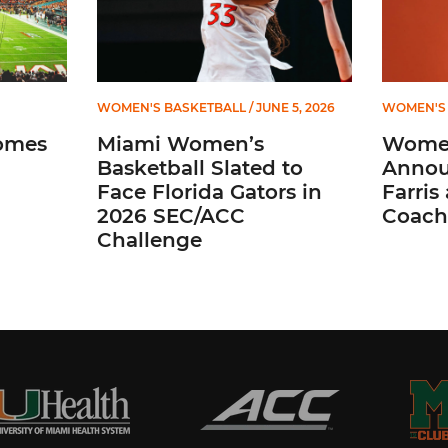
WOMEN'S BASKETBALL
/ JUNE 5, 2026
WOMEN'S 
omes
Miami Women’s
Women
Basketball Slated to
Annou
Face Florida Gators in
Farris
2026 SEC/ACC
Coach
Challenge