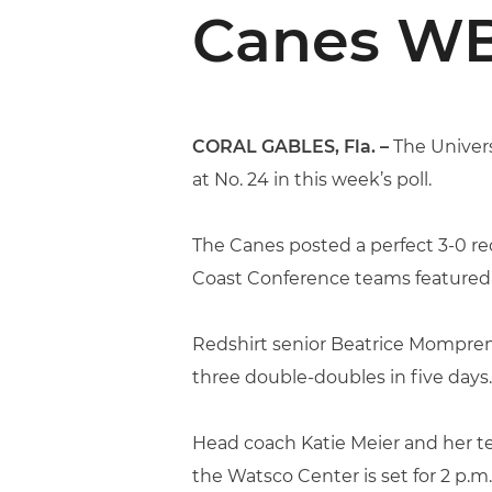
Canes WB
CORAL GABLES, Fla. –
The Univers
at No. 24 in this week’s poll.
The Canes posted a perfect 3-0 rec
Coast Conference teams featured i
Redshirt senior Beatrice Mompre
three double-doubles in five days.
Head coach Katie Meier and her te
the Watsco Center is set for 2 p.m