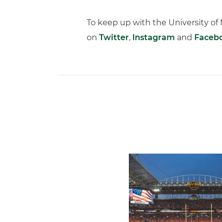
To keep up with the University o
on
Twitter
,
Instagram
and
Faceb
Ticketmaster Becomes Offic