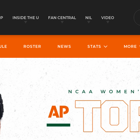
OP
INSIDE THE U
FAN CENTRAL
NIL
VIDEO
S
ULE
ROSTER
NEWS
STATS
MORE