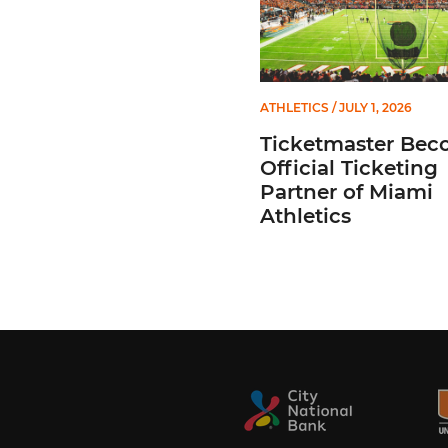
ATHLETICS
/ JULY 1, 2026
Ticketmaster Bec
Official Ticketing
Partner of Miami
Athletics