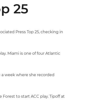
p 25
ociated Press Top 25, checking in
y. Miami is one of four Atlantic
g a week where she recorded
orest to start ACC play. Tipoff at