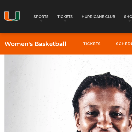
SPORTS
TICKETS
HURRICANE CLUB
SH
Women's Basketball
TICKETS
SCHED