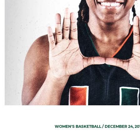
WOMEN'S BASKETBALL
/ DECEMBER 24, 20