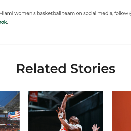
f Miami women’s basketball team on social media, fol
ook
.
Related Stories
ial Ticketing Partner of Miami Athletics
Miami Women’s Basketball Slated to Face Florida
Women’s 