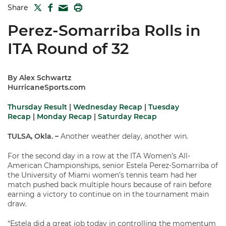
TWITTER
FACEBOOK
PRINT
Share
MAIL
Perez-Somarriba Rolls in
ITA Round of 32
By Alex Schwartz
HurricaneSports.com
Thursday Result
|
Wednesday Recap
|
Tuesday
Recap
|
Monday Recap
|
Saturday Recap
TULSA, Okla.
–
Another weather delay, another win.
For the second day in a row at the ITA Women’s All-
American Championships, senior Estela Perez-Somarriba of
the University of Miami women’s tennis team had her
match pushed back multiple hours because of rain before
earning a victory to continue on in the tournament main
draw.
“Estela did a great job today in controlling the momentum