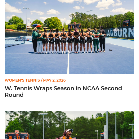
WOMEN'S TENNIS
/ MAY 2, 2026
W. Tennis Wraps Season in NCAA Second
Round
Hurricanes Advance to NCAA Second Round