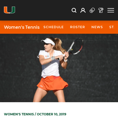
Open Search
Open
Search
Profile
Search
Women's Tennis
SCHEDULE
ROSTER
NEWS
STA
WOMEN'S TENNIS
/ OCTOBER 10, 2019