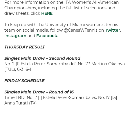
For more information on the ITA Women’s All-American
Championships, including the full list of selections and
draw sheets, click
HERE
.
To keep up with the University of Miami women’s tennis
team on social media, follow @CanesWTennis on
Twitter
,
Instagram
and
Facebook
.
THURSDAY RESULT
Singles Main Draw – Second Round
No. 2 [1] Estela Perez-Somarriba def. No. 73 Martina Okalova
(TUL), 6-3, 6-1
FRIDAY SCHEDULE
Singles Main Draw – Round of 16
Time TBD: No. 2 [1] Estela Perez-Somarriba vs. No. 17 [15]
Anna Turati (TX)