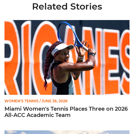
Related Stories
Miami Women's Tennis Places Three on 2026 All-ACC Academ
WOMEN'S TENNIS
/ JUNE 26, 2026
Miami Women's Tennis Places Three on 2026
All-ACC Academic Team
W. Tennis Wraps Season in NCAA Second Round