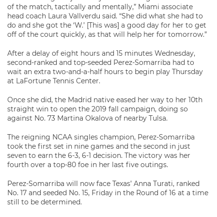
of the match, tactically and mentally,” Miami associate
head coach Laura Vallverdu said. “She did what she had to
do and she got the ‘W.’ [This was] a good day for her to get
off of the court quickly, as that will help her for tomorrow.”
After a delay of eight hours and 15 minutes Wednesday,
second-ranked and top-seeded Perez-Somarriba had to
wait an extra two-and-a-half hours to begin play Thursday
at LaFortune Tennis Center.
Once she did, the Madrid native eased her way to her 10th
straight win to open the 2019 fall campaign, doing so
against No. 73 Martina Okalova of nearby Tulsa.
The reigning NCAA singles champion, Perez-Somarriba
took the first set in nine games and the second in just
seven to earn the 6-3, 6-1 decision. The victory was her
fourth over a top-80 foe in her last five outings.
Perez-Somarriba will now face Texas’ Anna Turati, ranked
No. 17 and seeded No. 15, Friday in the Round of 16 at a time
still to be determined.