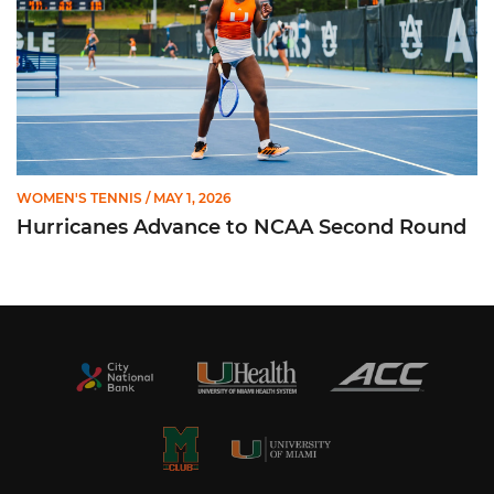
WOMEN'S TENNIS
/ MAY 1, 2026
Hurricanes Advance to NCAA Second Round