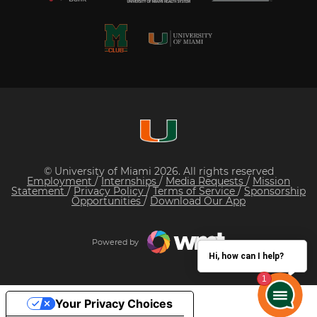
© University of Miami 2026. All rights reserved
Employment
/
Internships
/
Media Requests
/
Mission
Statement
/
Privacy Policy
/
Terms of Service
/
Sponsorship
Opportunities
/
Download Our App
Powered by
Hi, how can I help?
Your Privacy Choices