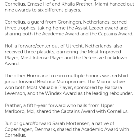
Cornelius, Emese Hof and Khaila Prather, Miami handed out
nine awards to six different players.
Cornelius, a guard from Groningen, Netherlands, earned
three trophies, taking home the Assist Leader award and
sharing both the Academic Award and the Captains Award.
Hof, a forward/center out of Utrecht, Netherlands, also
received three plaudits, garnering the Most Improved
Player, Most Intense Player and the Defensive Lockdown
Award.
The other Hurricane to earn multiple honors was redshirt
junior forward Beatrice Mompremier. The Miami native
won both Most Valuable Player, sponsored by Barbara
Levenson, and the Windex Award as the leading rebounder.
Prather, a fifth-year forward who hails from Upper
Marlboro, Md., shared the Captains Award with Cornelius.
Junior guard/forward Sarah Mortensen, a native of
Copenhagen, Denmark, shared the Academic Award with
Cornelius.