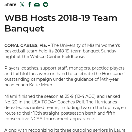
TWITTER
FACEBOOK
PRINT
Share
MAIL
WBB Hosts 2018-19 Team
Banquet
CORAL GABLES, Fla. –
The University of Miami women’s
basketball team held its 2018-19 team banquet Sunday
night at the Watsco Center Fieldhouse.
Players, coaches, support staff, managers, practice players
and faithful fans were on hand to celebrate the Hurricanes’
outstanding campaign under the guidance of 14th-year
head coach Katie Meier.
Miami finished the season at 25-9 (12-4 ACC) and ranked
No. 20 in the USA TODAY Coaches Poll. The Hurricanes
defeated six ranked teams, including two in the top five, en
route to their 10th straight postseason berth and fifth
consecutive NCAA Tournament appearance.
Along with recognizing its three outgoing seniors in Laura