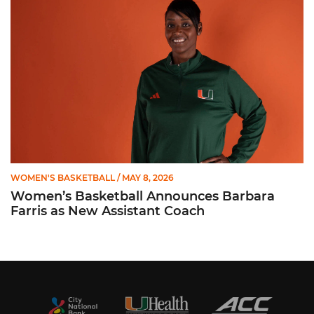
WOMEN'S BASKETBALL
/ MAY 8, 2026
Women’s Basketball Announces Barbara
Farris as New Assistant Coach