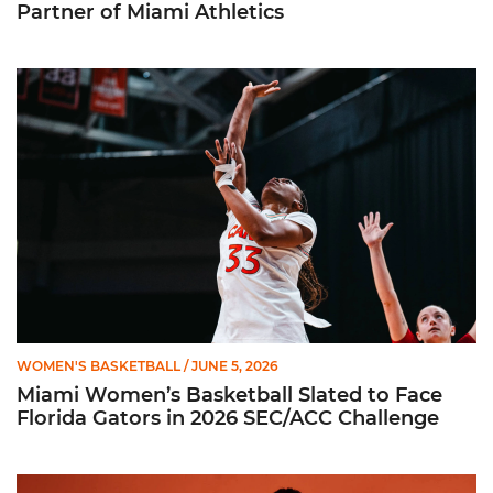
Partner of Miami Athletics
Miami Women’s Basketball Slated to Face Florida Gators in 
WOMEN'S BASKETBALL
/ JUNE 5, 2026
Miami Women’s Basketball Slated to Face
Florida Gators in 2026 SEC/ACC Challenge
Women’s Basketball Announces Barbara Farris as New Assist