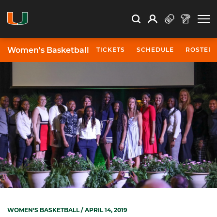
Open Search
Open
Search
Profile
Search
Women's Basketball
TICKETS
SCHEDULE
ROSTER
WOMEN'S BASKETBALL
/ APRIL 14, 2019