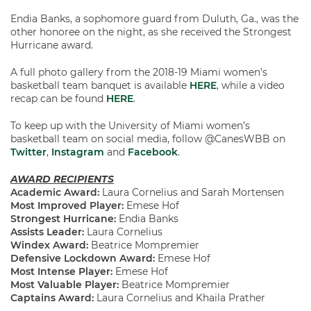
Endia Banks, a sophomore guard from Duluth, Ga., was the
other honoree on the night, as she received the Strongest
Hurricane award.
A full photo gallery from the 2018-19 Miami women’s
basketball team banquet is available
HERE
, while a video
recap can be found
HERE
.
To keep up with the University of Miami women’s
basketball team on social media, follow @CanesWBB on
Twitter
,
Instagram
and
Facebook
.
AWARD RECIPIENTS
Academic Award:
Laura Cornelius and Sarah Mortensen
Most Improved Player:
Emese Hof
Strongest Hurricane:
Endia Banks
Assists Leader:
Laura Cornelius
Windex Award:
Beatrice Mompremier
Defensive Lockdown Award:
Emese Hof
Most Intense Player:
Emese Hof
Most Valuable Player:
Beatrice Mompremier
Captains Award:
Laura Cornelius and Khaila Prather