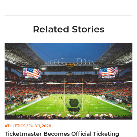
Related Stories
Ticketmaster Becomes Official Ticketing Partner of Miami Ath
ATHLETICS
/ JULY 1, 2026
Ticketmaster Becomes Official Ticketing