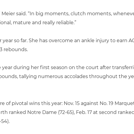
,” Meier said. “In big moments, clutch moments, whene
nal, mature and really reliable.”
r year so far. She has overcome an ankle injury to earn
.3 rebounds.
ear during her first season on the court after transferr
rebounds, tallying numerous accolades throughout the ye
 of pivotal wins this year: Nov. 15 against No. 19 Marquett
ourth ranked Notre Dame (72-65), Feb. 17 at second ranked 
-54).