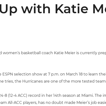
Up with Katie M
 women’s basketball coach Katie Meier is currently pre
e ESPN selection show at 7 p.m. on March 18 to learn th
e tries, the Hurricanes are one of the more tested team
24-8 (12-4 ACC) record in her 14th season at Miami. The 
am All-ACC players, has no doubt made Meier’s job easie