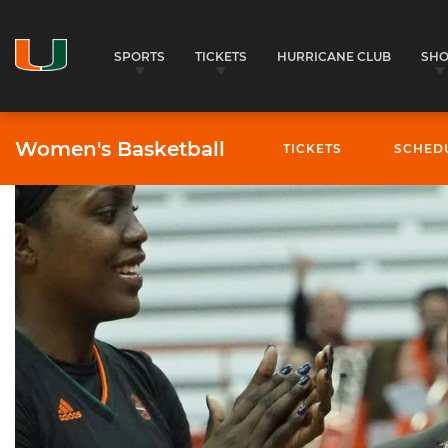
SPORTS
TICKETS
HURRICANE CLUB
SH
Women's Basketball
TICKETS
SCHED