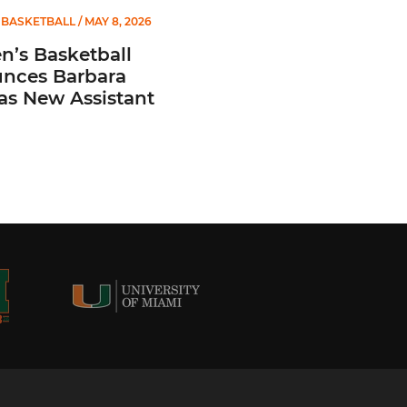
BASKETBALL
/ MAY 8, 2026
’s Basketball
nces Barbara
 as New Assistant