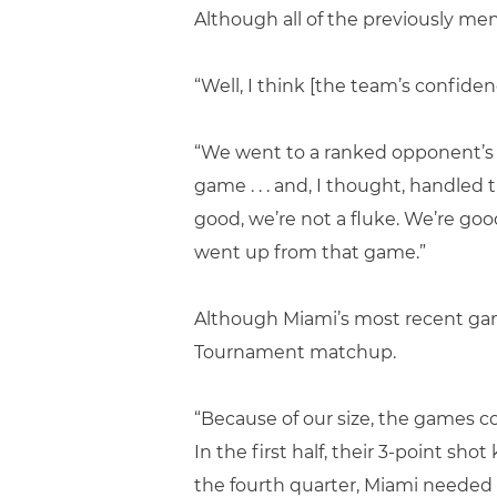
Although all of the previously m
“Well, I think [the team’s confiden
“We went to a ranked opponent’s ho
game . . . and, I thought, handled
good, we’re not a fluke. We’re goo
went up from that game.”
Although Miami’s most recent gam
Tournament matchup.
“Because of our size, the games c
In the first half, their 3-point sh
the fourth quarter, Miami needed t