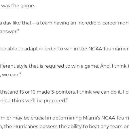
t was the game.
 a day like that—a team having an incredible, career nigh
answer.”
be able to adapt in order to win in the NCAA Tournamen
ferent style that is required to win a game. And, I think 
, we can.”
hstand 15 or 16 made 3-pointers, I think we can do it. I d
ic. I think we’ll be prepared.”
mier may be crucial in determining Miami’s NCAA Tour
the Hurricanes possess the ability to beat any team on