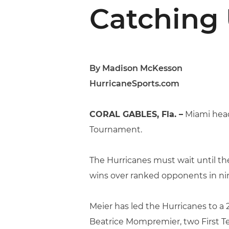
Catching 
By Madison McKesson
HurricaneSports.com
CORAL GABLES, Fla. –
Miami head
Tournament.
The Hurricanes must wait until th
wins over ranked opponents in nin
Meier has led the Hurricanes to a 
Beatrice Mompremier, two First Te