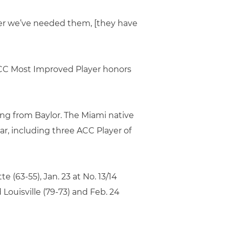
ver we’ve needed them, [they have
 ACC Most Improved Player honors
ing from Baylor. The Miami native
ar, including three ACC Player of
e (63-55), Jan. 23 at No. 13/14
Louisville (79-73) and Feb. 24