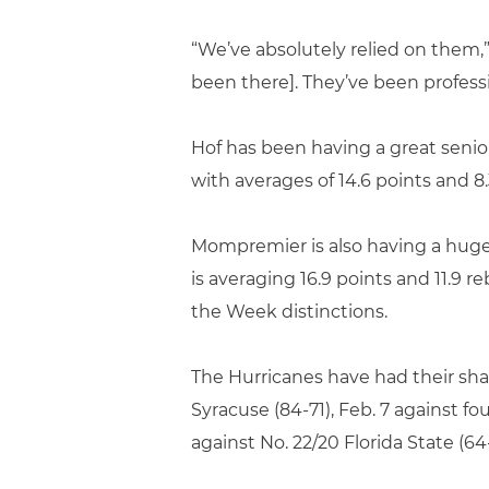
“We’ve absolutely relied on them
been there]. They’ve been professio
Hof has been having a great senio
with averages of 14.6 points and 8
Mompremier is also having a huge y
is averaging 16.9 points and 11.9 
the Week distinctions.
The Hurricanes have had their share
Syracuse (84-71), Feb. 7 against f
against No. 22/20 Florida State (64