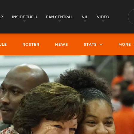
OP
INSIDE THE U
FAN CENTRAL
NIL
VIDEO
S
ULE
ROSTER
NEWS
STATS
MORE