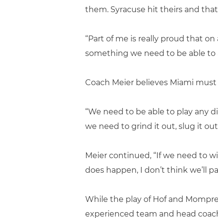
them. Syracuse hit theirs and tha
“Part of me is really proud that on
something we need to be able to 
Coach Meier believes Miami must 
“We need to be able to play any dif
we need to grind it out, slug it out
Meier continued, “If we need to wit
does happen, I don’t think we’ll pan
While the play of Hof and Mompre
experienced team and head coach, 