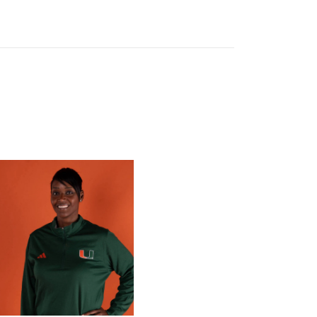
 Gators in 2026 SEC/ACC Challenge
Basketball Announces Barbara Farris as New Assistant Coach