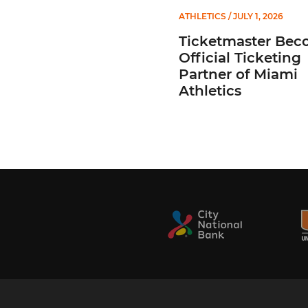
ATHLETICS
/ JULY 1, 2026
Ticketmaster Bec
Official Ticketing
Partner of Miami
Athletics