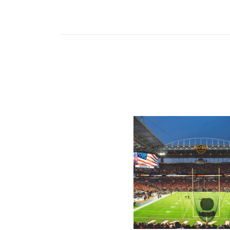
Ticketmaster Becomes Offic