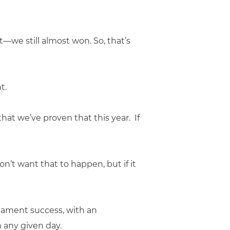
t—we still almost won. So, that’s
t.
that we’ve proven that this year. If
on’t want that to happen, but if it
nament success, with an
 any given day.