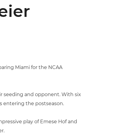
eier
paring Miami for the NCAA
eir seeding and opponent. With six
s entering the postseason.
impressive play of Emese Hof and
r.