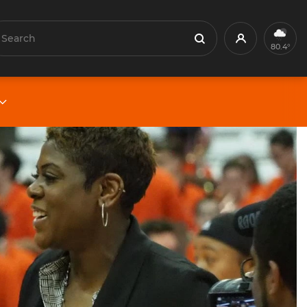
earch
Profile
Search
80.4°