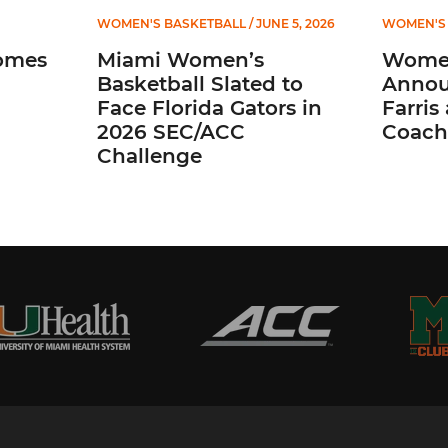
WOMEN'S BASKETBALL
/ JUNE 5, 2026
WOMEN'S 
omes
Miami Women’s
Women
Basketball Slated to
Annou
Face Florida Gators in
Farris
2026 SEC/ACC
Coach
Challenge