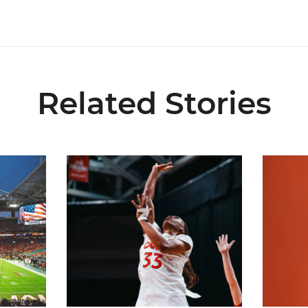
Related Stories
ial Ticketing Partner of Miami Athletics
Miami Women’s Basketball Slated to Face Florida
Women’s 