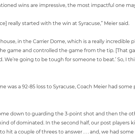
entioned wins are impressive, the most impactful one ma
ce] really started with the win at Syracuse,” Meier said.
use, in the Carrier Dome, which is a really incredible pl
 the game and controlled the game from the tip. [That ga
d. We’re going to be tough for someone to beat.’ So, I t
e was a 92-85 loss to Syracuse, Coach Meier had some 
ome down to guarding the 3-point shot and then the oth
ot kind of dominated. In the second half, our post players k
o hit a couple of threes to answer . . . and, we had some