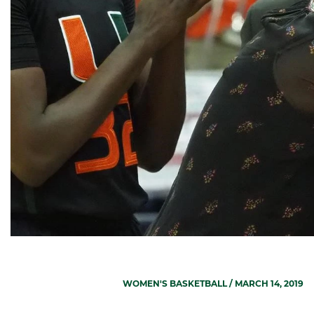
WOMEN'S BASKETBALL
/ MARCH 14, 2019