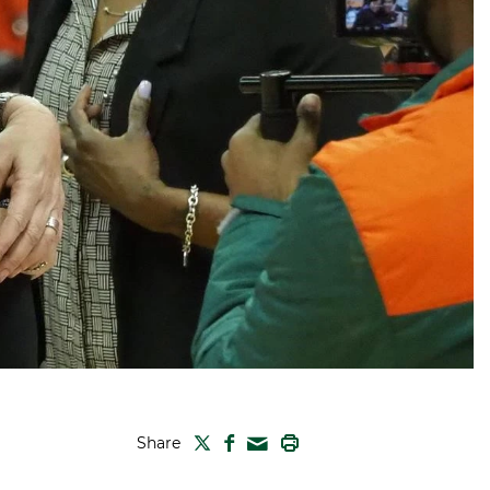
TWITTER
FACEBOOK
PRINT
Share
MAIL