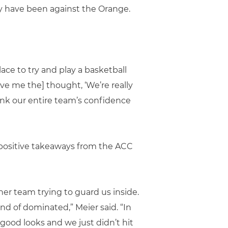
y have been against the Orange.
ace to try and play a basketball
ve me the] thought, ‘We’re really
hink our entire team’s confidence
positive takeaways from the ACC
er team trying to guard us inside.
ind of dominated,” Meier said. “In
 good looks and we just didn’t hit