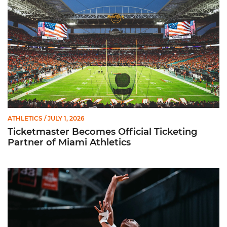
ATHLETICS
/ JULY 1, 2026
Ticketmaster Becomes Official Ticketing
Partner of Miami Athletics
Miami Women’s Basketball Slated to Face Florida Gators in 