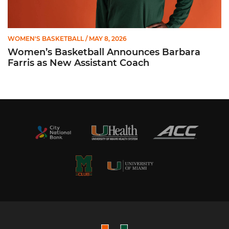
WOMEN'S BASKETBALL
/ MAY 8, 2026
Women’s Basketball Announces Barbara
Farris as New Assistant Coach