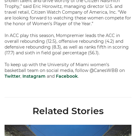
shown talent and drive worthy of the Citizen Naismith
Trophy,” said Eric Horowitz, managing director U.S. and
travel retail, Citizen Watch Company of America, Inc. “We
are looking forward to watching these women compete for
the honor of Women’s Player of the Year.”
In ACC play this season, Mompremier leads the ACC in
overall rebounding (12.5), offensive rebounding (4.2) and
defensive rebounding (8.3), as well as ranks fifth in scoring
(17.7) and sixth in field goal percentage (56.1).
To keep up with the University of Miami women’s
basketball team on social media, follow @CanesWBB on
Twitter
,
Instagram
and
Facebook
.
Related Stories
Ticketmaster Becomes Official Ticketing Partner of Miami Ath