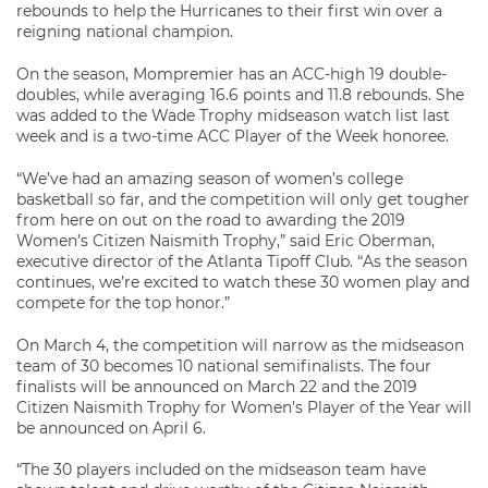
rebounds to help the Hurricanes to their first win over a
reigning national champion.
On the season, Mompremier has an ACC-high 19 double-
doubles, while averaging 16.6 points and 11.8 rebounds. She
was added to the Wade Trophy midseason watch list last
week and is a two-time ACC Player of the Week honoree.
“We’ve had an amazing season of women’s college
basketball so far, and the competition will only get tougher
from here on out on the road to awarding the 2019
Women’s Citizen Naismith Trophy,” said Eric Oberman,
executive director of the Atlanta Tipoff Club. “As the season
continues, we’re excited to watch these 30 women play and
compete for the top honor.”
On March 4, the competition will narrow as the midseason
team of 30 becomes 10 national semifinalists. The four
finalists will be announced on March 22 and the 2019
Citizen Naismith Trophy for Women’s Player of the Year will
be announced on April 6.
“The 30 players included on the midseason team have