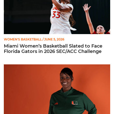
WOMEN'S BASKETBALL
/ JUNE 5, 2026
Miami Women’s Basketball Slated to Face
Florida Gators in 2026 SEC/ACC Challenge
Women’s Basketball Announces Barbara Farris as New Assist