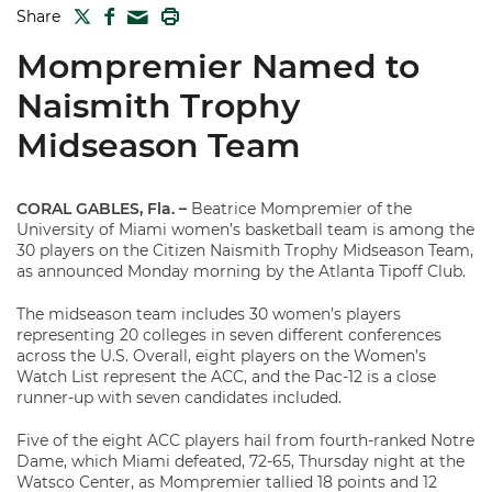
TWITTER
FACEBOOK
PRINT
Share
MAIL
Mompremier Named to
Naismith Trophy
Midseason Team
CORAL GABLES, Fla. –
Beatrice Mompremier of the
University of Miami women’s basketball team is among the
30 players on the Citizen Naismith Trophy Midseason Team,
as announced Monday morning by the Atlanta Tipoff Club.
The midseason team includes 30 women’s players
representing 20 colleges in seven different conferences
across the U.S. Overall, eight players on the Women’s
Watch List represent the ACC, and the Pac-12 is a close
runner-up with seven candidates included.
Five of the eight ACC players hail from fourth-ranked Notre
Dame, which Miami defeated, 72-65, Thursday night at the
Watsco Center, as Mompremier tallied 18 points and 12