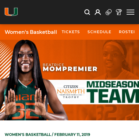
Open Search
Open
Search
Profile
Search
Women's Basketball
TICKETS
SCHEDULE
ROSTER
WOMEN'S BASKETBALL
/ FEBRUARY 11, 2019