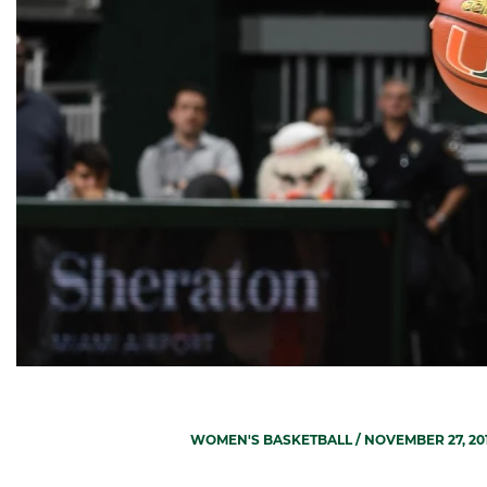
WOMEN'S BASKETBALL
/ NOVEMBER 27, 20