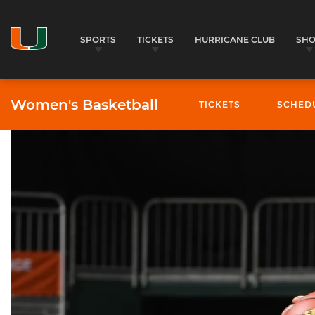
SPORTS
TICKETS
HURRICANE CLUB
SH
Women's Basketball
TICKETS
SCHED