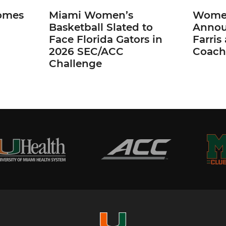
omes
Miami Women’s
Women
Basketball Slated to
Annou
Face Florida Gators in
Farris
2026 SEC/ACC
Coach
Challenge