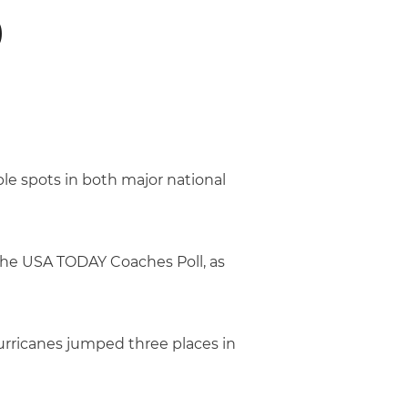
0
e spots in both major national
 the USA TODAY Coaches Poll, as
Hurricanes jumped three places in