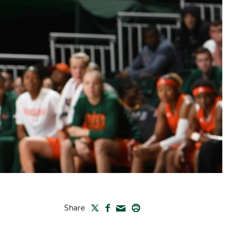
TWITTER
FACEBOOK
PRINT
Share
MAIL