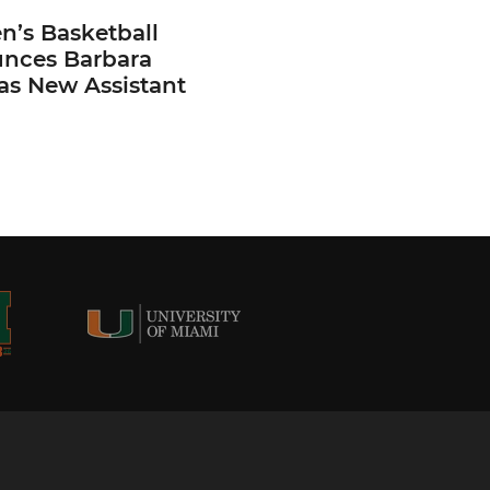
’s Basketball
nces Barbara
 as New Assistant