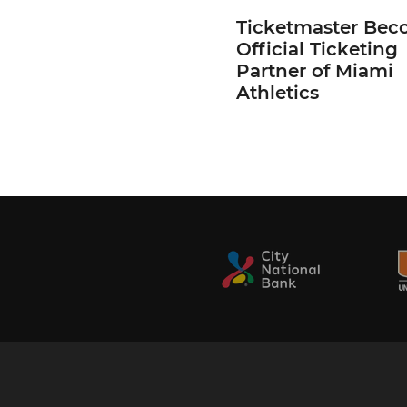
Ticketmaster Bec
Official Ticketing
Partner of Miami
Athletics