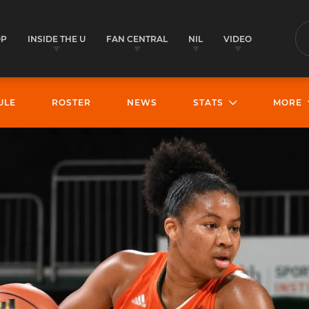
OP
INSIDE THE U
FAN CENTRAL
NIL
VIDEO
S
ULE
ROSTER
NEWS
STATS
MORE