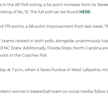
 in the AP Poll voting, a 54-point increase from its Week
nking of No. 15. The full poll can be found
HERE
.
d 179 points, a 68-point improvement from last week. The 
C teams ranked in both polls, alongside unanimously to
 13 NC State. Additionally, Florida State, North Carolina a
 vote in the Coaches Poll.
ay at 7 p.m., when it faces Purdue in West Lafayette, Ind
f Miami women’s basketball team on social media, fol