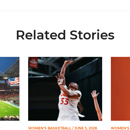
Related Stories
ial Ticketing Partner of Miami Athletics
Miami Women’s Basketball Slated to Face Florida
Women’s 
WOMEN'S BASKETBALL
/ JUNE 5, 2026
WOMEN'S 