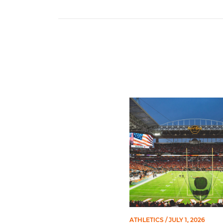
Ticketmaster Becomes Offic
ATHLETICS
/ JULY 1, 2026