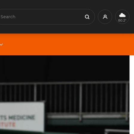
earch
Profile
Search
80.2°