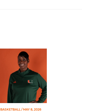
 Gators in 2026 SEC/ACC Challenge
Basketball Announces Barbara Farris as New Assistant Coach
BASKETBALL
/ MAY 8, 2026