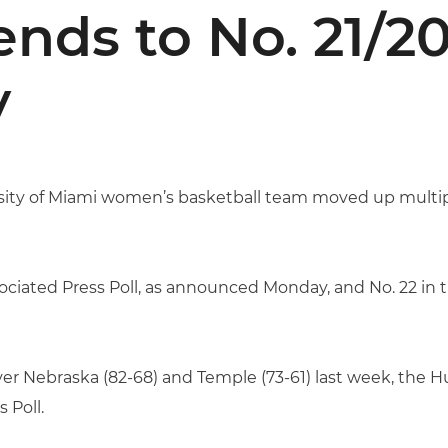
ds to No. 21/2
y
ity of Miami women’s basketball team moved up multipl
ssociated Press Poll, as announced Monday, and No. 22 in
over Nebraska (82-68) and Temple (73-61) last week, the 
 Poll.