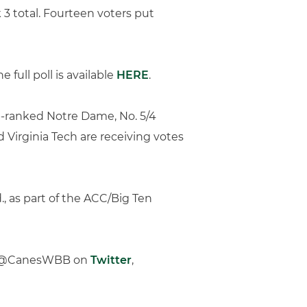
 3 total. Fourteen voters put
full poll is available
HERE
.
p-ranked Notre Dame, No. 5/4
nd Virginia Tech are receiving votes
., as part of the ACC/Big Ten
low @CanesWBB on
Twitter
,