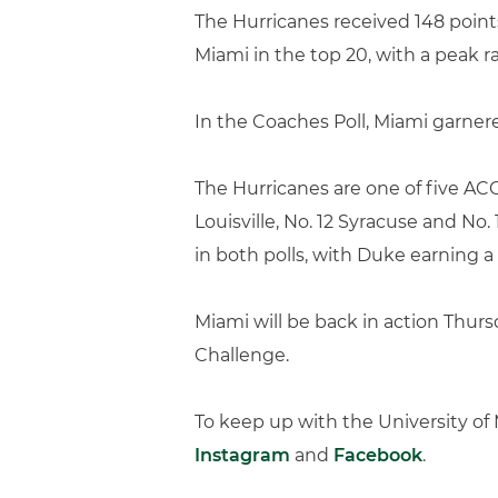
The Hurricanes received 148 points
Miami in the top 20, with a peak ra
In the Coaches Poll, Miami garnere
The Hurricanes are one of five AC
Louisville, No. 12 Syracuse and No.
in both polls, with Duke earning a
Miami will be back in action Thursd
Challenge.
To keep up with the University o
Instagram
and
Facebook
.