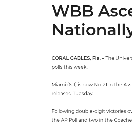
WBB Ascen
Nationall
CORAL GABLES, Fla. –
The Univers
polls this week.
Miami (6-1) is now No. 21 in the A
released Tuesday.
Following double-digit victories 
the AP Poll and two in the Coaches