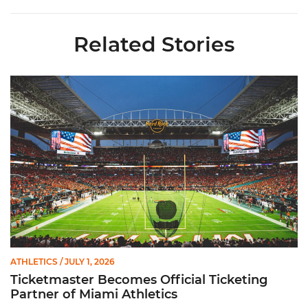
Related Stories
Ticketmaster Becomes Official Ticketing Partner of Miami Ath
ATHLETICS
/ JULY 1, 2026
Ticketmaster Becomes Official Ticketing
Partner of Miami Athletics