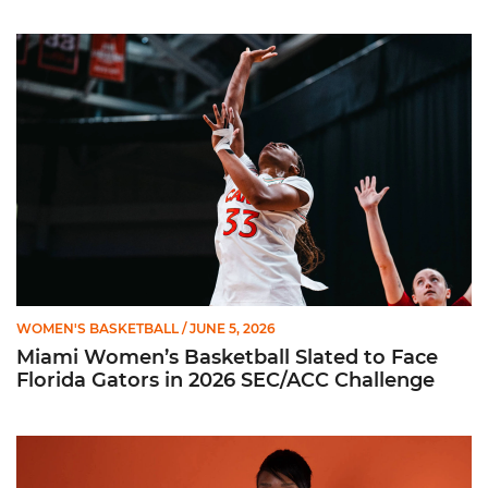
Miami Women’s Basketball Slated to Face Florida Gators in 
WOMEN'S BASKETBALL
/ JUNE 5, 2026
Miami Women’s Basketball Slated to Face
Florida Gators in 2026 SEC/ACC Challenge
Women’s Basketball Announces Barbara Farris as New Assist