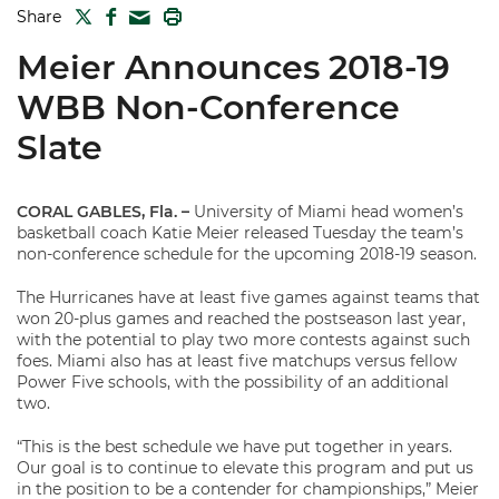
TWITTER
FACEBOOK
PRINT
Share
MAIL
Meier Announces 2018-19
WBB Non-Conference
Slate
CORAL GABLES, Fla. –
University of Miami head women’s
basketball coach Katie Meier released Tuesday the team’s
non-conference schedule for the upcoming 2018-19 season.
The Hurricanes have at least five games against teams that
won 20-plus games and reached the postseason last year,
with the potential to play two more contests against such
foes. Miami also has at least five matchups versus fellow
Power Five schools, with the possibility of an additional
two.
“This is the best schedule we have put together in years.
Our goal is to continue to elevate this program and put us
in the position to be a contender for championships,” Meier