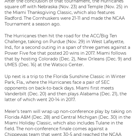
After the conclusion of that tournament, the Hurricanes
square off with Nebraska (Nov. 23) and Temple (Nov. 25) in
the Miami Thanksgiving Classic, which also features
Radford. The Cornhuskers were 21-11 and made the NCAA
Tournament a season ago.
The Hurricanes then hit the road for the ACC/Big Ten
Challenge, taking on Purdue (Nov. 29) in West Lafayette,
Ind., for a second outing in a span of three games against a
Power Five foe that posted 20 wins in 2017. Miami follows
that by hosting Colorado (Dec. 2), New Orleans (Dec. 9) and
UMES (Dec. 16) at the Watsco Center.
Up next is a trip to the Florida Sunshine Classic in Winter
Park, Fla., where the Hurricanes face a pair of SEC
opponents on back-to-back days. Miami first meets
Vanderbilt (Dec. 20) and then plays Alabama (Dec. 21), the
latter of which went 20-14 in 2017.
Meier’s team will wrap up non-conference play by taking on
Florida A&M (Dec. 28) and Central Michigan (Dec. 30) in the
Miami Holiday Classic, which also includes Tulane in the
field. The non-conference finale comes against a
Chippewas team that went 30-5 and reached the NCAA