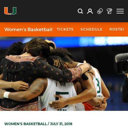
Open Search
Open
Search
Profile
Search
Women's Basketball
TICKETS
SCHEDULE
ROSTER
WOMEN'S BASKETBALL
/ JULY 31, 2018