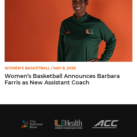
WOMEN'S BASKETBALL
/ MAY 8, 2026
Women’s Basketball Announces Barbara
Farris as New Assistant Coach