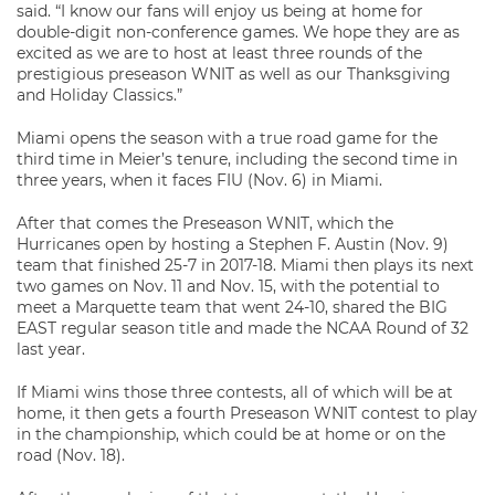
said. “I know our fans will enjoy us being at home for
double-digit non-conference games. We hope they are as
excited as we are to host at least three rounds of the
prestigious preseason WNIT as well as our Thanksgiving
and Holiday Classics.”
Miami opens the season with a true road game for the
third time in Meier’s tenure, including the second time in
three years, when it faces FIU (Nov. 6) in Miami.
After that comes the Preseason WNIT, which the
Hurricanes open by hosting a Stephen F. Austin (Nov. 9)
team that finished 25-7 in 2017-18. Miami then plays its next
two games on Nov. 11 and Nov. 15, with the potential to
meet a Marquette team that went 24-10, shared the BIG
EAST regular season title and made the NCAA Round of 32
last year.
If Miami wins those three contests, all of which will be at
home, it then gets a fourth Preseason WNIT contest to play
in the championship, which could be at home or on the
road (Nov. 18).