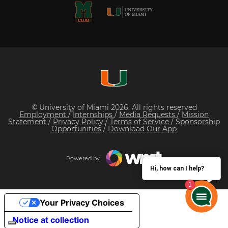
© University of Miami 2026. All rights reserved
Employment
/
Internships
/
Media Requests
/
Mission
Statement
/
Privacy Policy
/
Terms of Service
/
Sponsorship
Opportunities
/
Download Our App
Powered by
Hi, how can I help?
Your Privacy Choices
Notice at collection