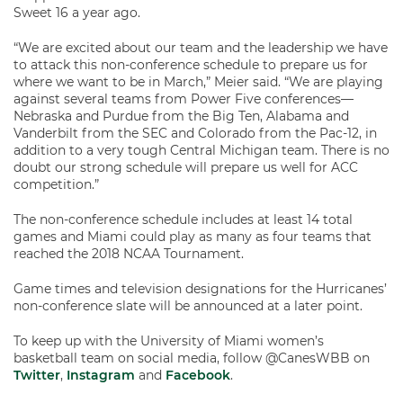
Sweet 16 a year ago.
“We are excited about our team and the leadership we have
to attack this non-conference schedule to prepare us for
where we want to be in March,” Meier said. “We are playing
against several teams from Power Five conferences—
Nebraska and Purdue from the Big Ten, Alabama and
Vanderbilt from the SEC and Colorado from the Pac-12, in
addition to a very tough Central Michigan team. There is no
doubt our strong schedule will prepare us well for ACC
competition.”
The non-conference schedule includes at least 14 total
games and Miami could play as many as four teams that
reached the 2018 NCAA Tournament.
Game times and television designations for the Hurricanes’
non-conference slate will be announced at a later point.
To keep up with the University of Miami women’s
basketball team on social media, follow @CanesWBB on
Twitter
,
Instagram
and
Facebook
.