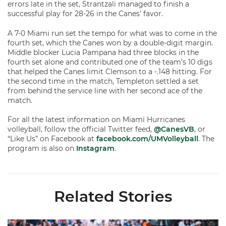
errors late in the set, Strantzali managed to finish a
successful play for 28-26 in the Canes’ favor.
A 7-0 Miami run set the tempo for what was to come in the
fourth set, which the Canes won by a double-digit margin.
Middle blocker Lucia Pampana had three blocks in the
fourth set alone and contributed one of the team’s 10 digs
that helped the Canes limit Clemson to a -.148 hitting. For
the second time in the match, Templeton settled a set
from behind the service line with her second ace of the
match.
For all the latest information on Miami Hurricanes
volleyball, follow the official Twitter feed,
@CanesVB
, or
“Like Us” on Facebook at
facebook.com/UMVolleyball
. The
program is also on
Instagram
.
Related Stories
Volleyball Reveals Promotional Schedule for 2026 Season