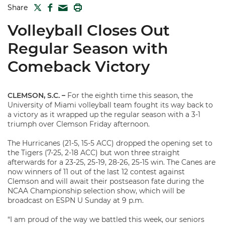
TWITTER
FACEBOOK
PRINT
Share
MAIL
Volleyball Closes Out
Regular Season with
Comeback Victory
CLEMSON, S.C. –
For the eighth time this season, the
University of Miami volleyball team fought its way back to
a victory as it wrapped up the regular season with a 3-1
triumph over Clemson Friday afternoon.
The Hurricanes (21-5, 15-5 ACC) dropped the opening set to
the Tigers (7-25, 2-18 ACC) but won three straight
afterwards for a 23-25, 25-19, 28-26, 25-15 win. The Canes are
now winners of 11 out of the last 12 contest against
Clemson and will await their postseason fate during the
NCAA Championship selection show, which will be
broadcast on ESPN U Sunday at 9 p.m.
“I am proud of the way we battled this week, our seniors