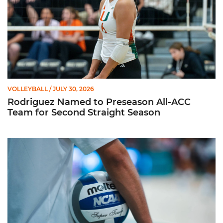
VOLLEYBALL
/ JULY 30, 2026
Rodriguez Named to Preseason All-ACC
Team for Second Straight Season
Miami Volleyball Hires Angus, Feliciano as Assistant Coaches