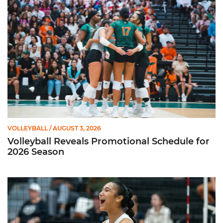
VOLLEYBALL
/ AUGUST 3, 2026
Volleyball Reveals Promotional Schedule for
2026 Season
Rodriguez Named to Preseason All-ACC Team for Second Str