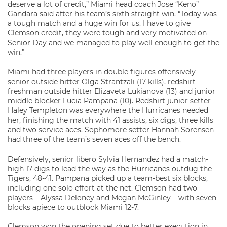
deserve a lot of credit,” Miami head coach Jose “Keno”
Gandara said after his team’s sixth straight win. “Today was
a tough match and a huge win for us. I have to give
Clemson credit, they were tough and very motivated on
Senior Day and we managed to play well enough to get the
win.”
Miami had three players in double figures offensively –
senior outside hitter Olga Strantzali (17 kills), redshirt
freshman outside hitter Elizaveta Lukianova (13) and junior
middle blocker Lucia Pampana (10). Redshirt junior setter
Haley Templeton was everywhere the Hurricanes needed
her, finishing the match with 41 assists, six digs, three kills
and two service aces. Sophomore setter Hannah Sorensen
had three of the team’s seven aces off the bench.
Defensively, senior libero Sylvia Hernandez had a match-
high 17 digs to lead the way as the Hurricanes outdug the
Tigers, 48-41. Pampana picked up a team-best six blocks,
including one solo effort at the net. Clemson had two
players – Alyssa Deloney and Megan McGinley – with seven
blocks apiece to outblock Miami 12-7.
Clemson won the opening set due to better execution in