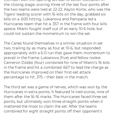
the closing stage, scoring three of the last four points after
the two teams were tied at 22-22. Kaylin Korte, who was the
Tigers’ leading scorer with 16 kills on the day, grabbed six
kills on a .600 hitting. Lukianova and Pampana led a
Hurricanes team that hit a .357 in the frame with four kills
apiece. Miami fought itself out of an early 10-6 hole, but
could not sustain the momentum to win the set.
The Canes found themselves in a similar situation in set
two, trailing by as many as four at 10-6, but responded
appropriately with a 6-0 run that gave them momentum to
prevail in the frame. Lukianova (five) and fellow rookie
Cameron Dobbs (four) combined for nine of Miami’s 16 kills
in the frame and hit a combined .667 to lead the charge as
the Hurricanes improved on their first-set attack
percentage to hit .375 – their best in the match.
The third set was a game of nerves, which was won by the
Hurricanes in extra points. It featured 14 tied scores, nine of
them after the 16-16 marks. The Hurricanes faced three set
points, but ultimately won three straight points when it
mattered the most to claim the set. After the teams
combined for eight straight points off their opponent’s