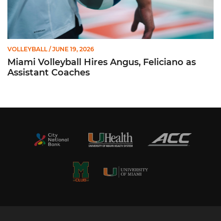
VOLLEYBALL
/ JUNE 19, 2026
Miami Volleyball Hires Angus, Feliciano as
Assistant Coaches