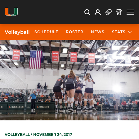
Open Search
Open
Search
Profile
Search
Volleyball
SCHEDULE
ROSTER
NEWS
STATS
VOLLEYBALL
/ NOVEMBER 24, 2017