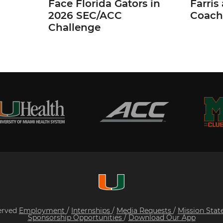
Face Florida Gators in
Farris
2026 SEC/ACC
Coach
Challenge
served
Employment
/
Internships
/
Media Requests
/
Mission Sta
Sponsorship Opportunities
/
Download Our App