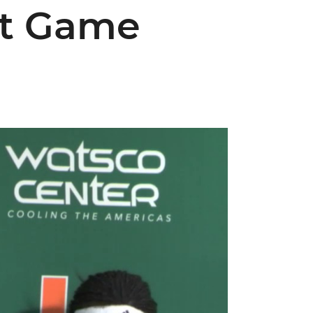
st Game