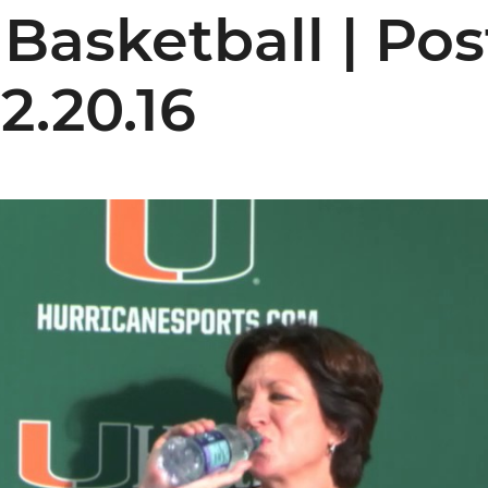
Basketball | Po
12.20.16