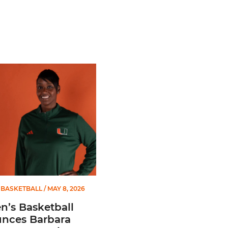
 Gators in 2026 SEC/ACC Challenge
Basketball Announces Barbara Farris as New Assistant Coach
BASKETBALL
/ MAY 8, 2026
’s Basketball
nces Barbara