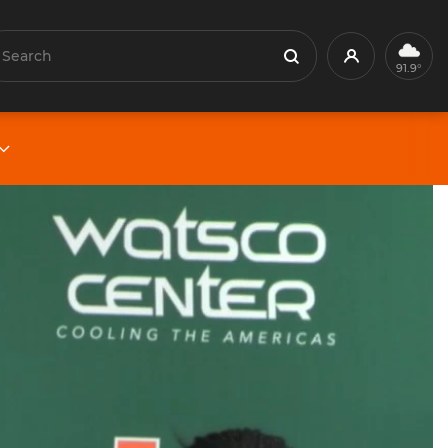
earch
Profile
Search
91.9°