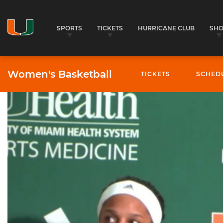
SPORTS
TICKETS
HURRICANE CLUB
SH
Women's Basketball
TICKETS
SCHED