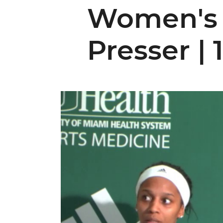
Women's 
Presser | 