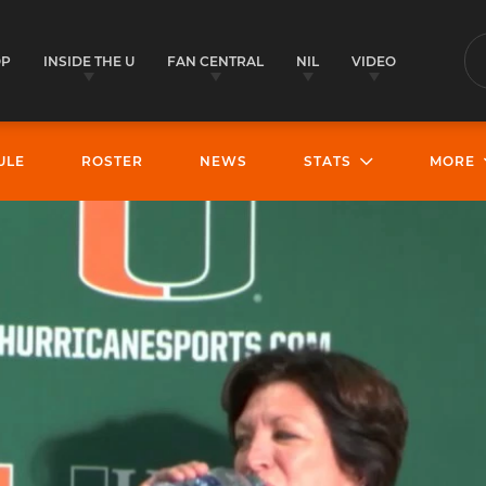
OP
INSIDE THE U
FAN CENTRAL
NIL
VIDEO
S
ULE
ROSTER
NEWS
STATS
MORE