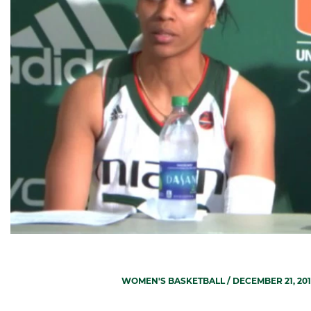
WOMEN'S BASKETBALL
/ DECEMBER 21, 20