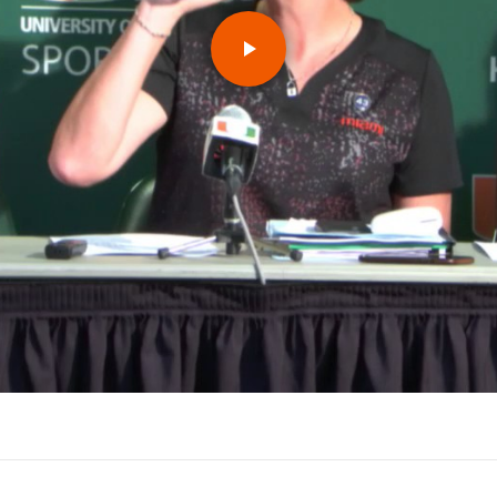
Play
Video