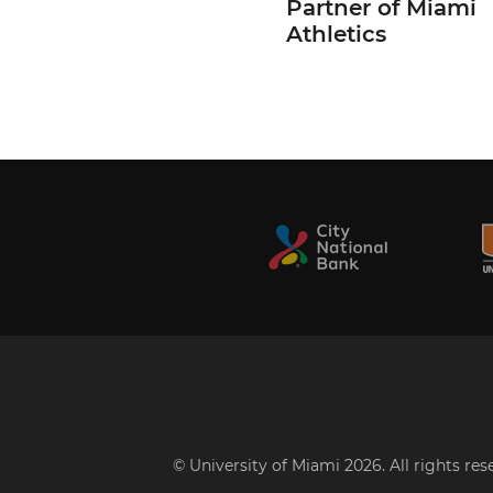
Partner of Miami
Athletics
© University of Miami 2026. All rights re