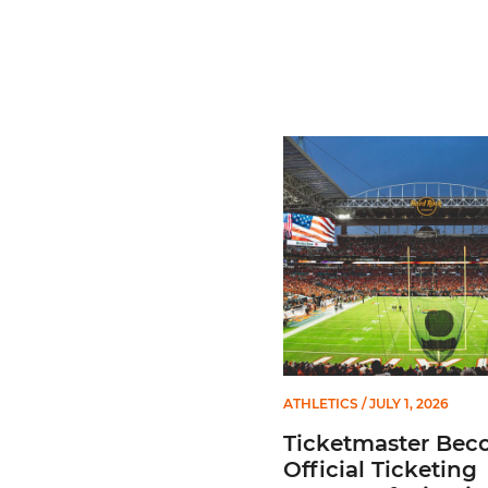
Ticketmaster Becomes Offic
ATHLETICS
/ JULY 1, 2026
Ticketmaster Bec
Official Ticketing