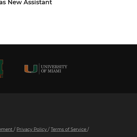
 as New Assistant
tement
/
Privacy Policy
/
Terms of Service
/