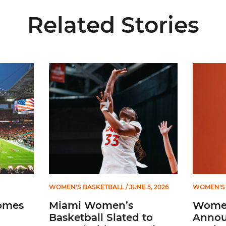
Related Stories
ial Ticketing Partner of Miami Athletics
Miami Women’s Basketball Slated to Face Florida
Women’s 
WOMEN'S BASKETBALL
/ JUNE 5, 2026
WOMEN'S 
omes
Miami Women’s
Women
Basketball Slated to
Annou