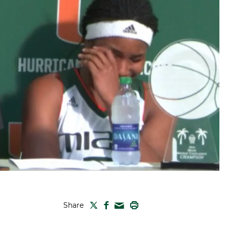
TWITTER
FACEBOOK
PRINT
Share
MAIL