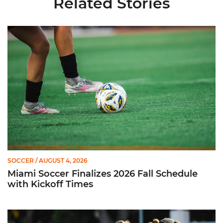
Related Stories
Miami Soccer Finalizes 2026 Fall Schedule with Kickoff Times
SOCCER
/ AUGUST 4, 2026
Miami Soccer Finalizes 2026 Fall Schedule
with Kickoff Times
Miami Soccer Announces 2026 Home Promotional Schedule