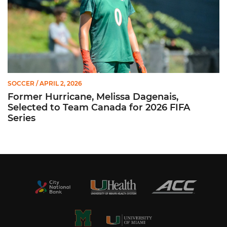
SOCCER
/ APRIL 2, 2026
Former Hurricane, Melissa Dagenais,
Selected to Team Canada for 2026 FIFA
Series