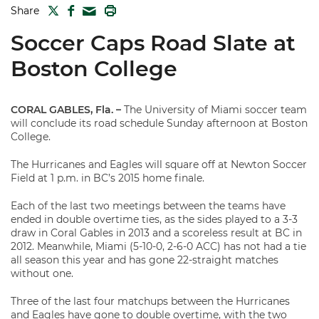
TWITTER
FACEBOOK
PRINT
Share
MAIL
Soccer Caps Road Slate at
Boston College
CORAL GABLES, Fla.
–
The University of Miami soccer team
will conclude its road schedule Sunday afternoon at Boston
College.
The Hurricanes and Eagles will square off at Newton Soccer
Field at 1 p.m. in BC’s 2015 home finale.
Each of the last two meetings between the teams have
ended in double overtime ties, as the sides played to a 3-3
draw in Coral Gables in 2013 and a scoreless result at BC in
2012. Meanwhile, Miami (5-10-0, 2-6-0 ACC) has not had a tie
all season this year and has gone 22-straight matches
without one.
Three of the last four matchups between the Hurricanes
and Eagles have gone to double overtime, with the two