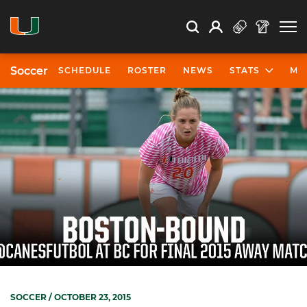
Open Search
Open
Search
Profile
Search
Soccer
SCHEDULE
ROSTER
NEWS
STATS
MO
SOCCER
/ OCTOBER 23, 2015