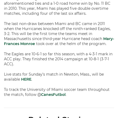
aforementioned ties and a 1-0 road home win by No. 11 BC
in 2010. This year, Miami has played five double overtime
matches, including four of the last six affairs.
The last non-draw between Miami and BC came in 2011
when the Hurricanes knocked off the ninth-ranked Eagles,
3-2. This will be the first time the teams meet in
Massachusetts since third-year Hurricane head coach
Mary-
Frances Monroe
took over at the helm of the program.
The Eagles are 10-6-1 so far this season, with a 4-3-1 mark in
ACC play. They finished the 2014 campaign at 10-8-1 (3-7-1
ACC).
Live stats for Sunday’s match in Newton, Mass., will be
available
HERE
.
To track the University of Miami soccer team throughout
the match, follow @
CanesFutbol
.