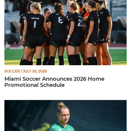
SOCCER
/ JULY 30, 2026
Miami Soccer Announces 2026 Home
Promotional Schedule
Former Hurricane, Melissa Dagenais, Selected to Team Canada