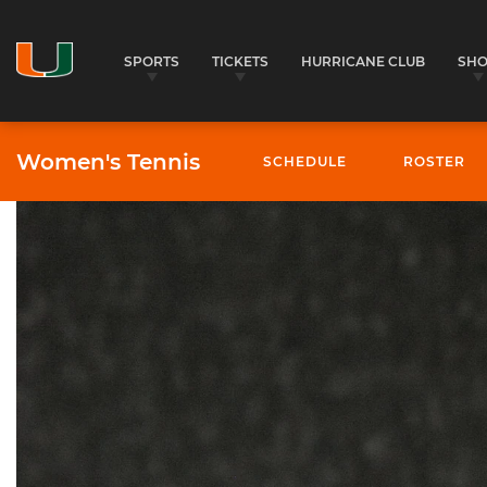
SPORTS
TICKETS
HURRICANE CLUB
SH
Women's Tennis
SCHEDULE
ROSTER