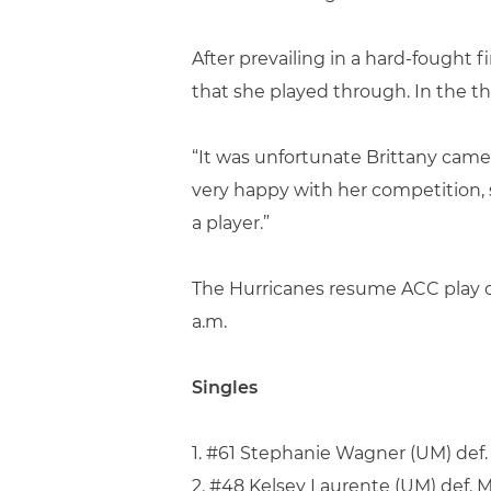
After prevailing in a hard-fought 
that she played through. In the th
“It was unfortunate Brittany came u
very happy with her competition, s
a player.”
The Hurricanes resume ACC play o
a.m.
Singles
1. #61 Stephanie Wagner (UM) def. G
2. #48 Kelsey Laurente (UM) def. 