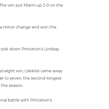
 The win put Miami up 2-0 on the
de a minor change and won the
took down Princeton’s Lindsay
straight win, Lileikite came away
eak to seven, the second-longest
 the season.
nal battle with Princeton’s