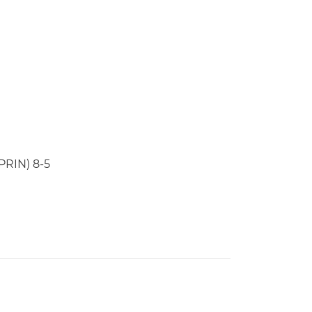
PRIN) 8-5