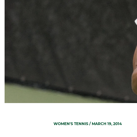
WOMEN'S TENNIS
/ MARCH 19, 2014