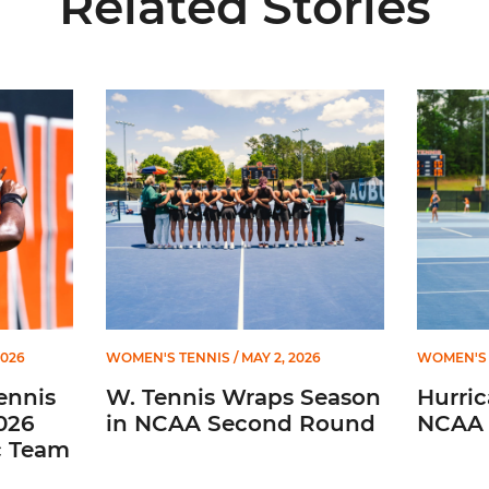
Related Stories
ces Three on 2026 All-ACC Academic Team
W. Tennis Wraps Season in NCAA Second Round
Hurrican
2026
WOMEN'S TENNIS
/ MAY 2, 2026
WOMEN'S 
ennis
W. Tennis Wraps Season
Hurri
026
in NCAA Second Round
NCAA 
c Team