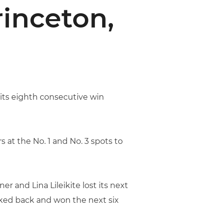
rinceton,
ts eighth consecutive win
s at the No. 1 and No. 3 spots to
 and Lina Lileikite lost its next
oked back and won the next six