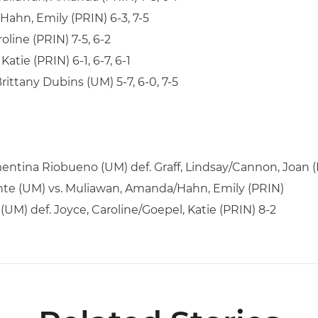
Hahn, Emily (PRIN) 6-3, 7-5
roline (PRIN) 7-5, 6-2
Katie (PRIN) 6-1, 6-7, 6-1
Brittany Dubins (UM) 5-7, 6-0, 7-5
ntina Riobueno (UM) def. Graff, Lindsay/Cannon, Joan (
rente (UM) vs. Muliawan, Amanda/Hahn, Emily (PRIN)
(UM) def. Joyce, Caroline/Goepel, Katie (PRIN) 8-2