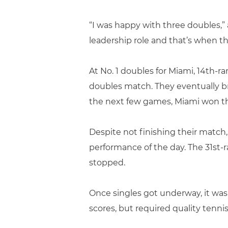
“I was happy with three doubles,” 
leadership role and that’s when th
At No. 1 doubles for Miami, 14th
doubles match. They eventually br
the next few games, Miami won the
Despite not finishing their match
performance of the day. The 31st
stopped.
Once singles got underway, it was
scores, but required quality tenni