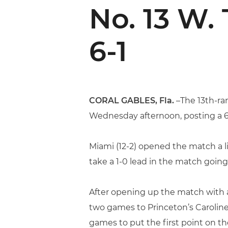
No. 13 W.
6-1
CORAL GABLES, Fla.
–The 13th-ra
Wednesday afternoon, posting a 6-1
Miami (12-2) opened the match a lit
take a 1-0 lead in the match going 
After opening up the match with a 
two games to Princeton’s Caroline
games to put the first point on th