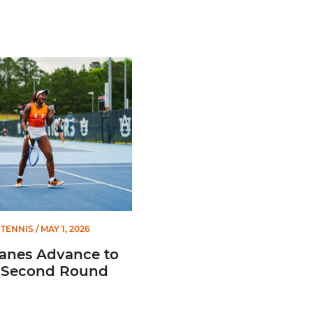
es Advance to NCAA Second Round
TENNIS
/ MAY 1, 2026
canes Advance to
Second Round