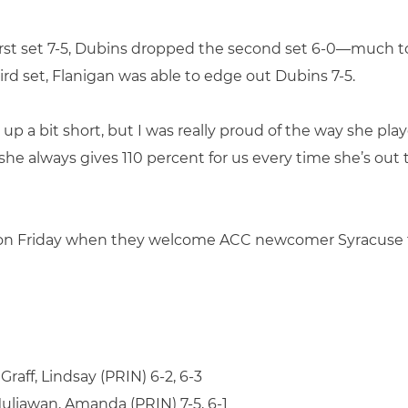
first set 7-5, Dubins dropped the second set 6-0—much to
ird set, Flanigan was able to edge out Dubins 7-5.
p a bit short, but I was really proud of the way she playe
he always gives 110 percent for us every time she’s out t
n Friday when they welcome ACC newcomer Syracuse to 
raff, Lindsay (PRIN) 6-2, 6-3
Muliawan, Amanda (PRIN) 7-5, 6-1