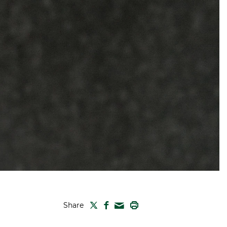
TWITTER
FACEBOOK
PRINT
Share
MAIL