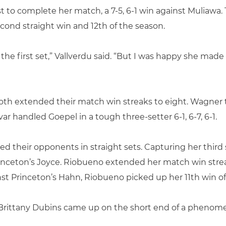
t to complete her match, a 7-5, 6-1 win against Muliawa.
cond straight win and 12th of the season.
 the first set,” Vallverdu said. “But I was happy she ma
oth extended their match win streaks to eight. Wagner 
ivar handled Goepel in a tough three-setter 6-1, 6-7, 6-1.
d their opponents in straight sets. Capturing her third 
 Princeton’s Joyce. Riobueno extended her match win str
inst Princeton’s Hahn, Riobueno picked up her 11th win of
r Brittany Dubins came up on the short end of a phenome