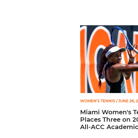
Miami Women's Tennis Pla
WOMEN'S TENNIS
/ JUNE 26, 
Miami Women's T
Places Three on 2
All-ACC Academi