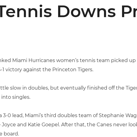
 Tennis Downs P
nked Miami Hurricanes women’s tennis team picked up i
 victory against the Princeton Tigers.
tle slow in doubles, but eventually finished off the Tiger
into singles.
3-0 lead, Miami’s third doubles team of Stephanie Wagner
 Joyce and Katie Goepel. After that, the Canes never lo
e board.