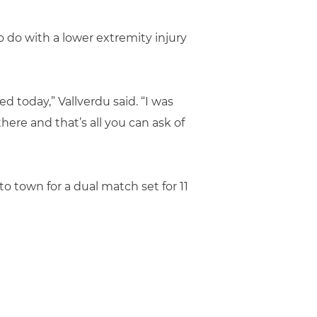
 do with a lower extremity injury
d today,” Vallverdu said. “I was
here and that’s all you can ask of
town for a dual match set for 11