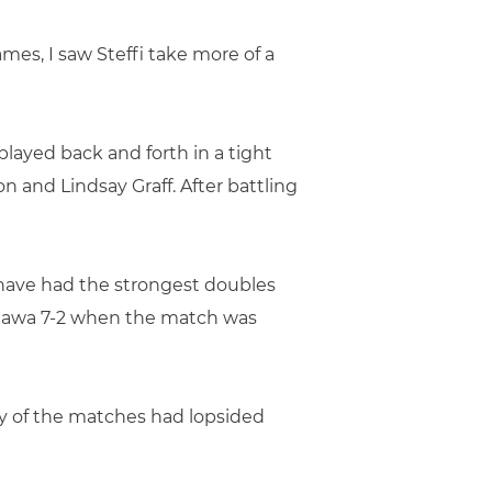
mes, I saw Steffi take more of a
ayed back and forth in a tight
 and Lindsay Graff. After battling
 have had the strongest doubles
liawa 7-2 when the match was
ny of the matches had lopsided