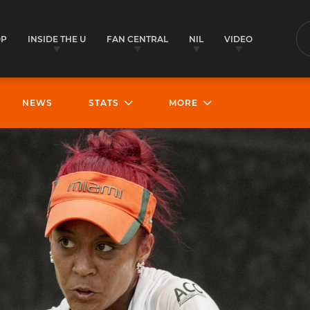
OP
INSIDE THE U
FAN CENTRAL
NIL
VIDEO
S
NEWS
STATS
MORE