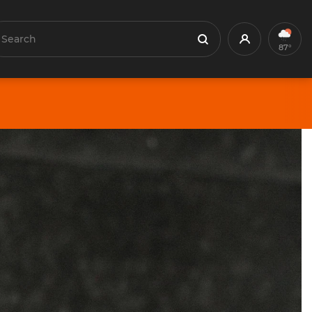
earch
Profile
Search
87°