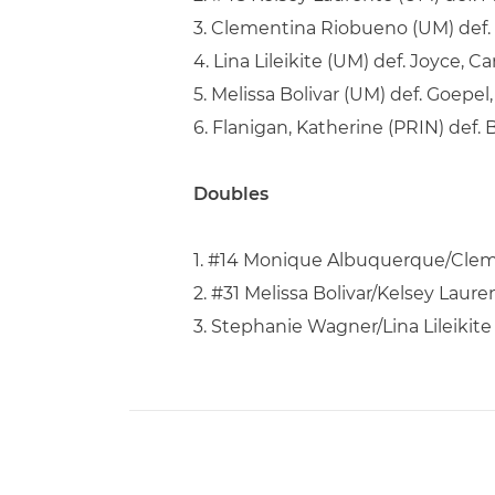
3. Clementina Riobueno (UM) def. 
4. Lina Lileikite (UM) def. Joyce, Ca
5. Melissa Bolivar (UM) def. Goepel, 
6. Flanigan, Katherine (PRIN) def. 
Doubles
1. #14 Monique Albuquerque/Cleme
2. #31 Melissa Bolivar/Kelsey Lau
3. Stephanie Wagner/Lina Lileikite 