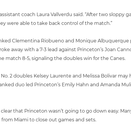
assistant coach Laura Vallverdu said. “After two sloppy ga
ey were able to take back control of the match.”
-ranked Clementina Riobueno and Monique Albuquerque pl
oke away with a 7-3 lead against Princeton’s Joan Cannon
 match 8-5, signaling the doubles win for the Canes.
, No. 2 doubles Kelsey Laurente and Melissa Bolivar may
-ranked duo led Princeton’s Emily Hahn and Amanda Mu
 clear that Princeton wasn’t going to go down easy. Ma
s from Miami to close out games and sets.