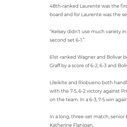
48th-ranked Laurente was the firs
board and for Laurente was the se
“Kelsey didn’t use much variety in
second set 6-1.”
61st-ranked Wagner and Bolivar b
Graff by a score of 6-2, 6-3 and Bol
Lileikite and Riobueno both handle
with the 7-5, 6-2 victory against
on the team. In a 6-3, 7-5 win aga
In a long, three-set match, senio
Katherine Flanigan.