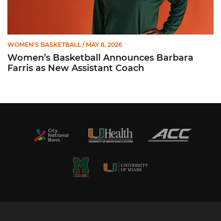
WOMEN'S BASKETBALL
/ MAY 8, 2026
Women’s Basketball Announces Barbara
Farris as New Assistant Coach