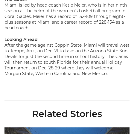
Miami is led by head coach Katie Meier, who is in her ninth
season at the helm of the women’s basketball program in
Coral Gables. Meier has a record of 152-109 through eight-
plus seasons at Miami and a career record of 228-154 as a
head coach.
Looking Ahead
After the game against Coppin State, Miami will travel west
to Tempe, Ariz., on Dec. 21 to take on the Arizona State Sun
Devils for just the second time in school history. The Canes
will then return to south Florida for their annual Holiday
Tournament on Dec. 28-29 where they will welcome
Morgan State, Western Carolina and New Mexico.
Related Stories
Ticketmaster Becomes Official Ticketing Partner of Miami Ath