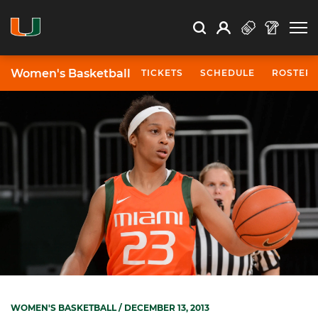
Open Search
Open
Search
Profile
Search
Women's Basketball
TICKETS
SCHEDULE
ROSTER
WOMEN'S BASKETBALL
/ DECEMBER 13, 2013