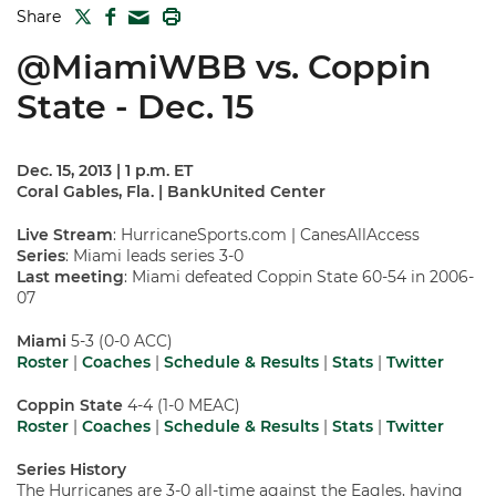
TWITTER
FACEBOOK
PRINT
Share
MAIL
@MiamiWBB vs. Coppin
State - Dec. 15
Dec. 15, 2013 | 1 p.m. ET
Coral Gables, Fla. | BankUnited Center
Live Stream
: HurricaneSports.com | CanesAllAccess
Series
: Miami leads series 3-0
Last meeting
: Miami defeated Coppin State 60-54 in 2006-
07
Miami
5-3 (0-0 ACC)
Roster
|
Coaches
|
Schedule & Results
|
Stats
|
Twitter
Coppin State
4-4 (1-0 MEAC)
Roster
|
Coaches
|
Schedule & Results
|
Stats
|
Twitter
Series History
The Hurricanes are 3-0 all-time against the Eagles, having