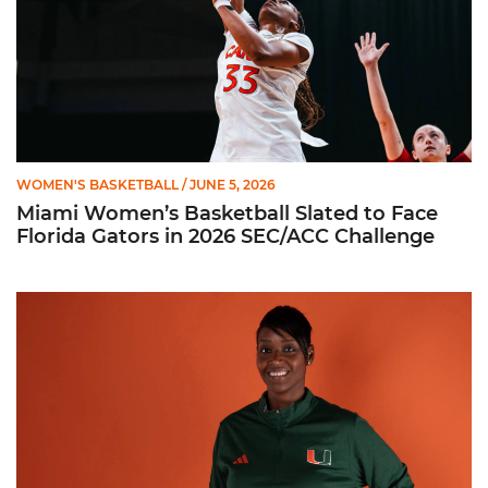
WOMEN'S BASKETBALL
/ JUNE 5, 2026
Miami Women’s Basketball Slated to Face
Florida Gators in 2026 SEC/ACC Challenge
Women’s Basketball Announces Barbara Farris as New Assist