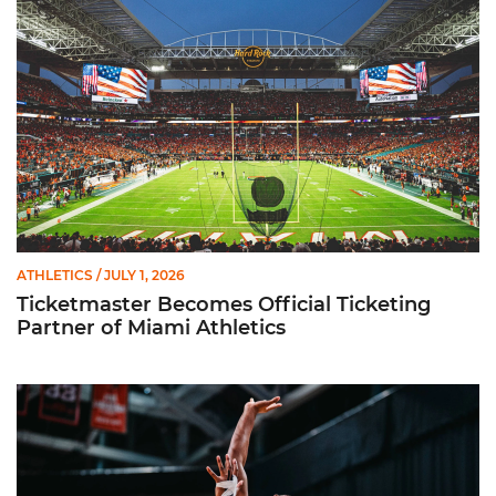
ATHLETICS
/ JULY 1, 2026
Ticketmaster Becomes Official Ticketing
Partner of Miami Athletics
Miami Women’s Basketball Slated to Face Florida Gators in 