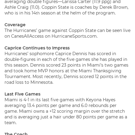
averaging double figures—Larissa Carter (11.9 ppg) and
Ashle Craig (11.0). Coppin State is coaches by Derek Brown,
who is in his 14
season at the helm of the program.
th
Coverage
The Hurricanes’ game against Coppin State can be seen live
on CanesAllAccess on HurricaneSports.com.
Caprice Continues to Impress
Hurricanes’ sophomore Caprice Dennis has scored in
double-figures in each of the five games she has played in
this season. Dennis scored 23 points in Miami’s two games
and took home MVP honors at the Miami Thanksgiving
Tournament. Most recently, Dennis scored 12 points in the
road loss to Minnesota.
Last Five Games
Miami is 4-1 in its last five games with Keyona Hayes
averaging 13.4 points per game and 6.0 rebounds per
game. Miami owns a +12 scoring margin over the stretch
and is averaging just a hair under 80 points per game as a
team.
The Coach