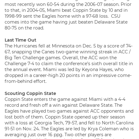
most recently won 60-54 during the 2006-07 season. Prior
to that, in 2004-05, Miami beat Coppin State by 10 and in
1998-99 sent the Eagles home with a 97-68 loss. CSU
comes into the game having just beaten Delaware State
80-75 on the road.
Last Time Out
The Hurricanes fell at Minnesota on Dec. 5 by a score of 74-
67, snapping the Canes two-game winning streak in ACC /
Big Ten Challenge games. Overall, the ACC won the
Challenge 7-4 to claim the conference’s sixth overall title in
the annual event. Miami was led by Keyona Hayes, who
dropped in a career-high 20 points in an impressive come-
from-behind effort.
Scouting Coppin State
Coppin State enters the game against Miami with a 4-4
record and fresh off a win against Delaware State. The
Eagles have played two games against ACC opponents and
lost both of them. Coppin State opened up their season
with a loss at Georgia Tech, 79-57, and fell to North Carolina
91-51 on Nov. 24. The Eagles are led by Krya Coleman who is
averaging just over 16 ppg. Two other players are