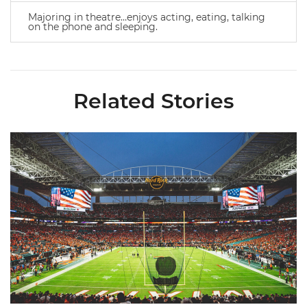
Majoring in theatre…enjoys acting, eating, talking
on the phone and sleeping.
Related Stories
Ticketmaster Becomes Official Ticketing Partner of Miami Ath