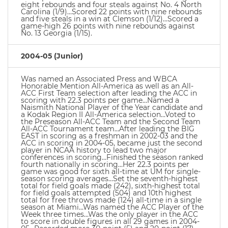
eight rebounds and four steals against No. 4 North
Carolina (1/9)…Scored 22 points with nine rebounds
and five steals in a win at Clemson (1/12)…Scored a
game-high 26 points with nine rebounds against
No. 13 Georgia (1/15).
2004-05 (Junior)
Was named an Associated Press and WBCA
Honorable Mention All-America as well as an All-
ACC First Team selection after leading the ACC in
scoring with 22.3 points per game…Named a
Naismith National Player of the Year candidate and
a Kodak Region II All-America selection…Voted to
the Preseason All-ACC Team and the Second Team
All-ACC Tournament team…After leading the BIG
EAST in scoring as a freshman in 2002-03 and the
ACC in scoring in 2004-05, became just the second
player in NCAA history to lead two major
conferences in scoring…Finished the season ranked
fourth nationally in scoring…Her 22.3 points per
game was good for sixth all-time at UM for single-
season scoring averages…Set the seventh-highest
total for field goals made (242), sixth-highest total
for field goals attempted (504) and 10th highest
total for free throws made (124) all-time in a single
season at Miami…Was named the ACC Player of the
Week three times…Was the only player in the ACC
to score in double figures in all 29 games in 2004-