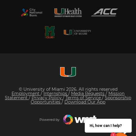
© University of Miami 2026. All rights reserved
Employment
/
Internships
/
Media Requests
/
Mission
Statement
/
Privacy Policy
/
Terms of Service
/
Sponsorship
Opportunities
/
Download Our App
Powered by
Hi, how can I help?