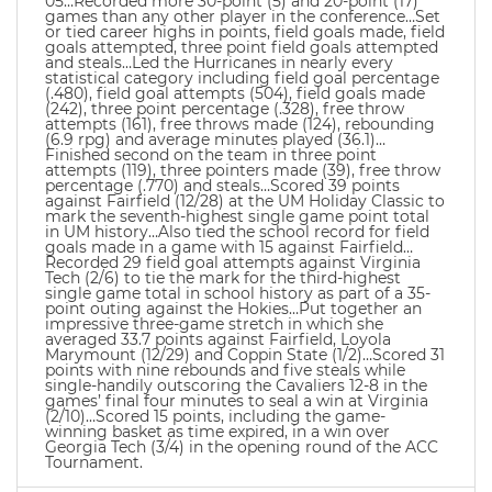
05…Recorded more 30-point (5) and 20-point (17)
games than any other player in the conference…Set
or tied career highs in points, field goals made, field
goals attempted, three point field goals attempted
and steals…Led the Hurricanes in nearly every
statistical category including field goal percentage
(.480), field goal attempts (504), field goals made
(242), three point percentage (.328), free throw
attempts (161), free throws made (124), rebounding
(6.9 rpg) and average minutes played (36.1)…
Finished second on the team in three point
attempts (119), three pointers made (39), free throw
percentage (.770) and steals…Scored 39 points
against Fairfield (12/28) at the UM Holiday Classic to
mark the seventh-highest single game point total
in UM history…Also tied the school record for field
goals made in a game with 15 against Fairfield…
Recorded 29 field goal attempts against Virginia
Tech (2/6) to tie the mark for the third-highest
single game total in school history as part of a 35-
point outing against the Hokies…Put together an
impressive three-game stretch in which she
averaged 33.7 points against Fairfield, Loyola
Marymount (12/29) and Coppin State (1/2)…Scored 31
points with nine rebounds and five steals while
single-handily outscoring the Cavaliers 12-8 in the
games’ final four minutes to seal a win at Virginia
(2/10)…Scored 15 points, including the game-
winning basket as time expired, in a win over
Georgia Tech (3/4) in the opening round of the ACC
Tournament.