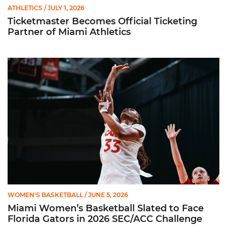
ATHLETICS
/ JULY 1, 2026
Ticketmaster Becomes Official Ticketing
Partner of Miami Athletics
Miami Women’s Basketball Slated to Face Florida Gators in 
WOMEN'S BASKETBALL
/ JUNE 5, 2026
Miami Women’s Basketball Slated to Face
Florida Gators in 2026 SEC/ACC Challenge