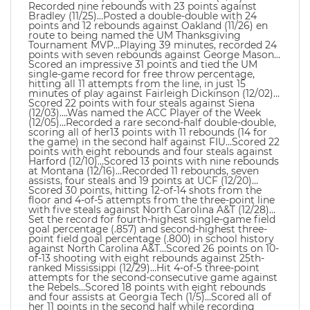
Recorded nine rebounds with 23 points against
Bradley (11/25)…Posted a double-double with 24
points and 12 rebounds against Oakland (11/26) en
route to being named the UM Thanksgiving
Tournament MVP…Playing 39 minutes, recorded 24
points with seven rebounds against George Mason…
Scored an impressive 31 points and tied the UM
single-game record for free throw percentage,
hitting all 11 attempts from the line, in just 15
minutes of play against Fairleigh Dickinson (12/02)…
Scored 22 points with four steals against Siena
(12/03)….Was named the ACC Player of the Week
(12/05)…Recorded a rare second-half double-double,
scoring all of her13 points with 11 rebounds (14 for
the game) in the second half against FIU…Scored 22
points with eight rebounds and four steals against
Harford (12/10)…Scored 13 points with nine rebounds
at Montana (12/16)…Recorded 11 rebounds, seven
assists, four steals and 19 points at UCF (12/20)…
Scored 30 points, hitting 12-of-14 shots from the
floor and 4-of-5 attempts from the three-point line
with five steals against North Carolina A&T (12/28)…
Set the record for fourth-highest single-game field
goal percentage (.857) and second-highest three-
point field goal percentage (.800) in school history
against North Carolina A&T…Scored 26 points on 10-
of-13 shooting with eight rebounds against 25th-
ranked Mississippi (12/29)…Hit 4-of-5 three-point
attempts for the second-consecutive game against
the Rebels…Scored 18 points with eight rebounds
and four assists at Georgia Tech (1/5)…Scored all of
her 11 points in the second half while recording