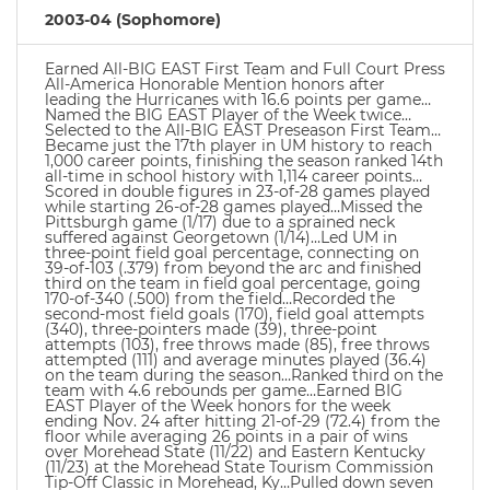
2003-04 (Sophomore)
Earned All-BIG EAST First Team and Full Court Press
All-America Honorable Mention honors after
leading the Hurricanes with 16.6 points per game…
Named the BIG EAST Player of the Week twice…
Selected to the All-BIG EAST Preseason First Team…
Became just the 17th player in UM history to reach
1,000 career points, finishing the season ranked 14th
all-time in school history with 1,114 career points…
Scored in double figures in 23-of-28 games played
while starting 26-of-28 games played…Missed the
Pittsburgh game (1/17) due to a sprained neck
suffered against Georgetown (1/14)…Led UM in
three-point field goal percentage, connecting on
39-of-103 (.379) from beyond the arc and finished
third on the team in field goal percentage, going
170-of-340 (.500) from the field…Recorded the
second-most field goals (170), field goal attempts
(340), three-pointers made (39), three-point
attempts (103), free throws made (85), free throws
attempted (111) and average minutes played (36.4)
on the team during the season…Ranked third on the
team with 4.6 rebounds per game…Earned BIG
EAST Player of the Week honors for the week
ending Nov. 24 after hitting 21-of-29 (72.4) from the
floor while averaging 26 points in a pair of wins
over Morehead State (11/22) and Eastern Kentucky
(11/23) at the Morehead State Tourism Commission
Tip-Off Classic in Morehead, Ky…Pulled down seven