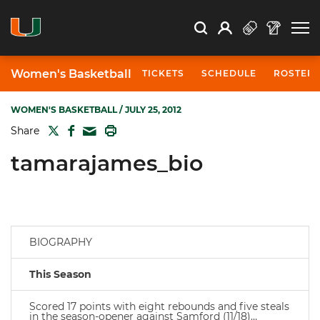
Open Search
Open
Search
Profile
Search
Women's Basketball
TICKETS
SCHEDULE
ROSTER
WOMEN'S BASKETBALL
/ JULY 25, 2012
TWITTER
FACEBOOK
PRINT
Share
MAIL
tamarajames_bio
BIOGRAPHY
This Season
Scored 17 points with eight rebounds and five steals
in the season-opener against Samford (11/18)…