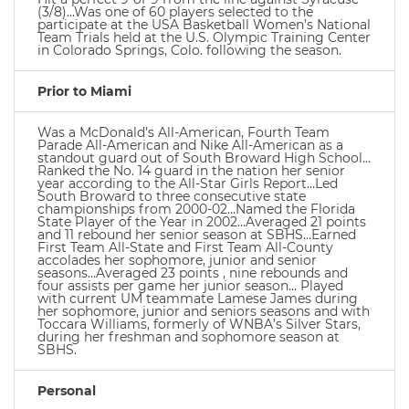
(3/8)…Was one of 60 players selected to the
participate at the USA Basketball Women’s National
Team Trials held at the U.S. Olympic Training Center
in Colorado Springs, Colo. following the season.
Prior to Miami
Was a McDonald’s All-American, Fourth Team
Parade All-American and Nike All-American as a
standout guard out of South Broward High School…
Ranked the No. 14 guard in the nation her senior
year according to the All-Star Girls Report…Led
South Broward to three consecutive state
championships from 2000-02…Named the Florida
State Player of the Year in 2002…Averaged 21 points
and 11 rebound her senior season at SBHS…Earned
First Team All-State and First Team All-County
accolades her sophomore, junior and senior
seasons…Averaged 23 points , nine rebounds and
four assists per game her junior season… Played
with current UM teammate Lamese James during
her sophomore, junior and seniors seasons and with
Toccara Williams, formerly of WNBA’s Silver Stars,
during her freshman and sophomore season at
SBHS.
Personal