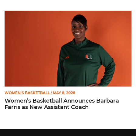
Women’s Basketball Announces Barbara Farris as New Assist
WOMEN'S BASKETBALL
/ MAY 8, 2026
Women’s Basketball Announces Barbara
Farris as New Assistant Coach