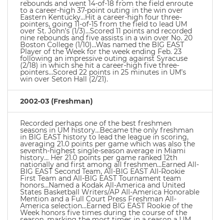
rebounds and went 14-of-18 from the field enroute
to a career-high 37-point outing in the win over
Eastern Kentucky…Hit a career-high four three-
pointers, going 11-of-15 from the field to lead UM
over St. John’s (1/3)…Scored 11 points and recorded
nine rebounds and five assists in a win over No. 20
Boston College (1/10)…Was named the BIG EAST
Player of the Week for the week ending Feb. 23
following an impressive outing against Syracuse
(2/18) in which she hit a career-high five three-
pointers…Scored 22 points in 25 minutes in UM’s
win over Seton Hall (2/21).
2002-03 (Freshman)
Recorded perhaps one of the best freshmen
seasons in UM history…Became the only freshman
in BIG EAST history to lead the league in scoring,
averaging 21.0 points per game which was also the
seventh-highest single-season average in Miami
history… Her 21.0 points per game ranked 12th
nationally and first among all freshmen…Earned All-
BIG EAST Second Team, All-BIG EAST All-Rookie
First Team and All-BIG EAST Tournament team
honors…Named a Kodak All-America and United
States Basketball Writers/AP All-America Honorable
Mention and a Full Court Press Freshman All-
America selection…Earned BIG EAST Rookie of the
Week honors five times during the course of the
season, marking the most times in a season a UM