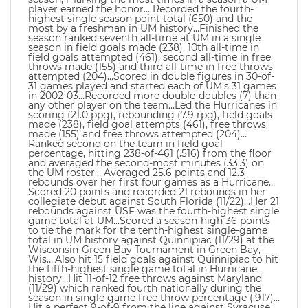
player earned the honor… Recorded the fourth-
highest single season point total (650) and the
most by a freshman in UM history…Finished the
season ranked seventh all-time at UM in a single
season in field goals made (238), 10th all-time in
field goals attempted (461), second all-time in free
throws made (155) and third all-time in free throws
attempted (204)…Scored in double figures in 30-of-
31 games played and started each of UM’s 31 games
in 2002-03…Recorded more double-doubles (7) than
any other player on the team…Led the Hurricanes in
scoring (21.0 ppg), rebounding (7.9 rpg), field goals
made (238), field goal attempts (461), free throws
made (155) and free throws attempted (204)…
Ranked second on the team in field goal
percentage, hitting 238-of-461 (.516) from the floor
and averaged the second-most minutes (33.3) on
the UM roster… Averaged 25.6 points and 12.3
rebounds over her first four games as a Hurricane…
Scored 20 points and recorded 21 rebounds in her
collegiate debut against South Florida (11/22)…Her 21
rebounds against USF was the fourth-highest single
game total at UM…Scored a season-high 36 points
to tie the mark for the tenth-highest single-game
total in UM history against Quinnipiac (11/29) at the
Wisconsin-Green Bay Tournament in Green Bay,
Wis….Also hit 15 field goals against Quinnipiac to hit
the fifth-highest single game total in Hurricane
history…Hit 11-of-12 free throws against Maryland
(11/29) which ranked fourth nationally during the
season in single game free throw percentage (.917)…
Hit a perfect 9-of-9 from the line against Syracuse