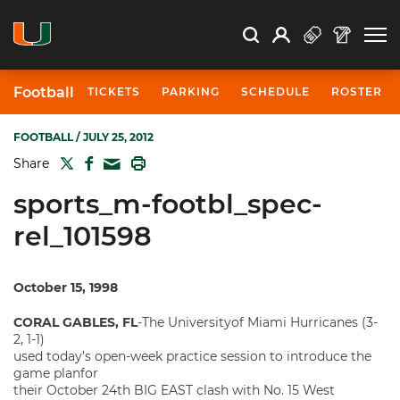
Open Search
Open
Search
Profile
Search
Football
TICKETS
PARKING
SCHEDULE
ROSTER
FOOTBALL
/ JULY 25, 2012
TWITTER
FACEBOOK
PRINT
Share
MAIL
sports_m-footbl_spec-
rel_101598
October 15, 1998
CORAL GABLES, FL
-The Universityof Miami Hurricanes (3-
2, 1-1)
used today’s open-week practice session to introduce the
game planfor
their October 24th BIG EAST clash with No. 15 West