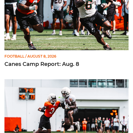
FOOTBALL
/ AUGUST 8, 2026
Canes Camp Report: Aug. 8
Canes Camp Report: Aug. 7