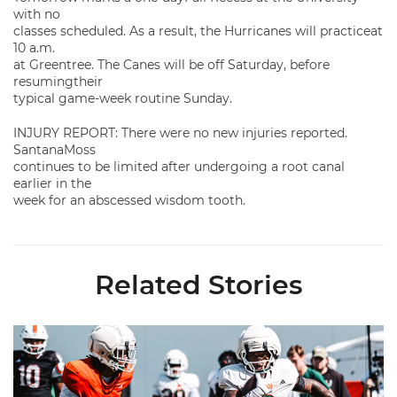
with no
classes scheduled. As a result, the Hurricanes will practiceat
10 a.m.
at Greentree. The Canes will be off Saturday, before
resumingtheir
typical game-week routine Sunday.
INJURY REPORT: There were no new injuries reported.
SantanaMoss
continues to be limited after undergoing a root canal
earlier in the
week for an abscessed wisdom tooth.
Related Stories
Canes Camp Report: Aug. 8