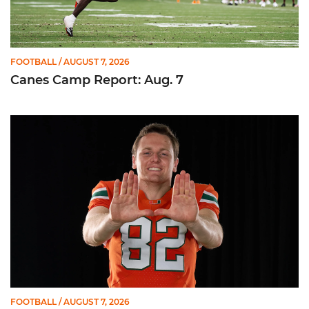
FOOTBALL
/ AUGUST 7, 2026
Canes Camp Report: Aug. 7
Olsen Named to Lou Groza Award Preseason Watch List
FOOTBALL
/ AUGUST 7, 2026