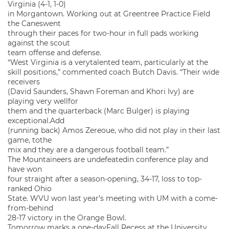
Virginia (4-1, 1-0)
in Morgantown. Working out at Greentree Practice Field
the Caneswent
through their paces for two-hour in full pads working
against the scout
team offense and defense.
“West Virginia is a verytalented team, particularly at the
skill positions,” commented coach Butch Davis. “Their wide
receivers
(David Saunders, Shawn Foreman and Khori Ivy) are
playing very wellfor
them and the quarterback (Marc Bulger) is playing
exceptional.Add
(running back) Amos Zereoue, who did not play in their last
game, tothe
mix and they are a dangerous football team.”
The Mountaineers are undefeatedin conference play and
have won
four straight after a season-opening, 34-17, loss to top-
ranked Ohio
State. WVU won last year’s meeting with UM with a come-
from-behind
28-17 victory in the Orange Bowl.
Tomorrow marks a one-dayFall Recess at the University