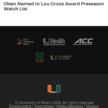
Olsen Named to Lou Groza Award Preseason
Watch List
© University of Miami 2026. All rights reserved
Employment
/
Internships
/
Media Requests
/
Mission