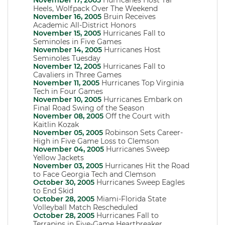
November 17, 2005
Hurricanes Host Tar
Heels, Wolfpack Over The Weekend
November 16, 2005
Bruin Receives
Academic All-District Honors
November 15, 2005
Hurricanes Fall to
Seminoles in Five Games
November 14, 2005
Hurricanes Host
Seminoles Tuesday
November 12, 2005
Hurricanes Fall to
Cavaliers in Three Games
November 11, 2005
Hurricanes Top Virginia
Tech in Four Games
November 10, 2005
Hurricanes Embark on
Final Road Swing of the Season
November 08, 2005
Off the Court with
Kaitlin Kozak
November 05, 2005
Robinson Sets Career-
High in Five Game Loss to Clemson
November 04, 2005
Hurricanes Sweep
Yellow Jackets
November 03, 2005
Hurricanes Hit the Road
to Face Georgia Tech and Clemson
October 30, 2005
Hurricanes Sweep Eagles
to End Skid
October 28, 2005
Miami-Florida State
Volleyball Match Rescheduled
October 28, 2005
Hurricanes Fall to
Terrapins in Five-Game Heartbreaker