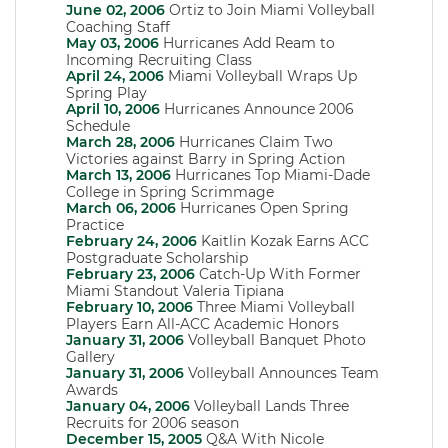
June 02, 2006
Ortiz to Join Miami Volleyball
Coaching Staff
May 03, 2006
Hurricanes Add Ream to
Incoming Recruiting Class
April 24, 2006
Miami Volleyball Wraps Up
Spring Play
April 10, 2006
Hurricanes Announce 2006
Schedule
March 28, 2006
Hurricanes Claim Two
Victories against Barry in Spring Action
March 13, 2006
Hurricanes Top Miami-Dade
College in Spring Scrimmage
March 06, 2006
Hurricanes Open Spring
Practice
February 24, 2006
Kaitlin Kozak Earns ACC
Postgraduate Scholarship
February 23, 2006
Catch-Up With Former
Miami Standout Valeria Tipiana
February 10, 2006
Three Miami Volleyball
Players Earn All-ACC Academic Honors
January 31, 2006
Volleyball Banquet Photo
Gallery
January 31, 2006
Volleyball Announces Team
Awards
January 04, 2006
Volleyball Lands Three
Recruits for 2006 season
December 15, 2005
Q&A With Nicole