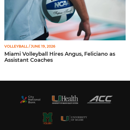
VOLLEYBALL
/ JUNE 19, 2026
Miami Volleyball Hires Angus, Feliciano as
Assistant Coaches