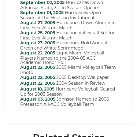
September 02, 2005
Hurricanes Down
Arkansas State, 3-1, in Season Opener
September 01, 2005
Hurricanes Open
Season at the Houston Invitational
August 27, 2005
Hurricanes Down Alumni in
First-Ever Alumni Match
August 25, 2005
Hurricane Volleyball Set for
First-Ever Alumni Match
August 23, 2005
Hurricanes Hold Annual
Green and White Scrimmage
August 22, 2005
Eight Miami Volleyball
Players Named to the 2004-05 ACC
Academic Honor Roll
August 22, 2005
2005 Miami Volleyball Team
Photo
August 22, 2005
2005 Desktop Wallpaper
August 22, 2005
2004 Season in Review
August 18, 2005
Hurricane Volleyball Geared
Up for 2005 Season
August 03, 2005
Johnson Named to 2005
Preseason All-ACC Volleyball Team