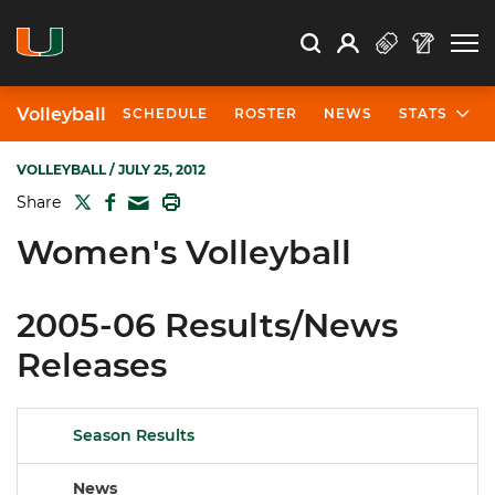
Open Search
Open
Search
Profile
Search
Volleyball
SCHEDULE
ROSTER
NEWS
STATS
VOLLEYBALL
/ JULY 25, 2012
TWITTER
FACEBOOK
PRINT
Share
MAIL
Women's Volleyball
2005-06 Results/News
Releases
Season Results
News