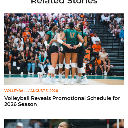
Related Stories
Volleyball Reveals Promotional Schedule for 2026 Season
VOLLEYBALL
/ AUGUST 3, 2026
Volleyball Reveals Promotional Schedule for
2026 Season
Rodriguez Named to Preseason All-ACC Team for Second Str