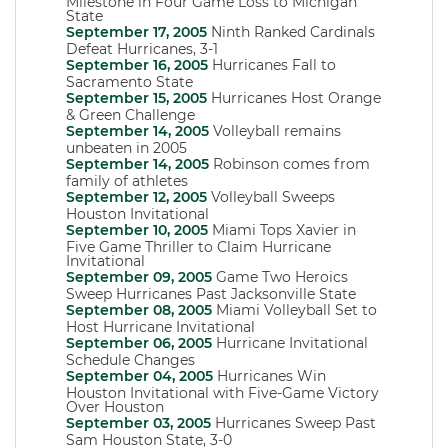
Milestone in Four Game Loss to Michigan
State
September 17, 2005
Ninth Ranked Cardinals
Defeat Hurricanes, 3-1
September 16, 2005
Hurricanes Fall to
Sacramento State
September 15, 2005
Hurricanes Host Orange
& Green Challenge
September 14, 2005
Volleyball remains
unbeaten in 2005
September 14, 2005
Robinson comes from
family of athletes
September 12, 2005
Volleyball Sweeps
Houston Invitational
September 10, 2005
Miami Tops Xavier in
Five Game Thriller to Claim Hurricane
Invitational
September 09, 2005
Game Two Heroics
Sweep Hurricanes Past Jacksonville State
September 08, 2005
Miami Volleyball Set to
Host Hurricane Invitational
September 06, 2005
Hurricane Invitational
Schedule Changes
September 04, 2005
Hurricanes Win
Houston Invitational with Five-Game Victory
Over Houston
September 03, 2005
Hurricanes Sweep Past
Sam Houston State, 3-0