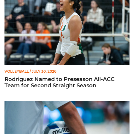
VOLLEYBALL
/ JULY 30, 2026
Rodriguez Named to Preseason All-ACC
Team for Second Straight Season
Miami Volleyball Hires Angus, Feliciano as Assistant Coaches