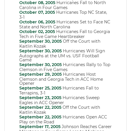
October 08, 2005
Hurricanes Fall to North
Carolina in Four Games
October 07, 2005
Hurricanes Top NC State,
3-1
October 06, 2005
Hurricanes Set to Face NC
State and North Carolina
October 02, 2005
Hurricanes Fall to Georgia
Tech in Five Game Heartbreaker
September 30, 2005
Off the Court with
Kaitlin Kozak
September 30, 2005
Hurricanes Will Sign
Autographs at the UM vs. USF Football
Game
September 30, 2005
Hurricanes Rally to Top
Clemson in Five Games
September 29, 2005
Hurricanes Host
Clemson and Georgia Tech in ACC Home
Opener
September 25, 2005
Hurricanes Fall to
Terrapins, 3-1
September 23, 2005
Hurricanes Sweep
Eagles in ACC Opener
September 22, 2005
Off the Court with
Kaitlin Kozak
September 22, 2005
Hurricanes Open ACC
Play on the Road
September 17, 2005
Johnson Reaches Career