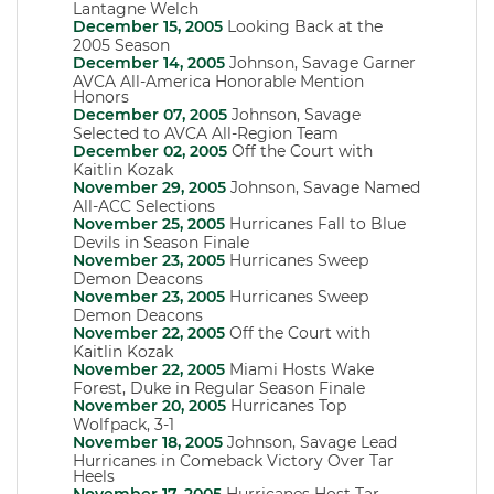
Lantagne Welch
December 15, 2005
Looking Back at the
2005 Season
December 14, 2005
Johnson, Savage Garner
AVCA All-America Honorable Mention
Honors
December 07, 2005
Johnson, Savage
Selected to AVCA All-Region Team
December 02, 2005
Off the Court with
Kaitlin Kozak
November 29, 2005
Johnson, Savage Named
All-ACC Selections
November 25, 2005
Hurricanes Fall to Blue
Devils in Season Finale
November 23, 2005
Hurricanes Sweep
Demon Deacons
November 23, 2005
Hurricanes Sweep
Demon Deacons
November 22, 2005
Off the Court with
Kaitlin Kozak
November 22, 2005
Miami Hosts Wake
Forest, Duke in Regular Season Finale
November 20, 2005
Hurricanes Top
Wolfpack, 3-1
November 18, 2005
Johnson, Savage Lead
Hurricanes in Comeback Victory Over Tar
Heels