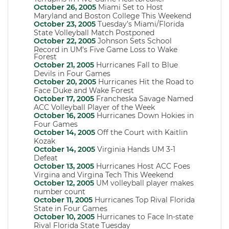
October 26, 2005
Miami Set to Host
Maryland and Boston College This Weekend
October 23, 2005
Tuesday’s Miami/Florida
State Volleyball Match Postponed
October 22, 2005
Johnson Sets School
Record in UM’s Five Game Loss to Wake
Forest
October 21, 2005
Hurricanes Fall to Blue
Devils in Four Games
October 20, 2005
Hurricanes Hit the Road to
Face Duke and Wake Forest
October 17, 2005
Francheska Savage Named
ACC Volleyball Player of the Week
October 16, 2005
Hurricanes Down Hokies in
Four Games
October 14, 2005
Off the Court with Kaitlin
Kozak
October 14, 2005
Virginia Hands UM 3-1
Defeat
October 13, 2005
Hurricanes Host ACC Foes
Virgina and Virgina Tech This Weekend
October 12, 2005
UM volleyball player makes
number count
October 11, 2005
Hurricanes Top Rival Florida
State in Four Games
October 10, 2005
Hurricanes to Face In-state
Rival Florida State Tuesday