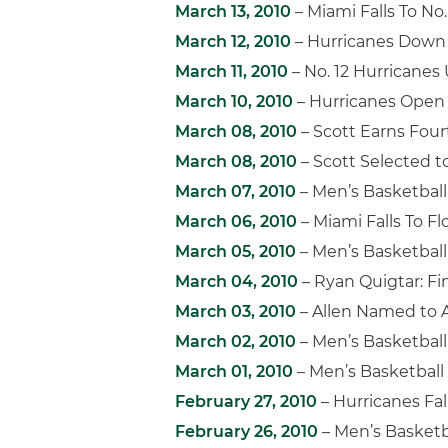
March 13, 2010
– Miami Falls To No
March 12, 2010
– Hurricanes Down V
March 11, 2010
– No. 12 Hurricanes
March 10, 2010
– Hurricanes Ope
March 08, 2010
– Scott Earns Fou
March 08, 2010
– Scott Selected t
March 07, 2010
– Men’s Basketbal
March 06, 2010
– Miami Falls To Fl
March 05, 2010
– Men’s Basketball
March 04, 2010
– Ryan Quigtar: Fi
March 03, 2010
– Allen Named to 
March 02, 2010
– Men’s Basketball 
March 01, 2010
– Men’s Basketball
February 27, 2010
– Hurricanes Fal
February 26, 2010
– Men’s Basketb