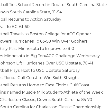
ball Ties School Record in Rout of South Carolina State
own South Carolina State, 91-54
ball Returns to Action Saturday
all To BC, 61-60
tball Travels to Boston College for ACC Opener
wers Hurricanes To 63-58 Win Over Gophers.
Rally Past Minnesota to Improve to 8-0
les Minnesota in Big Ten/ACC Challenge Wednesday
 Johnson Lift Hurricanes Over USC Upstate, 70-41
tball Plays Host to USC Upstate Saturday
Florida Gulf Coast to Win Sixth Straight
tball Returns Home to Face Florida Gulf Coast
ins named Muscle Milk Student-Athlete of the Week
Charleston Classic, Downs South Carolina 85-70
South Carolina for Charleston Classic Championship