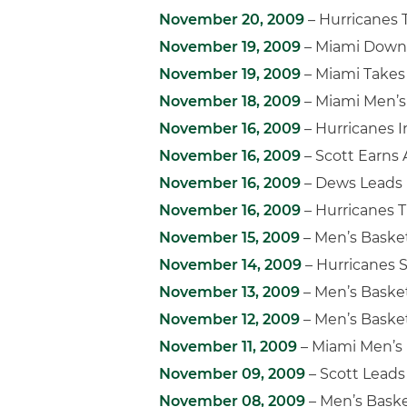
November 20, 2009
– Hurricanes 
November 19, 2009
– Miami Downs
November 19, 2009
– Miami Takes
November 18, 2009
– Miami Men’s 
November 16, 2009
– Hurricanes I
November 16, 2009
– Scott Earns
November 16, 2009
– Dews Leads 
November 16, 2009
– Hurricanes 
November 15, 2009
– Men’s Baske
November 14, 2009
– Hurricanes 
November 13, 2009
– Men’s Baske
November 12, 2009
– Men’s Baske
November 11, 2009
– Miami Men’s 
November 09, 2009
– Scott Leads
November 08, 2009
– Men’s Baske