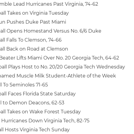
mble Lead Hurricanes Past Virginia, 74-62
all Takes on Virginia Tuesday
un Pushes Duke Past Miami
all Opens Homestand Versus No. 6/6 Duke
ll Falls To Clemson, 74-66
all Back on Road at Clemson
eater Lifts Miami Over No. 20 Georgia Tech, 64-62
all Plays Host to No. 20/20 Georgia Tech Wednesday
amed Muscle Milk Student-Athlete of the Week
l To Seminoles 71-65
all Faces Florida State Saturday
ll to Demon Deacons, 62-53
all Takes on Wake Forest Tuesday
Hurricanes Down Virginia Tech, 82-75
ll Hosts Virginia Tech Sunday