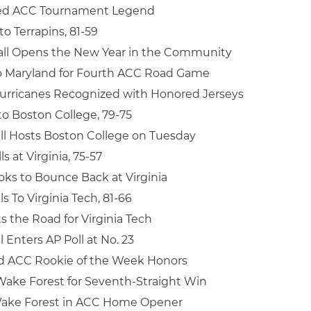
med ACC Tournament Legend
to Terrapins, 81-59
all Opens the New Year in the Community
o Maryland for Fourth ACC Road Game
urricanes Recognized with Honored Jerseys
 to Boston College, 79-75
ll Hosts Boston College on Tuesday
s at Virginia, 75-57
oks to Bounce Back at Virginia
ls To Virginia Tech, 81-66
s the Road for Virginia Tech
 Enters AP Poll at No. 23
rd ACC Rookie of the Week Honors
ake Forest for Seventh-Straight Win
ake Forest in ACC Home Opener