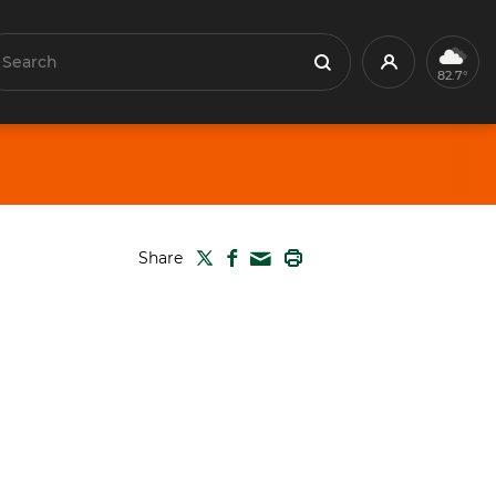
earch
Profile
Search
82.7°
TWITTER
FACEBOOK
PRINT
Share
MAIL