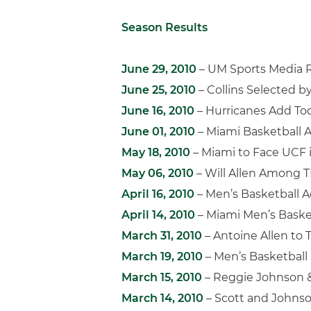
Season Results
June 29, 2010
– UM Sports Media R
June 25, 2010
– Collins Selected b
June 16, 2010
– Hurricanes Add Tod
June 01, 2010
– Miami Basketball 
May 18, 2010
– Miami to Face UCF 
May 06, 2010
– Will Allen Among T
April 16, 2010
– Men’s Basketball A
April 14, 2010
– Miami Men’s Baske
March 31, 2010
– Antoine Allen to 
March 19, 2010
– Men’s Basketball 
March 15, 2010
– Reggie Johnson 
March 14, 2010
– Scott and Johns