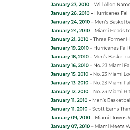
January 27, 2010
– Will Allen Na
January 26, 2010
– Hurricanes Fall 
January 24, 2010
– Men’s Basketb
January 24, 2010
– Miami Heads t
January 21, 2010
– Three Former H
January 19, 2010
– Hurricanes Fall
January 18, 2010
– Men’s Basketba
January 16, 2010
– No. 23 Miami Fall
January 15, 2010
– No. 23 Miami Lo
January 13, 2010
– No. 23 Miami Fal
January 12, 2010
– No. 23 Miami Hit
January 11, 2010
– Men’s Basketball
January 11, 2010
– Scott Earns Thi
January 09, 2010
– Miami Downs W
January 07, 2010
– Miami Meets W