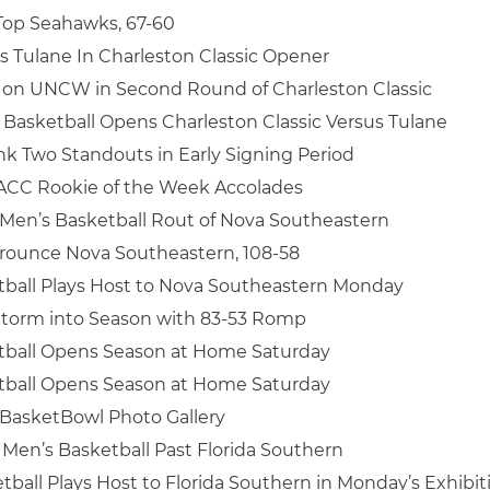
Top Seahawks, 67-60
 Tulane In Charleston Classic Opener
 on UNCW in Second Round of Charleston Classic
Basketball Opens Charleston Classic Versus Tulane
nk Two Standouts in Early Signing Period
 ACC Rookie of the Week Accolades
Men’s Basketball Rout of Nova Southeastern
Trounce Nova Southeastern, 108-58
tball Plays Host to Nova Southeastern Monday
Storm into Season with 83-53 Romp
tball Opens Season at Home Saturday
tball Opens Season at Home Saturday
BasketBowl Photo Gallery
 Men’s Basketball Past Florida Southern
tball Plays Host to Florida Southern in Monday’s Exhibit