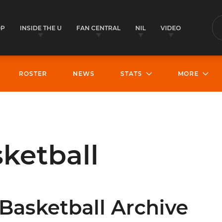
OP
INSIDE THE U
FAN CENTRAL
NIL
VIDEO
S
ROSTER
NEWS
STATS
MORE
ketball
Basketball Archive