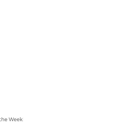
 the Week