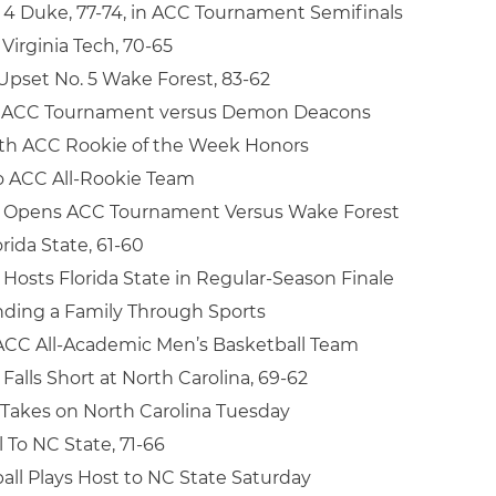
. 4 Duke, 77-74, in ACC Tournament Semifinals
irginia Tech, 70-65
 Upset No. 5 Wake Forest, 83-62
n ACC Tournament versus Demon Deacons
rth ACC Rookie of the Week Honors
o ACC All-Rookie Team
l Opens ACC Tournament Versus Wake Forest
orida State, 61-60
 Hosts Florida State in Regular-Season Finale
nding a Family Through Sports
ACC All-Academic Men’s Basketball Team
Falls Short at North Carolina, 69-62
 Takes on North Carolina Tuesday
l To NC State, 71-66
all Plays Host to NC State Saturday