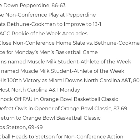
ke Down Pepperdine, 86-63
se Non-Conference Play at Pepperdine
ats Bethune-Cookman to Improve to 13-1
 ACC Rookie of the Week Accolades
 Close Non-Conference Home Slate vs. Bethune-Cookm
ice for Monday’s Men’s Basketball Game
ins named Muscle Milk Student-Athlete of the Week
named Muscle Milk Student-Athlete of the Week
His 100th Victory as Miami Downs North Carolina A&T, 80
Host North Carolina A&T Monday
nock Off FAU in Orange Bowl Basketball Classic
efeat Owls in Opener of Orange Bowl Classic, 87-69
eturn to Orange Bowl Basketball Classic
s Stetson, 69-49
ball Heads to Stetson for Non-Conference Action