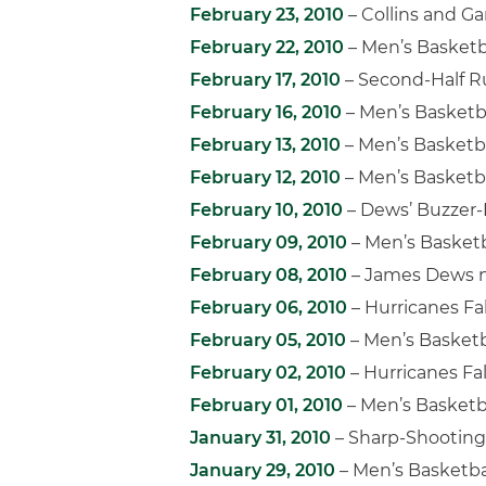
February 23, 2010
– Collins and Ga
February 22, 2010
– Men’s Basketb
February 17, 2010
– Second-Half R
February 16, 2010
– Men’s Basketb
February 13, 2010
– Men’s Basketba
February 12, 2010
– Men’s Basketb
February 10, 2010
– Dews’ Buzzer-B
February 09, 2010
– Men’s Basketb
February 08, 2010
– James Dews n
February 06, 2010
– Hurricanes Fal
February 05, 2010
– Men’s Basketb
February 02, 2010
– Hurricanes Fa
February 01, 2010
– Men’s Basketb
January 31, 2010
– Sharp-Shooting 
January 29, 2010
– Men’s Basketba