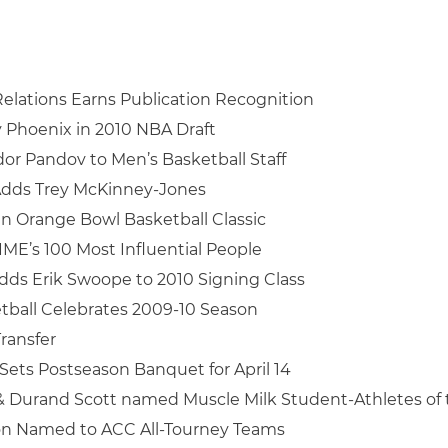
elations Earns Publication Recognition
y Phoenix in 2010 NBA Draft
or Pandov to Men’s Basketball Staff
Adds Trey McKinney-Jones
in Orange Bowl Basketball Classic
IME’s 100 Most Influential People
dds Erik Swoope to 2010 Signing Class
tball Celebrates 2009-10 Season
Transfer
Sets Postseason Banquet for April 14
& Durand Scott named Muscle Milk Student-Athletes of
on Named to ACC All-Tourney Teams