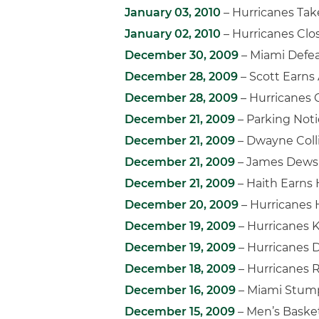
January 03, 2010
– Hurricanes Ta
January 02, 2010
– Hurricanes Clo
December 30, 2009
– Miami Defe
December 28, 2009
– Scott Earns
December 28, 2009
– Hurricanes
December 21, 2009
– Parking Not
December 21, 2009
– Dwayne Coll
December 21, 2009
– James Dews 
December 21, 2009
– Haith Earns 
December 20, 2009
– Hurricanes 
December 19, 2009
– Hurricanes K
December 19, 2009
– Hurricanes D
December 18, 2009
– Hurricanes R
December 16, 2009
– Miami Stump
December 15, 2009
– Men’s Basket