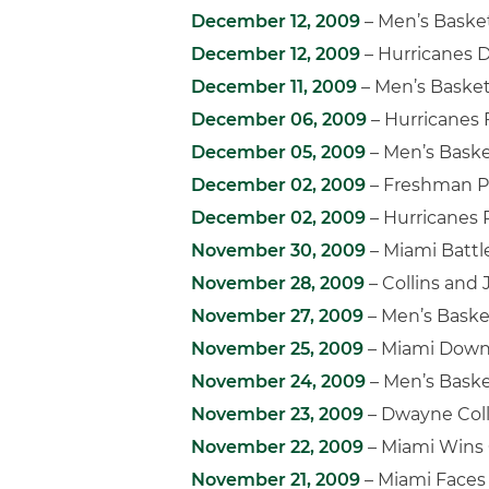
December 12, 2009
– Men’s Basket
December 12, 2009
– Hurricanes D
December 11, 2009
– Men’s Basket
December 06, 2009
– Hurricanes F
December 05, 2009
– Men’s Baske
December 02, 2009
– Freshman Po
December 02, 2009
– Hurricanes 
November 30, 2009
– Miami Batt
November 28, 2009
– Collins and
November 27, 2009
– Men’s Baske
November 25, 2009
– Miami Downs 
November 24, 2009
– Men’s Baske
November 23, 2009
– Dwayne Coll
November 22, 2009
– Miami Wins 
November 21, 2009
– Miami Faces 