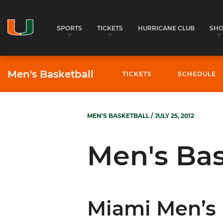
SPORTS
TICKETS
HURRICANE CLUB
SH
Men's Basketball
TICKETS
SCHEDULE
MEN'S BASKETBALL
/ JULY 25, 2012
Men's Bas
Miami Men’s 