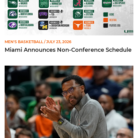
MEN'S BASKETBALL
/ JULY 23, 2026
Miami Announces Non-Conference Schedule
Hurricanes To Face Texas in Houston