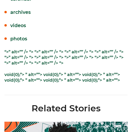
archives
videos
photos
“>” alt=”” />
“>
“>” alt=”” />
“>
“>” alt=”” />
“>
“>” alt=”” />
“>
“>” alt=”” />
“>
“>” alt=”” />
“>
“>” alt=”” />
“>
“>” alt=”” />
“>
“>” alt=”” />
“>
“>” alt=”” />
“>
void(0);”> ” alt=””>
void(0);”> ” alt=””>
void(0);”> ” alt=””>
void(0);”> ” alt=””>
void(0);”> ” alt=””>
void(0);”> ” alt=””>
Related Stories
Hurricanes Add Cason to 2026-27 Roster