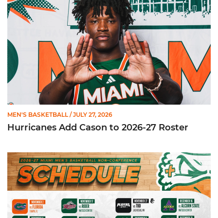
MEN'S BASKETBALL
/ JULY 27, 2026
Hurricanes Add Cason to 2026-27 Roster
Miami Announces Non-Conference Schedule