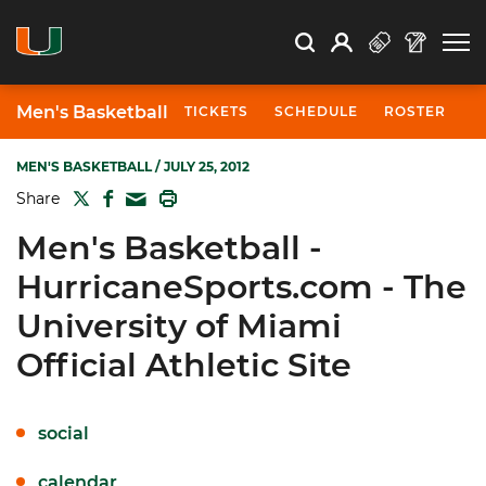
Open Search
Open
Search
Profile
Search
Men's Basketball
TICKETS
SCHEDULE
ROSTER
N
MEN'S BASKETBALL
/ JULY 25, 2012
TWITTER
FACEBOOK
PRINT
Share
MAIL
Men's Basketball -
HurricaneSports.com - The
University of Miami
Official Athletic Site
social
calendar