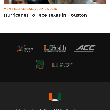
MEN'S BASKETBALL
/ JULY 22, 2026
Hurricanes To Face Texas in Houston