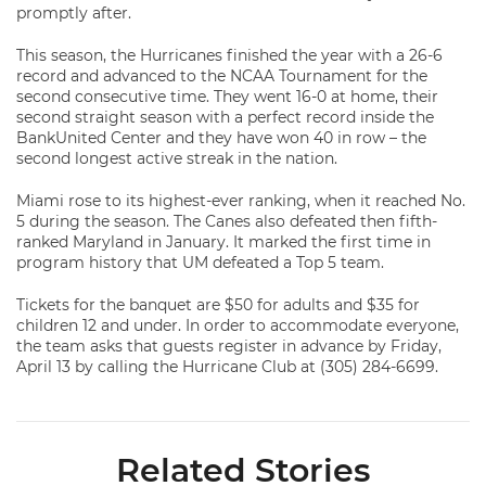
promptly after.
This season, the Hurricanes finished the year with a 26-6
record and advanced to the NCAA Tournament for the
second consecutive time. They went 16-0 at home, their
second straight season with a perfect record inside the
BankUnited Center and they have won 40 in row – the
second longest active streak in the nation.
Miami rose to its highest-ever ranking, when it reached No.
5 during the season. The Canes also defeated then fifth-
ranked Maryland in January. It marked the first time in
program history that UM defeated a Top 5 team.
Tickets for the banquet are $50 for adults and $35 for
children 12 and under. In order to accommodate everyone,
the team asks that guests register in advance by Friday,
April 13 by calling the Hurricane Club at (305) 284-6699.
Related Stories