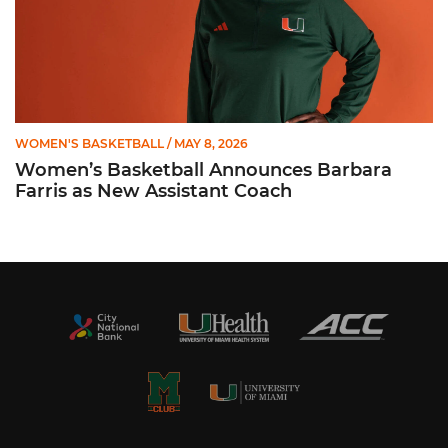
WOMEN'S BASKETBALL
/ MAY 8, 2026
Women’s Basketball Announces Barbara
Farris as New Assistant Coach