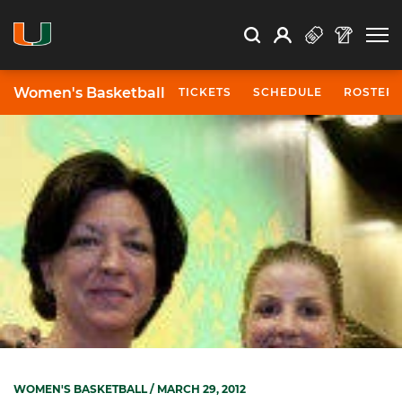
Open Search
Open
Search
Profile
Search
Women's Basketball
TICKETS
SCHEDULE
ROSTER
WOMEN'S BASKETBALL
/ MARCH 29, 2012