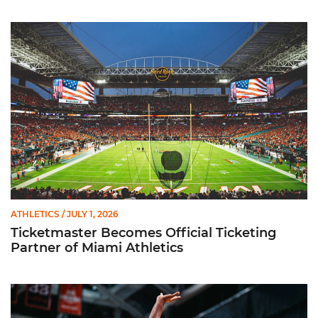
Ticketmaster Becomes Official Ticketing Partner of Miami Ath
ATHLETICS
/ JULY 1, 2026
Ticketmaster Becomes Official Ticketing
Partner of Miami Athletics
Miami Women’s Basketball Slated to Face Florida Gators in 