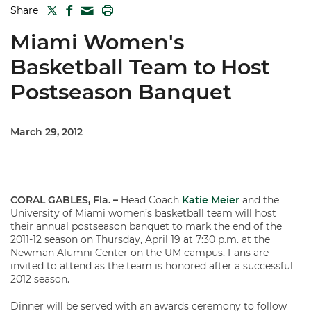
TWITTER
FACEBOOK
PRINT
Share
MAIL
Miami Women's
Basketball Team to Host
Postseason Banquet
March 29, 2012
CORAL GABLES, Fla. –
Head Coach
Katie Meier
and the
University of Miami women’s basketball team will host
their annual postseason banquet to mark the end of the
2011-12 season on Thursday, April 19 at 7:30 p.m. at the
Newman Alumni Center on the UM campus. Fans are
invited to attend as the team is honored after a successful
2012 season.
Dinner will be served with an awards ceremony to follow