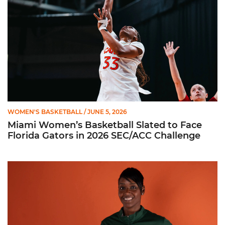
WOMEN'S BASKETBALL
/ JUNE 5, 2026
Miami Women’s Basketball Slated to Face
Florida Gators in 2026 SEC/ACC Challenge
Women’s Basketball Announces Barbara Farris as New Assist