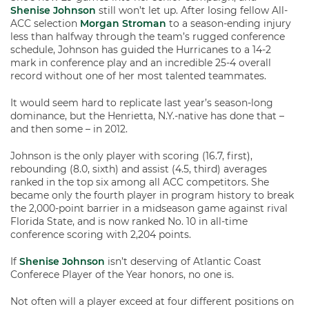
Shenise Johnson
still won’t let up. After losing fellow All-
ACC selection
Morgan Stroman
to a season-ending injury
less than halfway through the team’s rugged conference
schedule, Johnson has guided the Hurricanes to a 14-2
mark in conference play and an incredible 25-4 overall
record without one of her most talented teammates.
It would seem hard to replicate last year’s season-long
dominance, but the Henrietta, N.Y.-native has done that –
and then some – in 2012.
Johnson is the only player with scoring (16.7, first),
rebounding (8.0, sixth) and assist (4.5, third) averages
ranked in the top six among all ACC competitors. She
became only the fourth player in program history to break
the 2,000-point barrier in a midseason game against rival
Florida State, and is now ranked No. 10 in all-time
conference scoring with 2,204 points.
If
Shenise Johnson
isn’t deserving of Atlantic Coast
Conferece Player of the Year honors, no one is.
Not often will a player exceed at four different positions on