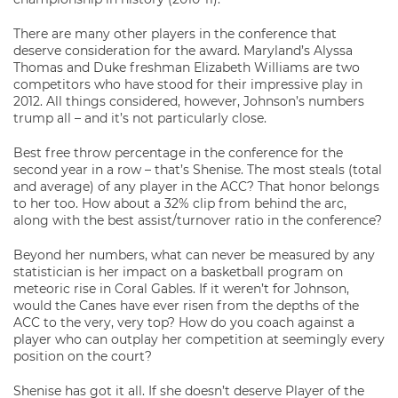
There are many other players in the conference that
deserve consideration for the award. Maryland’s Alyssa
Thomas and Duke freshman Elizabeth Williams are two
competitors who have stood for their impressive play in
2012. All things considered, however, Johnson’s numbers
trump all – and it’s not particularly close.
Best free throw percentage in the conference for the
second year in a row – that’s Shenise. The most steals (total
and average) of any player in the ACC? That honor belongs
to her too. How about a 32% clip from behind the arc,
along with the best assist/turnover ratio in the conference?
Beyond her numbers, what can never be measured by any
statistician is her impact on a basketball program on
meteoric rise in Coral Gables. If it weren’t for Johnson,
would the Canes have ever risen from the depths of the
ACC to the very, very top? How do you coach against a
player who can outplay her competition at seemingly every
position on the court?
Shenise has got it all. If she doesn’t deserve Player of the