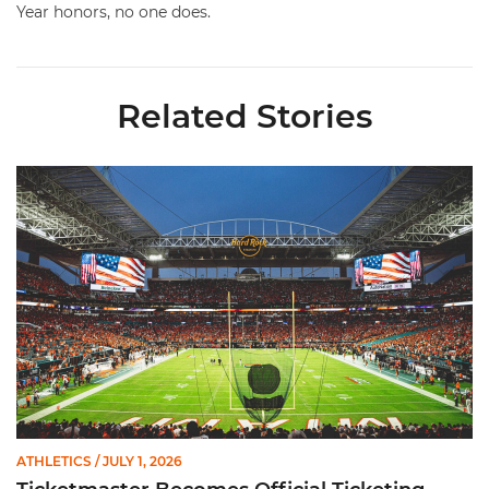
Year honors, no one does.
Related Stories
Ticketmaster Becomes Official Ticketing Partner of Miami Ath
ATHLETICS
/ JULY 1, 2026