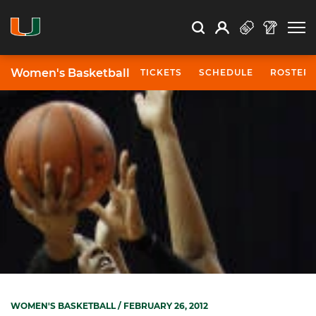
Open Search
Open
Search
Profile
Search
Women's Basketball
TICKETS
SCHEDULE
ROSTER
WOMEN'S BASKETBALL
/ FEBRUARY 26, 2012