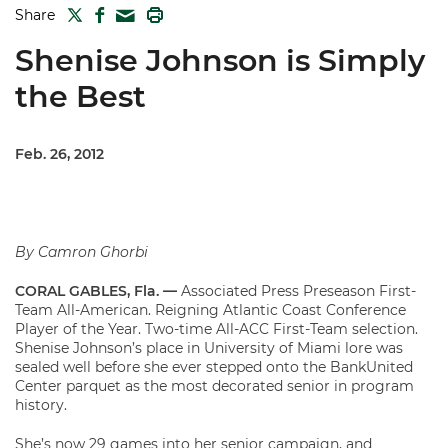
TWITTER
FACEBOOK
PRINT
Share
MAIL
Shenise Johnson is Simply
the Best
Feb. 26, 2012
By Camron Ghorbi
CORAL GABLES, Fla. —
Associated Press Preseason First-
Team All-American. Reigning Atlantic Coast Conference
Player of the Year. Two-time All-ACC First-Team selection.
Shenise Johnson’s place in University of Miami lore was
sealed well before she ever stepped onto the BankUnited
Center parquet as the most decorated senior in program
history.
She’s now 29 games into her senior campaign, and