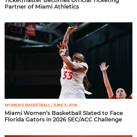
Ticketmaster Becomes Official Ticketing
Partner of Miami Athletics
Miami Women’s Basketball Slated to Face Florida Gators in 
WOMEN'S BASKETBALL
/ JUNE 5, 2026
Miami Women’s Basketball Slated to Face
Florida Gators in 2026 SEC/ACC Challenge