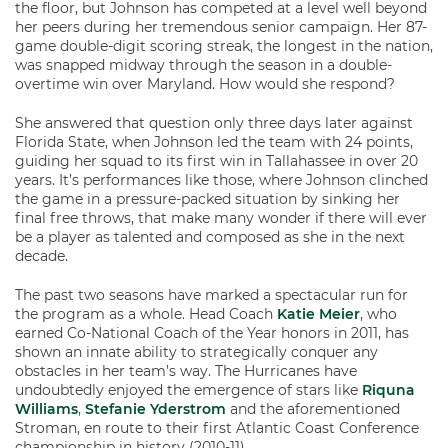
the floor, but Johnson has competed at a level well beyond
her peers during her tremendous senior campaign. Her 87-
game double-digit scoring streak, the longest in the nation,
was snapped midway through the season in a double-
overtime win over Maryland. How would she respond?
She answered that question only three days later against
Florida State, when Johnson led the team with 24 points,
guiding her squad to its first win in Tallahassee in over 20
years. It’s performances like those, where Johnson clinched
the game in a pressure-packed situation by sinking her
final free throws, that make many wonder if there will ever
be a player as talented and composed as she in the next
decade.
The past two seasons have marked a spectacular run for
the program as a whole. Head Coach
Katie Meier
, who
earned Co-National Coach of the Year honors in 2011, has
shown an innate ability to strategically conquer any
obstacles in her team’s way. The Hurricanes have
undoubtedly enjoyed the emergence of stars like
Riquna
Williams
,
Stefanie Yderstrom
and the aforementioned
Stroman, en route to their first Atlantic Coast Conference
championship in history (2010-11).