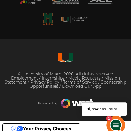
© University of Miami 2026. All rights reserved
Employment
/
Internships
/
Media Requests
/
Mission
Statement
/
Privacy Policy
/
Terms of Service
/
Sponsorship
Opportunities
/
Download Our App
Powered by
Hi, how can I help?
Your Privacy Choices