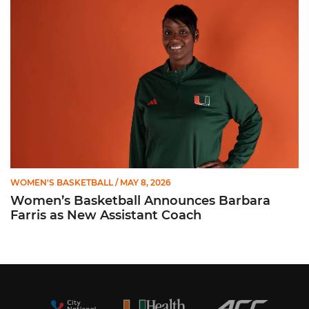
Women’s Basketball Announces Barbara Farris as New Assist
WOMEN'S BASKETBALL
/ MAY 8, 2026
Women’s Basketball Announces Barbara
Farris as New Assistant Coach