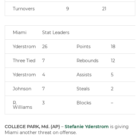
Turnovers
9
21
Miami
Stat Leaders
Yderstrom
26
Points
18
Three Tied
7
Rebounds
12
Yderstrom
4
Assists
5
Johnson
7
Steals
2
R.
3
Blocks
–
Williams
COLLEGE PARK, Md. (AP)
–
Stefanie Yderstrom
is giving
Miami another threat on offense.