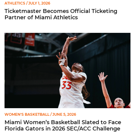
ATHLETICS
/ JULY 1, 2026
Ticketmaster Becomes Official Ticketing
Partner of Miami Athletics
Miami Women’s Basketball Slated to Face Florida Gators in 
WOMEN'S BASKETBALL
/ JUNE 5, 2026
Miami Women’s Basketball Slated to Face
Florida Gators in 2026 SEC/ACC Challenge