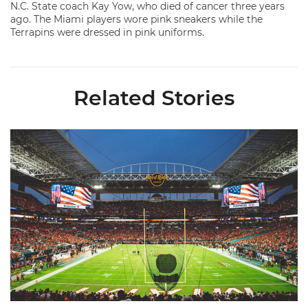
N.C. State coach Kay Yow, who died of cancer three years
ago. The Miami players wore pink sneakers while the
Terrapins were dressed in pink uniforms.
Related Stories
Ticketmaster Becomes Official Ticketing Partner of Miami Ath