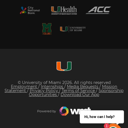
© University of Miami 2026. All rights reserved
Employment
/
Internships
/
Media Requests
/
Mission
Statement
/
Privacy Policy
/
Terms of Service
/
Sponsorship
Opportunities
/
Download Our App
Powered by
Hi, how can I help?