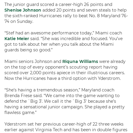
The junior guard scored a career-high 26 points and
Shenise Johnson
added 20 points and seven steals to help
the sixth-ranked Hurricanes rally to beat No. 8 Maryland 76-
74 on Sunday.
“Stef had an awesome performance today,” Miami coach
Katie Meier
said. “She was incredible and focused. You’ve
got to talk about her when you talk about the Miami
guards being so good.”
Miami seniors Johnson and
Riquna Williams
were already
on the top of every opponent’s scouting report having
scored over 2,000 points apiece in their illustrious careers.
Now the Hurricanes have a third option with Yderstrom.
“She’s having a tremendous season,” Maryland coach
Brenda Frese said. “We came into the game wanting to
defend the `Big 3′. We call it the `Big 3′ because she’s
having a sensational junior campaign. She played a pretty
flawless game.”
Yderstrom set her previous career-high of 22 three weeks
earlier against Virginia Tech and has been in double figures