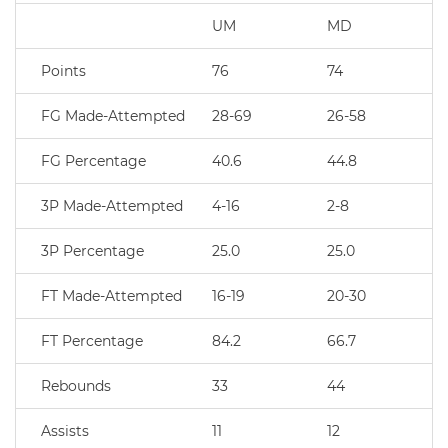
UM
MD
Points
76
74
FG Made-Attempted
28-69
26-58
FG Percentage
40.6
44.8
3P Made-Attempted
4-16
2-8
3P Percentage
25.0
25.0
FT Made-Attempted
16-19
20-30
FT Percentage
84.2
66.7
Rebounds
33
44
Assists
11
12