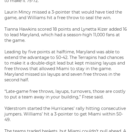
to make it 75-72.
Laurin Mincy missed a 3-pointer that would have tied the
game, and Williams hit a free throw to seal the win.
Tianna Hawkins scored 18 points and Lynetta Kizer added 16
to lead Maryland, which had a season-high 11,000 fans at
the game.
Leading by five points at halftime, Maryland was able to
extend the advantage to 50-42. The Terrapins had chances
to make it a double-digit lead but kept missing layups and
free throws that allowed Miami to stay in the game.
Maryland missed six layups and seven free throws in the
second half.
“Late-game free throws, layups, turnovers, those are costly
to put a team away in your building,” Frese said.
Yderstrom started the Hurricanes’ rally hitting consecutive
jumpers. Williams’ hit a 3-pointer to get Miami within 50-
49.
The teams traded baskets, but Miami couldn’t pull ahead. A