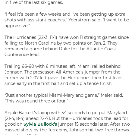
in five of the last six games.
“I feel it’s been a few weeks and I’ve been getting up extra
shots with assistant coaches,” Yderstrom said. “I want to be
aggressive.”
The Hurricanes (22-3, 11-1) have won 11 straight games since
falling to North Carolina by two points on Jan. 2. They
remained a game behind Duke for the Atlantic Coast
Conference lead.
Trailing 66-60 with 6 minutes left, Miami rallied behind
Johnson. The preseason All-America’s jumper from the
corner with 2:07 left gave the Hurricanes their first lead
since early in the first half and set up a tense finish.
“Just another typical Miami-Maryland game,” Meier said.
“This was round three or four.”
Anjale Barrett’s layup with 54 seconds to go put Maryland
(21-4, 8-4) ahead 72-71. But the Hurricanes took the lead for
good on
Sylvia Bullock’s
jumper 15 seconds later. After two
missed shots by the Terrapins, Johnson hit two free throws