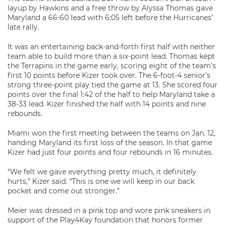
layup by Hawkins and a free throw by Alyssa Thomas gave
Maryland a 66-60 lead with 6:05 left before the Hurricanes’
late rally.
It was an entertaining back-and-forth first half with neither
team able to build more than a six-point lead. Thomas kept
the Terrapins in the game early, scoring eight of the team’s
first 10 points before Kizer took over. The 6-foot-4 senior’s
strong three-point play tied the game at 13. She scored four
points over the final 1:42 of the half to help Maryland take a
38-33 lead. Kizer finished the half with 14 points and nine
rebounds.
Miami won the first meeting between the teams on Jan. 12,
handing Maryland its first loss of the season. In that game
Kizer had just four points and four rebounds in 16 minutes.
“We felt we gave everything pretty much, it definitely
hurts,” Kizer said. “This is one we will keep in our back
pocket and come out stronger.”
Meier was dressed in a pink top and wore pink sneakers in
support of the Play4Kay foundation that honors former