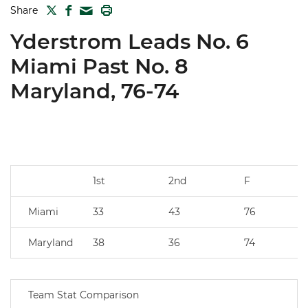
TWITTER
FACEBOOK
PRINT
Share
MAIL
Yderstrom Leads No. 6
Miami Past No. 8
Maryland, 76-74
1st
2nd
F
Miami
33
43
76
Maryland
38
36
74
Team Stat Comparison