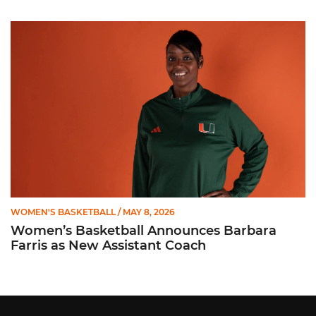
Women’s Basketball Announces Barbara Farris as New Assist
WOMEN'S BASKETBALL
/ MAY 8, 2026
Women’s Basketball Announces Barbara
Farris as New Assistant Coach