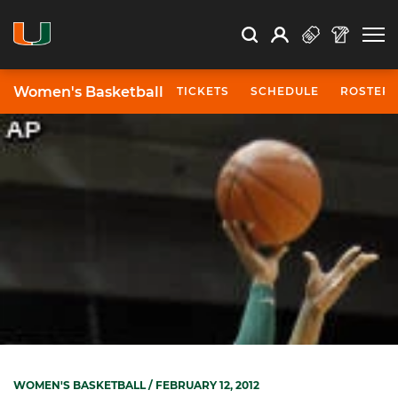
Open Search
Open
Search
Profile
Search
Women's Basketball
TICKETS
SCHEDULE
ROSTER
WOMEN'S BASKETBALL
/ FEBRUARY 12, 2012