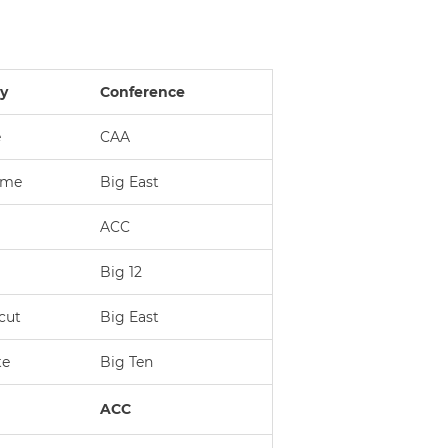
ty
Conference
e
CAA
ame
Big East
ACC
Big 12
cut
Big East
te
Big Ten
ACC