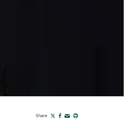
TWITTER
FACEBOOK
PRINT
Share
MAIL