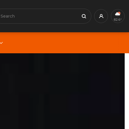
earch
Profile
Search
82.6°