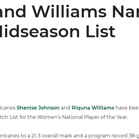
and Williams Na
dseason List
icanes
Shenise Johnson
and
Riquna Williams
have been
ch List for the Women’s National Player of the Year.
rricanes to a 21-3 overall mark and a program record 3