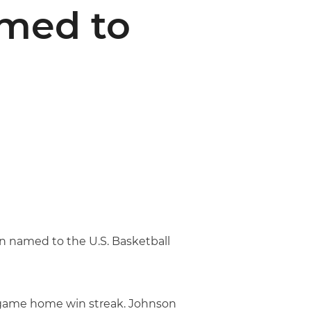
med to
 named to the U.S. Basketball
8-game home win streak. Johnson