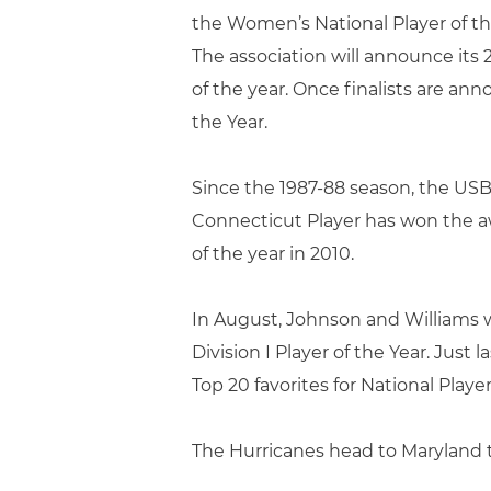
the Women’s National Player of the
The association will announce its 2
of the year. Once finalists are an
the Year.
Since the 1987-88 season, the USB
Connecticut Player has won the aw
of the year in 2010.
In August, Johnson and Williams 
Division I Player of the Year. Ju
Top 20 favorites for National Player
The Hurricanes head to Maryland t