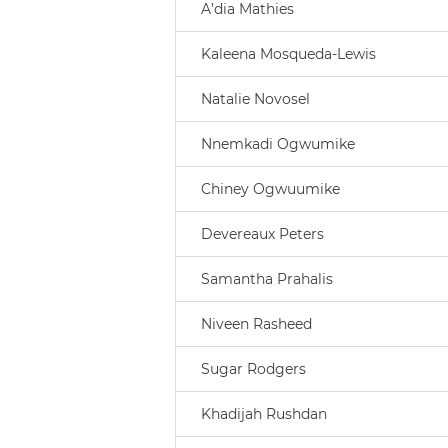
A’dia Mathies
Kaleena Mosqueda-Lewis
Natalie Novosel
Nnemkadi Ogwumike
Chiney Ogwuumike
Devereaux Peters
Samantha Prahalis
Niveen Rasheed
Sugar Rodgers
Khadijah Rushdan