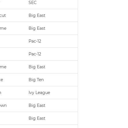
y
SEC
cut
Big East
ame
Big East
Pac-12
Pac-12
ame
Big East
te
Big Ten
n
Ivy League
own
Big East
Big East