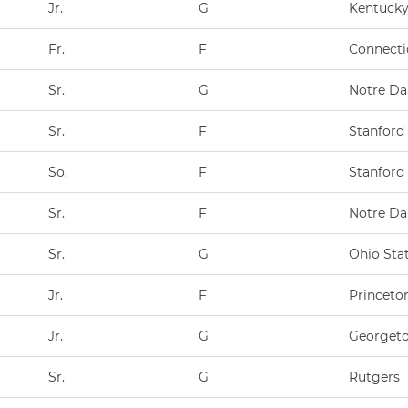
Jr.
G
Kentuck
Fr.
F
Connecti
Sr.
G
Notre D
Sr.
F
Stanford
So.
F
Stanford
Sr.
F
Notre D
Sr.
G
Ohio Sta
Jr.
F
Princeto
Jr.
G
Georget
Sr.
G
Rutgers