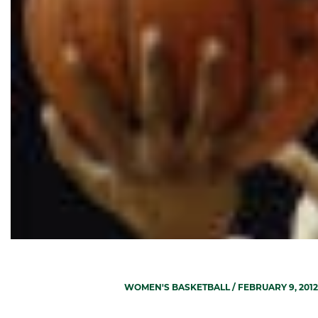
WOMEN'S BASKETBALL
/ FEBRUARY 9, 2012