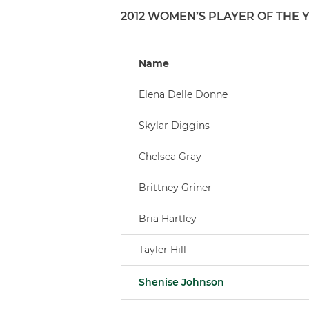
2012 WOMEN’S PLAYER OF THE 
Name
Elena Delle Donne
Skylar Diggins
Chelsea Gray
Brittney Griner
Bria Hartley
Tayler Hill
Shenise Johnson