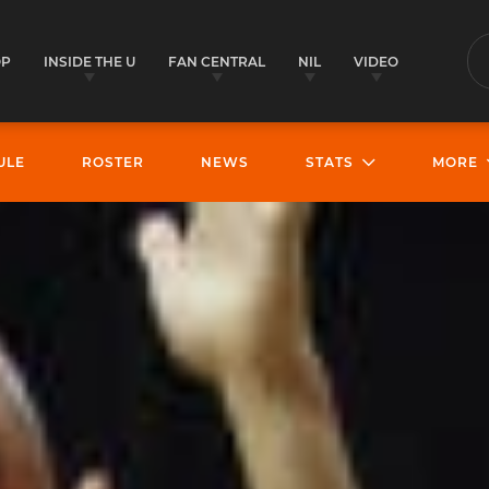
OP
INSIDE THE U
FAN CENTRAL
NIL
VIDEO
S
ULE
ROSTER
NEWS
STATS
MORE