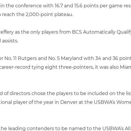
h in the conference with 16.7 and 15.6 points per game r
to reach the 2,000-point plateau.
effery as the only players from BCS Automatically Qual
assists.
er No. 11 Rutgers and No. 5 Maryland with 34 and 36 poin
areer-record tying eight three-pointers, it was also Miami
 of directors chose the players to be included on the lis
tional player of the year in Denver at the USBWA’s Wom
the leading contenders to be named to the USBWA’s All-