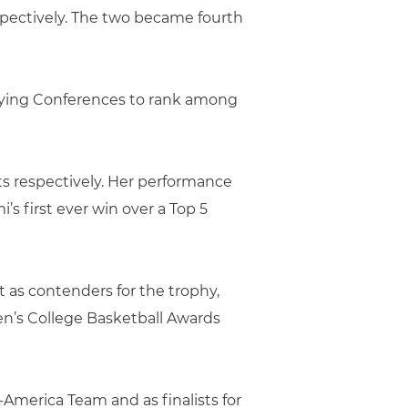
espectively. The two became fourth
ifying Conferences to rank among
ts respectively. Her performance
’s first ever win over a Top 5
t as contenders for the trophy,
en’s College Basketball Awards
America Team and as finalists for