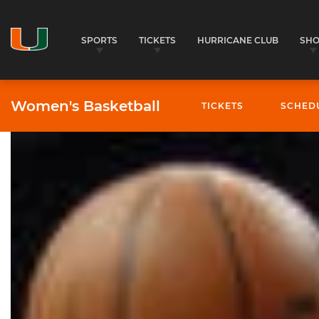
SPORTS
TICKETS
HURRICANE CLUB
SH
Women's Basketball
TICKETS
SCHED