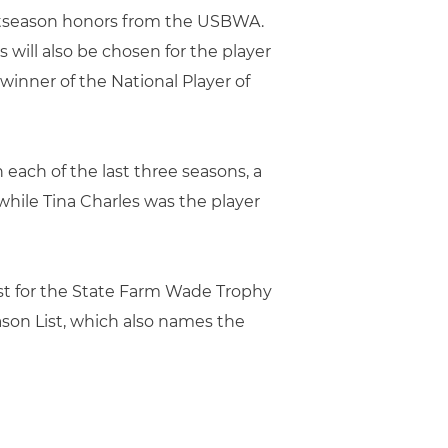
postseason honors from the USBWA.
 will also be chosen for the player
winner of the National Player of
each of the last three seasons, a
hile Tina Charles was the player
st for the State Farm Wade Trophy
son List, which also names the