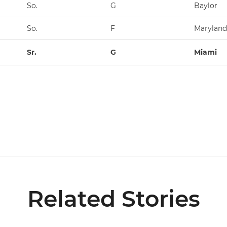
So.
G
Baylor
So.
F
Maryland
Sr.
G
Miami
Related Stories