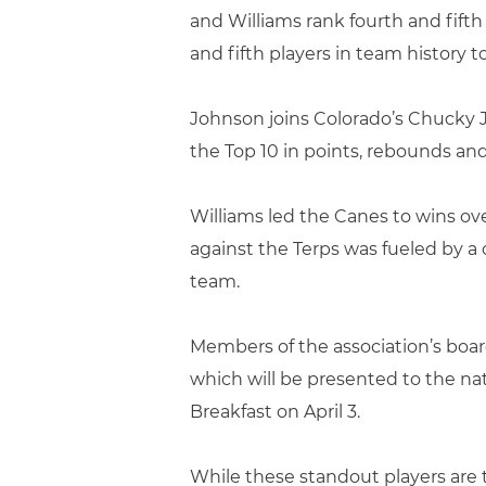
and Williams rank fourth and fift
and fifth players in team history 
Johnson joins Colorado’s Chucky J
the Top 10 in points, rebounds and 
Williams led the Canes to wins ov
against the Terps was fueled by a c
team.
Members of the association’s board
which will be presented to the na
Breakfast on April 3.
While these standout players are 