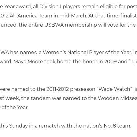
 Year award, all Division I players remain eligible for 
012 All-America Team in mid-March. At that time, finalists
nounced, the entire USBWA membership will vote for the 
WA has named a Women’s National Player of the Year. In 
ard. Maya Moore took home the honor in 2009 and ’11, w
were named to the 2011-2012 preseason “Wade Watch” li
st last week, the tandem was named to the Wooden Midsea
 of the Year.
his Sunday in a rematch with the nation’s No. 8 team.