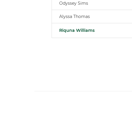
Odyssey Sims
Alyssa Thomas
Riquna Williams