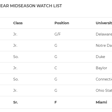
YEAR MIDSEASON WATCH LIST
Class
Position
Universi
Jr.
G/F
Delawar
Jr.
G
Notre D
So.
G
Duke
Jr.
C
Baylor
So.
G
Connecti
Jr.
G
Ohio Sta
Sr.
F
Miami