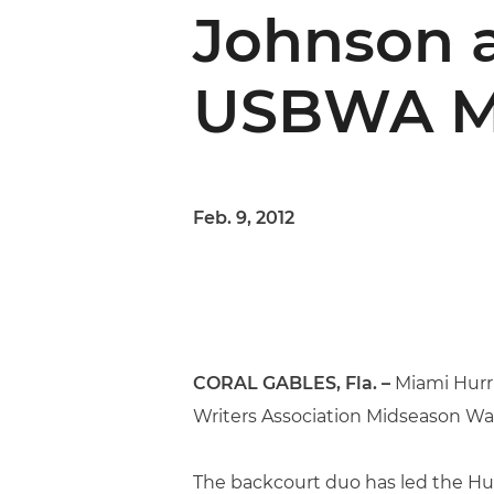
Johnson 
USBWA Mi
Feb. 9, 2012
CORAL GABLES, Fla. –
Miami Hurr
Writers Association Midseason Wat
The backcourt duo has led the Hu