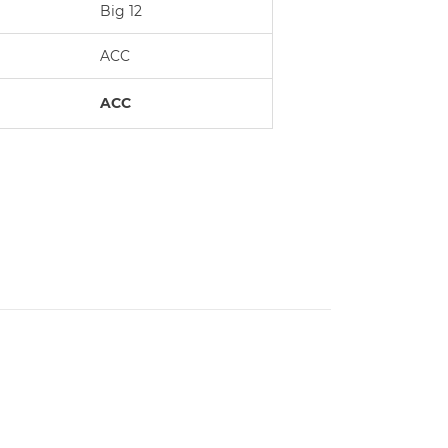
Big 12
ACC
ACC