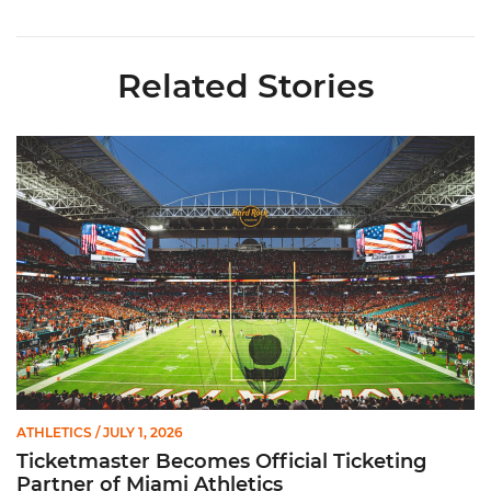
Related Stories
Ticketmaster Becomes Official Ticketing Partner of Miami Ath
ATHLETICS
/ JULY 1, 2026
Ticketmaster Becomes Official Ticketing
Partner of Miami Athletics