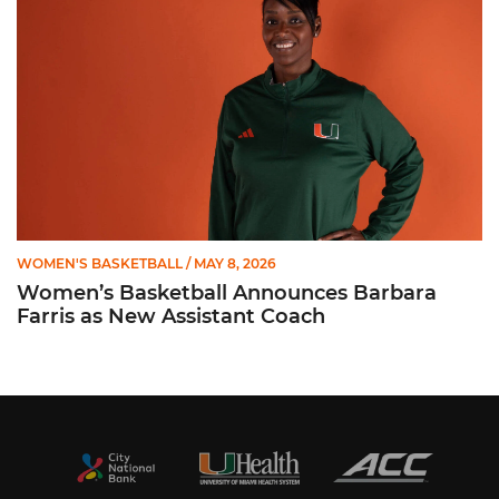
WOMEN'S BASKETBALL
/ MAY 8, 2026
Women’s Basketball Announces Barbara
Farris as New Assistant Coach