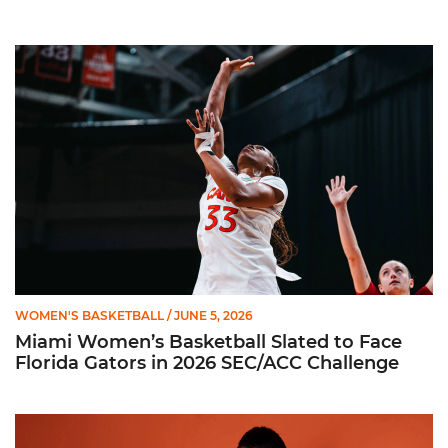
Miami Women’s Basketball Slated to Face Florida Gators in 
WOMEN'S BASKETBALL
/ JUNE 5, 2026
Miami Women’s Basketball Slated to Face
Florida Gators in 2026 SEC/ACC Challenge
Women’s Basketball Announces Barbara Farris as New Assist