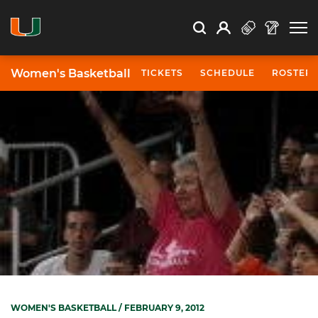
Open Search
Open
Search
Profile
Search
Women's Basketball
TICKETS
SCHEDULE
ROSTER
WOMEN'S BASKETBALL
/ FEBRUARY 9, 2012