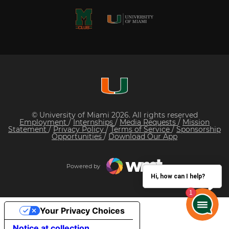
© University of Miami 2026. All rights reserved
Employment
/
Internships
/
Media Requests
/
Mission
Statement
/
Privacy Policy
/
Terms of Service
/
Sponsorship
Opportunities
/
Download Our App
Powered by
Hi, how can I help?
Your Privacy Choices
Notice at collection