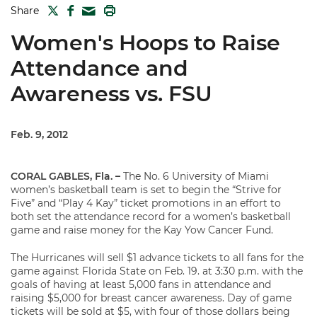
TWITTER
FACEBOOK
PRINT
Share
MAIL
Women's Hoops to Raise
Attendance and
Awareness vs. FSU
Feb. 9, 2012
CORAL GABLES, Fla. –
The No. 6 University of Miami
women’s basketball team is set to begin the “Strive for
Five” and “Play 4 Kay” ticket promotions in an effort to
both set the attendance record for a women’s basketball
game and raise money for the Kay Yow Cancer Fund.
The Hurricanes will sell $1 advance tickets to all fans for the
game against Florida State on Feb. 19. at 3:30 p.m. with the
goals of having at least 5,000 fans in attendance and
raising $5,000 for breast cancer awareness. Day of game
tickets will be sold at $5, with four of those dollars being