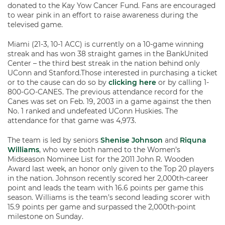
donated to the Kay Yow Cancer Fund. Fans are encouraged
to wear pink in an effort to raise awareness during the
televised game.
Miami (21-3, 10-1 ACC) is currently on a 10-game winning
streak and has won 38 straight games in the BankUnited
Center – the third best streak in the nation behind only
UConn and Stanford.Those interested in purchasing a ticket
or to the cause can do so by
clicking here
or by calling 1-
800-GO-CANES. The previous attendance record for the
Canes was set on Feb. 19, 2003 in a game against the then
No. 1 ranked and undefeated UConn Huskies. The
attendance for that game was 4,973.
The team is led by seniors
Shenise Johnson
and
Riquna
Williams
, who were both named to the Women’s
Midseason Nominee List for the 2011 John R. Wooden
Award last week, an honor only given to the Top 20 players
in the nation. Johnson recently scored her 2,000th-career
point and leads the team with 16.6 points per game this
season. Williams is the team’s second leading scorer with
15.9 points per game and surpassed the 2,000th-point
milestone on Sunday.