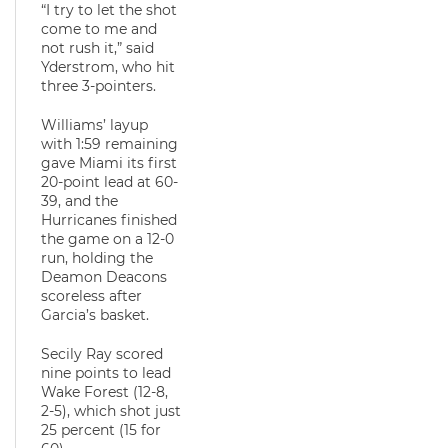
“I try to let the shot
come to me and
not rush it,” said
Yderstrom, who hit
three 3-pointers.
Williams’ layup
with 1:59 remaining
gave Miami its first
20-point lead at 60-
39, and the
Hurricanes finished
the game on a 12-0
run, holding the
Deamon Deacons
scoreless after
Garcia’s basket.
Secily Ray scored
nine points to lead
Wake Forest (12-8,
2-5), which shot just
25 percent (15 for