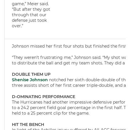
game,” Meier said.
“But after they got
through that our
defense just took
over.”
Johnson missed her first four shots but finished the first 
“They weren’t frustrating me,” Johnson said. “My shot wasn’t
to distribute the ball and get my team shots. They did a 
DOUBLE THEM UP
Shenise Johnson
notched her sixth double-double of the 
three assists short of her first career triple-double, and ad
D-OMINATING PERFORMANCE
The Hurricanes had another impressive defensive perfor
to a 24.2 percent field goal percentage in the first half. 
held to a 25 percent clip for the game.
HIT THE BENCH