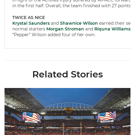
In light of the Achilles injury suffered by All-ACC forward
in the first half. Overall, the team finished with 27 points 
TWICE AS NICE
Krystal Saunders
and
Shawnice Wilson
earned their seco
normal starters
Morgan Stroman
and
Riquna Williams
. 
“Pepper” Wilson added four of her own.
Related Stories
Ticketmaster Becomes Official Ticketing Partner of Miami Ath