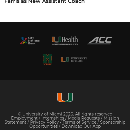
Farris as New Assistant Coach
© University of Miami 2026. All rights reserved
Employment
/
Internships
/
Media Requests
/
Mission
Statement
/
Privacy Policy
/
Terms of Service
/
Sponsorship
Opportunities
/
Download Our App