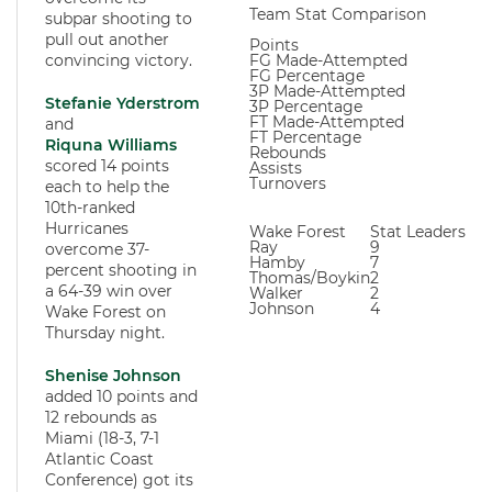
Team Stat Comparison
subpar shooting to
pull out another
Points
convincing victory.
FG Made-Attempted
FG Percentage
3P Made-Attempted
Stefanie Yderstrom
3P Percentage
FT Made-Attempted
and
FT Percentage
Riquna Williams
Rebounds
scored 14 points
Assists
Turnovers
each to help the
10th-ranked
Hurricanes
Wake Forest
Stat Leaders
Ray
9
overcome 37-
Hamby
7
percent shooting in
Thomas/Boykin
2
a 64-39 win over
Walker
2
Johnson
4
Wake Forest on
Thursday night.
Shenise Johnson
added 10 points and
12 rebounds as
Miami (18-3, 7-1
Atlantic Coast
Conference) got its