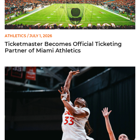
ATHLETICS
/ JULY 1, 2026
Ticketmaster Becomes Official Ticketing
Partner of Miami Athletics
Miami Women’s Basketball Slated to Face Florida Gators in 