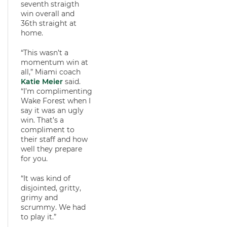
seventh straigth
win overall and
36th straight at
home.
“This wasn’t a
momentum win at
all,” Miami coach
Katie Meier
said.
“I’m complimenting
Wake Forest when I
say it was an ugly
win. That’s a
compliment to
their staff and how
well they prepare
for you.
“It was kind of
disjointed, gritty,
grimy and
scrummy. We had
to play it.”