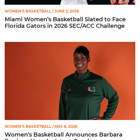
WOMEN'S BASKETBALL
/ JUNE 5, 2026
Miami Women’s Basketball Slated to Face
Florida Gators in 2026 SEC/ACC Challenge
Women’s Basketball Announces Barbara Farris as New Assist
WOMEN'S BASKETBALL
/ MAY 8, 2026
Women’s Basketball Announces Barbara