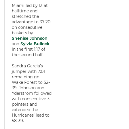
Miami led by 13 at
halftime and
stretched the
advantage to 37-20
on consecutive
baskets by
Shenise Johnson
and
Sylvia Bullock
in the first 1:17 of
the second half.
Sandra Garcia’s
jumper with 7:01
remaining got
Wake Forest to 52-
39. Johnson and
Yderstrom followed
with consecutive 3-
pointers and
extended the
Hurricanes’ lead to
58-39.