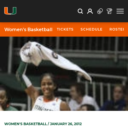
Open Search
Open
Search
Profile
Search
Women's Basketball
TICKETS
SCHEDULE
ROSTER
WOMEN'S BASKETBALL
/ JANUARY 26, 2012