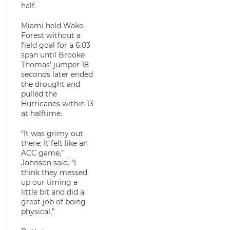
half.
Miami held Wake
Forest without a
field goal for a 6:03
span until Brooke
Thomas’ jumper 18
seconds later ended
the drought and
pulled the
Hurricanes within 13
at halftime.
“It was grimy out
there; It felt like an
ACC game,”
Johnson said. “I
think they messed
up our timing a
little bit and did a
great job of being
physical.”