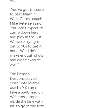
60).
“You’ve got to score
to beat Miami,”
Wake Forest coach
Mike Petersen said.
“You can’t expect to
come down here
and play in the 50s.
We were trying to
get to 70s to get it
done. We didn’t
make enough shots
and didn’t execute
well.”
The Demon
Deacons stayed
close until Miami
used a 9-0 run to
take a 33-18 lead on
Williams’ jumper
inside the lane with
1:18 to go in the first