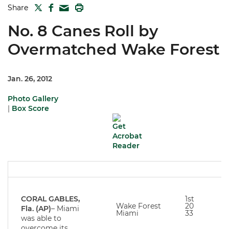
TWITTER
FACEBOOK
PRINT
Share
MAIL
No. 8 Canes Roll by
Overmatched Wake Forest
Jan. 26, 2012
Photo Gallery
|
Box Score
CORAL GABLES,
1st
Wake Forest
20
Fla. (AP)
– Miami
Miami
33
was able to
overcome its