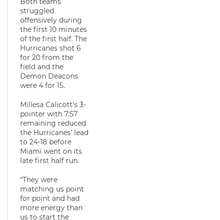
Both teams
struggled
offensively during
the first 10 minutes
of the first half. The
Hurricanes shot 6
for 20 from the
field and the
Demon Deacons
were 4 for 15.
Millesa Calicott’s 3-
pointer with 7:57
remaining reduced
the Hurricanes’ lead
to 24-18 before
Miami went on its
late first half run.
“They were
matching us point
for point and had
more energy than
us to start the