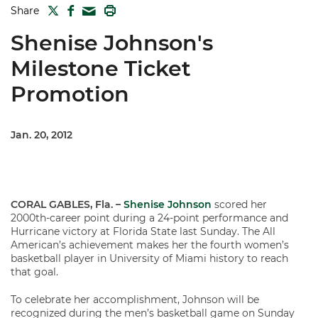
TWITTER
FACEBOOK
PRINT
Share
MAIL
Shenise Johnson's
Milestone Ticket
Promotion
Jan. 20, 2012
CORAL GABLES, Fla. –
Shenise Johnson
scored her
2000th-career point during a 24-point performance and
Hurricane victory at Florida State last Sunday. The All
American’s achievement makes her the fourth women’s
basketball player in University of Miami history to reach
that goal.
To celebrate her accomplishment, Johnson will be
recognized during the men’s basketball game on Sunday