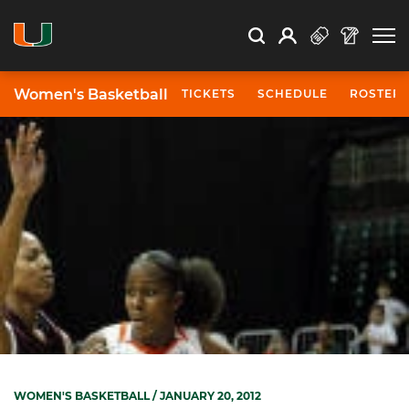
Open Search
Open
Search
Profile
Search
Women's Basketball
TICKETS
SCHEDULE
ROSTER
WOMEN'S BASKETBALL
/ JANUARY 20, 2012