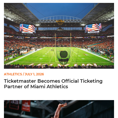
Ticketmaster Becomes Official Ticketing Partner of Miami Ath
ATHLETICS
/ JULY 1, 2026
Ticketmaster Becomes Official Ticketing
Partner of Miami Athletics
Miami Women’s Basketball Slated to Face Florida Gators in 