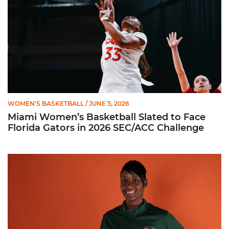
WOMEN'S BASKETBALL
/ JUNE 5, 2026
Miami Women’s Basketball Slated to Face
Florida Gators in 2026 SEC/ACC Challenge
Women’s Basketball Announces Barbara Farris as New Assist