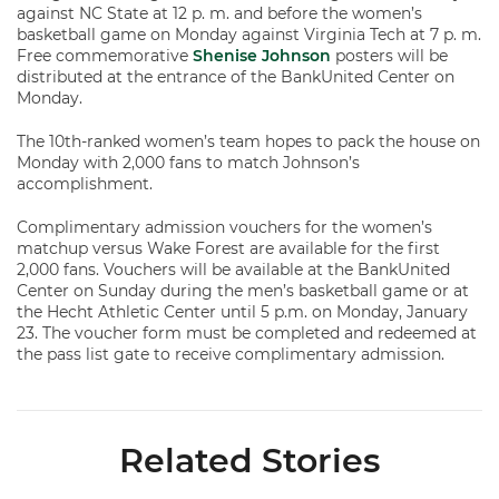
against NC State at 12 p. m. and before the women’s
basketball game on Monday against Virginia Tech at 7 p. m.
Free commemorative
Shenise Johnson
posters will be
distributed at the entrance of the BankUnited Center on
Monday.
The 10th-ranked women’s team hopes to pack the house on
Monday with 2,000 fans to match Johnson’s
accomplishment.
Complimentary admission vouchers for the women’s
matchup versus Wake Forest are available for the first
2,000 fans. Vouchers will be available at the BankUnited
Center on Sunday during the men’s basketball game or at
the Hecht Athletic Center until 5 p.m. on Monday, January
23. The voucher form must be completed and redeemed at
the pass list gate to receive complimentary admission.
Related Stories