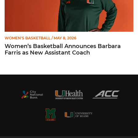
WOMEN'S BASKETBALL
/ MAY 8, 2026
Women’s Basketball Announces Barbara
Farris as New Assistant Coach