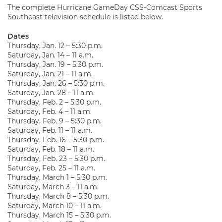
The complete Hurricane GameDay CSS-Comcast Sports
Southeast television schedule is listed below.
Dates
Thursday, Jan. 12 – 5:30 p.m.
Saturday, Jan. 14 – 11 a.m.
Thursday, Jan. 19 – 5:30 p.m.
Saturday, Jan. 21 – 11 a.m.
Thursday, Jan. 26 – 5:30 p.m.
Saturday, Jan. 28 – 11 a.m.
Thursday, Feb. 2 – 5:30 p.m.
Saturday, Feb. 4 – 11 a.m.
Thursday, Feb. 9 – 5:30 p.m.
Saturday, Feb. 11 – 11 a.m.
Thursday, Feb. 16 – 5:30 p.m.
Saturday, Feb. 18 – 11 a.m.
Thursday, Feb. 23 – 5:30 p.m.
Saturday, Feb. 25 – 11 a.m.
Thursday, March 1 – 5:30 p.m.
Saturday, March 3 – 11 a.m.
Thursday, March 8 – 5:30 p.m.
Saturday, March 10 – 11 a.m.
Thursday, March 15 – 5:30 p.m.