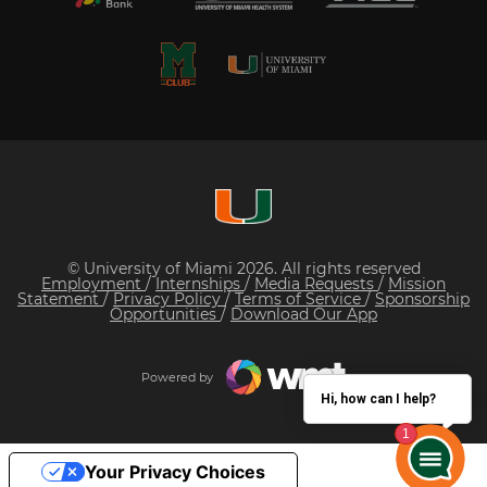
© University of Miami 2026. All rights reserved
Employment
/
Internships
/
Media Requests
/
Mission
Statement
/
Privacy Policy
/
Terms of Service
/
Sponsorship
Opportunities
/
Download Our App
Powered by
Hi, how can I help?
Your Privacy Choices