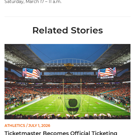
Saturday, March 17 – 11 a.m.
Related Stories
Ticketmaster Becomes Official Ticketing Partner of Miami Ath
ATHLETICS
/ JULY 1, 2026
Ticketmaster Becomes Official Ticketing