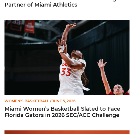
Partner of Miami Athletics
Miami Women’s Basketball Slated to Face Florida Gators in 
WOMEN'S BASKETBALL
/ JUNE 5, 2026
Miami Women’s Basketball Slated to Face
Florida Gators in 2026 SEC/ACC Challenge
Women’s Basketball Announces Barbara Farris as New Assist