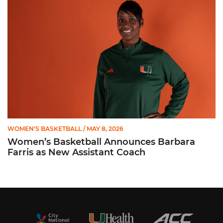
WOMEN'S BASKETBALL
/ MAY 8, 2026
Women’s Basketball Announces Barbara
Farris as New Assistant Coach