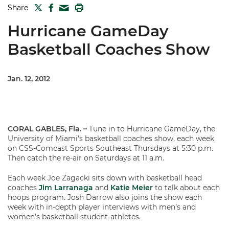
TWITTER
FACEBOOK
PRINT
Share
MAIL
Hurricane GameDay
Basketball Coaches Show
Jan. 12, 2012
CORAL GABLES, Fla. –
Tune in to Hurricane GameDay, the
University of Miami’s basketball coaches show, each week
on CSS-Comcast Sports Southeast Thursdays at 5:30 p.m.
Then catch the re-air on Saturdays at 11 a.m.
Each week Joe Zagacki sits down with basketball head
coaches
Jim Larranaga
and
Katie Meier
to talk about each
hoops program. Josh Darrow also joins the show each
week with in-depth player interviews with men’s and
women’s basketball student-athletes.