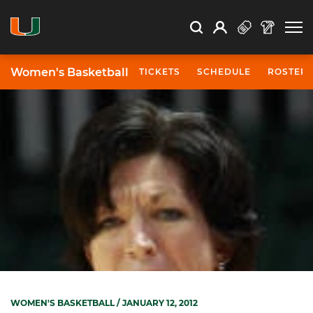
Open Search
Open
Search
Profile
Search
Women's Basketball
TICKETS
SCHEDULE
ROSTER
WOMEN'S BASKETBALL
/ JANUARY 12, 2012