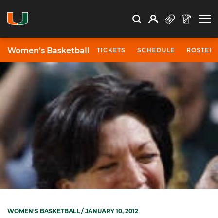
Open Search
Open
Search
Profile
Search
Women's Basketball
TICKETS
SCHEDULE
ROSTER
WOMEN'S BASKETBALL
/ JANUARY 10, 2012