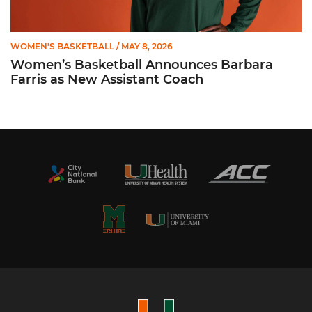
WOMEN'S BASKETBALL
/ MAY 8, 2026
Women’s Basketball Announces Barbara
Farris as New Assistant Coach