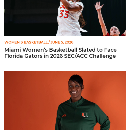
WOMEN'S BASKETBALL
/ JUNE 5, 2026
Miami Women’s Basketball Slated to Face
Florida Gators in 2026 SEC/ACC Challenge
Women’s Basketball Announces Barbara Farris as New Assist