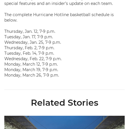
special features and an insider’s update on each team.
The complete Hurricane Hotline basketball schedule is
below.
Thursday, Jan. 12, 7-9 p.m.
Tuesday, Jan. 17, 7-9 p.m.
Wednesday, Jan. 25, 7-9 p.m.
Thursday, Feb. 2, 7-9 p.m.
Tuesday, Feb. 14, 7-9 p.m.
Wednesday, Feb. 22, 7-9 p.m.
Monday, March 12, 7-9 p.m.
Monday, March 19, 7-9 p.m.
Monday, March 26, 7-9 p.m.
Related Stories
Ticketmaster Becomes Official Ticketing Partner of Miami Ath