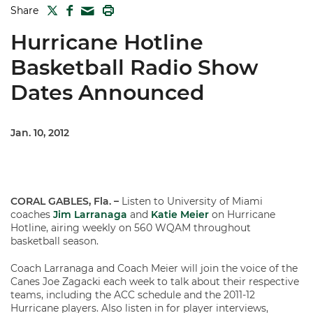
TWITTER
FACEBOOK
PRINT
Share
MAIL
Hurricane Hotline
Basketball Radio Show
Dates Announced
Jan. 10, 2012
CORAL GABLES, Fla. –
Listen to University of Miami
coaches
Jim Larranaga
and
Katie Meier
on Hurricane
Hotline, airing weekly on 560 WQAM throughout
basketball season.
Coach Larranaga and Coach Meier will join the voice of the
Canes Joe Zagacki each week to talk about their respective
teams, including the ACC schedule and the 2011-12
Hurricane players. Also listen in for player interviews,