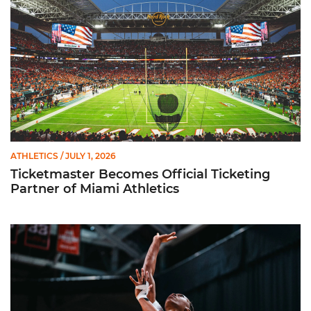
ATHLETICS
/ JULY 1, 2026
Ticketmaster Becomes Official Ticketing
Partner of Miami Athletics
Miami Women’s Basketball Slated to Face Florida Gators in 