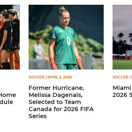
2026 Home Promotional Schedule
Former Hurricane, Melissa Dagenais, Selected to 
Miami So
SOCCER
/ APRIL 2, 2026
SOCCER
/ 
Former Hurricane,
Miami
 Home
Melissa Dagenais,
2026 
dule
Selected to Team
Canada for 2026 FIFA
Series