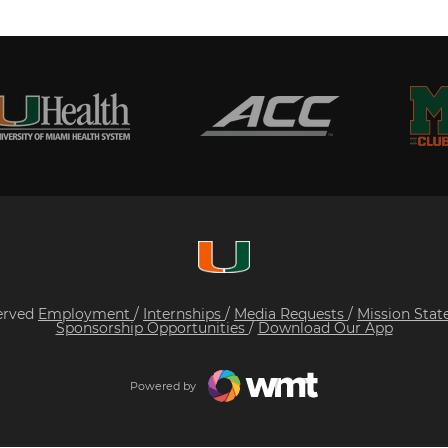
served
Employment
/
Internships
/
Media Requests
/
Mission Sta
Sponsorship Opportunities
/
Download Our App
Powered by