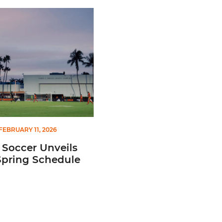
Team Canada for 2026 FIFA Series
ccer Unveils 2026 Spring Schedule
FEBRUARY 11, 2026
 Soccer Unveils
Spring Schedule