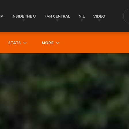
OP
INSIDE THE U
FAN CENTRAL
NIL
VIDEO
S
STATS
MORE