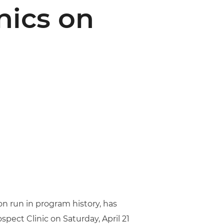
ics on
on run in program history, has
spect Clinic on Saturday, April 21