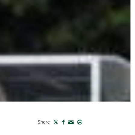
TWITTER
FACEBOOK
PRINT
Share
MAIL