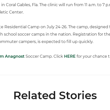
n Coral Gables, Fla. The clinic will run from 11 a.m. to 7 
etic Center.
Elite Residential Camp on July 24-26. The camp, designed fo
h school soccer camps in the nation. Registration for th
mmuter campers, is expected to fill up quickly.
m Anagnost
Soccer Camp. Click
HERE
for your chance t
Related Stories