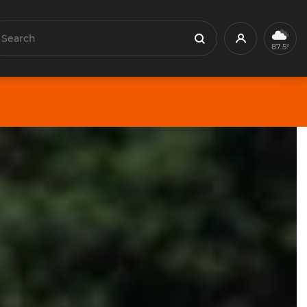
earch
Profile
Search
87.5°