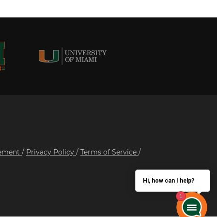
tement
/
Privacy Policy
/
Terms of Service
/
Hi, how can I help?