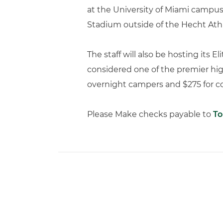
at the University of Miami campus i
Stadium outside of the Hecht Athl
The staff will also be hosting its 
considered one of the premier hig
overnight campers and $275 for co
Please Make checks payable to
To