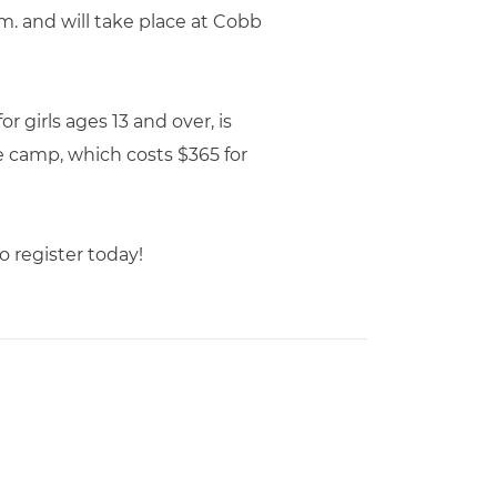
p.m. and will take place at Cobb
r girls ages 13 and over, is
e camp, which costs $365 for
o register today!