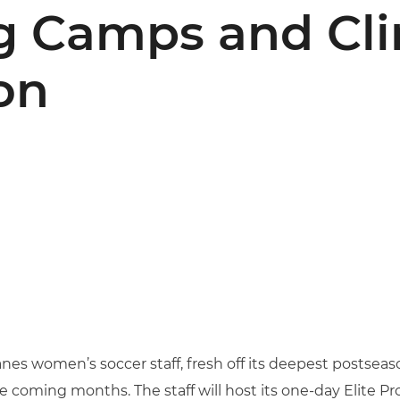
 Camps and Clin
on
nes women’s soccer staff, fresh off its deepest postseas
 coming months. The staff will host its one-day Elite Pro