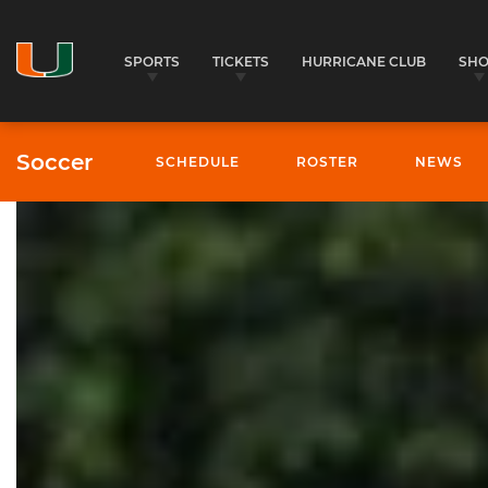
SPORTS
TICKETS
HURRICANE CLUB
SH
Soccer
SCHEDULE
ROSTER
NEWS