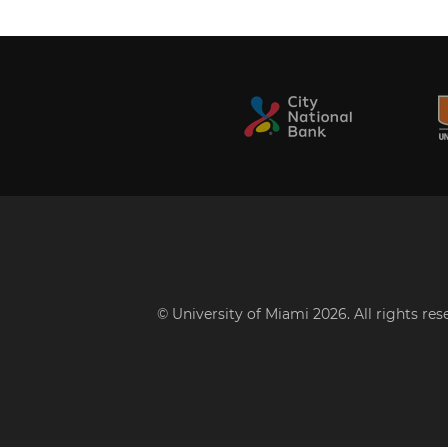
© University of Miami 2026. All rights re