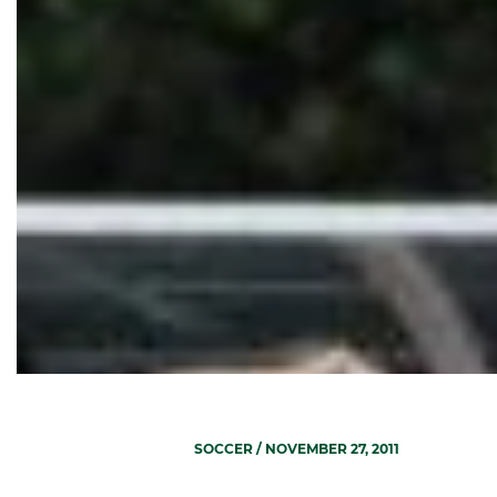
SOCCER
/ NOVEMBER 27, 2011