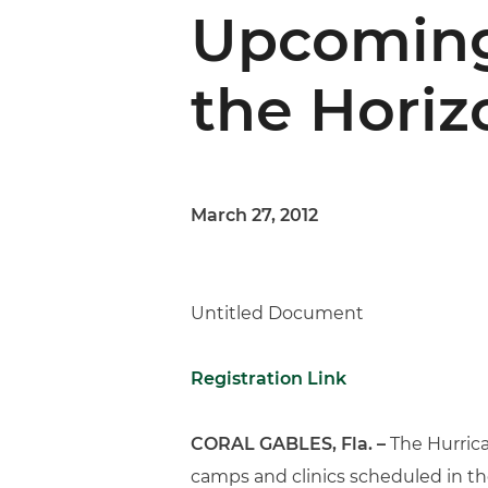
Upcoming
the Horiz
March 27, 2012
Untitled Document
Registration Link
CORAL GABLES, Fla. –
The Hurrica
camps and clinics scheduled in the