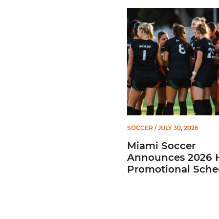
Miami Soccer Announces 
SOCCER
/ JULY 30, 2026
Miami Soccer
Announces 2026
Promotional Sche