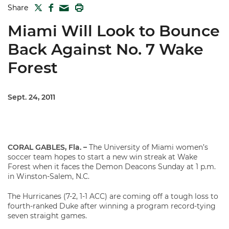
TWITTER
FACEBOOK
PRINT
Share
MAIL
Miami Will Look to Bounce
Back Against No. 7 Wake
Forest
Sept. 24, 2011
CORAL GABLES, Fla. –
The University of Miami women’s
soccer team hopes to start a new win streak at Wake
Forest when it faces the Demon Deacons Sunday at 1 p.m.
in Winston-Salem, N.C.
The Hurricanes (7-2, 1-1 ACC) are coming off a tough loss to
fourth-ranked Duke after winning a program record-tying
seven straight games.