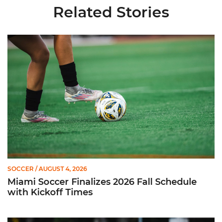
Related Stories
Miami Soccer Finalizes 2026 Fall Schedule with Kickoff Times
SOCCER
/ AUGUST 4, 2026
Miami Soccer Finalizes 2026 Fall Schedule
with Kickoff Times
Miami Soccer Announces 2026 Home Promotional Schedule