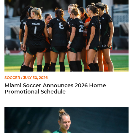
SOCCER
/ JULY 30, 2026
Miami Soccer Announces 2026 Home
Promotional Schedule
Former Hurricane, Melissa Dagenais, Selected to Team Canada