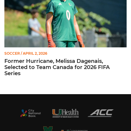
SOCCER
/ APRIL 2, 2026
Former Hurricane, Melissa Dagenais,
Selected to Team Canada for 2026 FIFA
Series