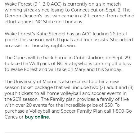
Wake Forest (9-1, 2-0 ACC) is currently on a six-match
winning streak since losing to Connecticut on Sept. 2. The
Demon Deacon’s last win came in a 2-1, come -from-behind
effort against NC State on Thursday.
Wake Forest’s Katie Stengel has an ACC-leading 26 total
points this season, with 11 goals and four assists. She added
an assist in Thursday night’s win.
The Canes will be back home in Cobb stadium on Sept. 29
to face the Wolfpack of NC State, who is coming off a loss
to Wake Forest and will take on Maryland this Sunday.
The University of Miami is also excited to offer a new
season ticket package that will include two (2) adult and (3)
youth tickets to all home volleyball and soccer events in
the 2011 season. The Family plan provides a family of five
with over 20 events for the incredible price of $50. To
purchase a Volleyball and Soccer Family Plan call 1-800-Go
Canes or
buy online
.