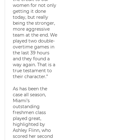
women for not only
getting it done
today, but really
being the stronger,
more aggressive
team at the end. We
played two double-
overtime games in
the last 39 hours
and they found a
way again. That is a
true testament to
their character.”
As has been the
case all season,
Miami’s
outstanding
freshmen class
played great,
highlighted by
Ashley Flinn, who
scored her second