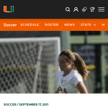
Open Search
Open
Search
Profile
Search
Soccer
SCHEDULE
ROSTER
NEWS
STATS
MO
SOCCER
/ SEPTEMBER 17, 2011