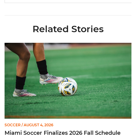
Related Stories
Miami Soccer Finalizes 2026 Fall Schedule with Kickoff Times
SOCCER
/ AUGUST 4, 2026
Miami Soccer Finalizes 2026 Fall Schedule