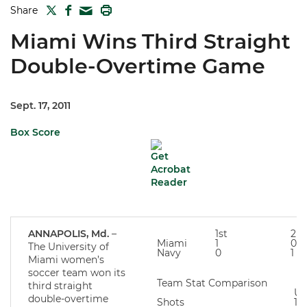
TWITTER
FACEBOOK
PRINT
Share
MAIL
Miami Wins Third Straight
Double-Overtime Game
Sept. 17, 2011
Box Score
ANNAPOLIS, Md.
–
1st
2n
Miami
1
0
The University of
Navy
0
1
Miami women’s
soccer team won its
Team Stat Comparison
third straight
U
double-overtime
Shots
10