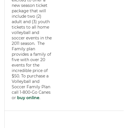
excited to offer a
new season ticket
package that will
include two (2)
adult and (3) youth
tickets to all home
volleyball and
soccer events in the
2011 season. The
Family plan
provides a family of
five with over 20
events for the
incredible price of
$50. To purchase a
Volleyball and
Soccer Family Plan
call 1-800-Go Canes
or
buy online
.