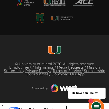
© University of Miami 2026. All rights reserved
Employment
/
Internships
/
Media Requests
/
Mission
Statement
/
Privacy Policy
/
Terms of Service
/
Sponsorship
Opportunities
/
Download Our App
Powered by
Hi, how can I help?