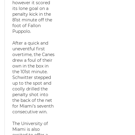
however it scored
its lone goal on a
penalty kick in the
81st minute off the
foot of Fallon
Puppolo.
After a quick and
uneventful first
overtime, the Canes
drew a foul of their
own in the box in
the 101st minute.
Schwitter stepped
up to the spot and
coolly drilled the
penalty shot into
the back of the net
for Miami’s seventh
consecutive win.
The University of
Miami is also