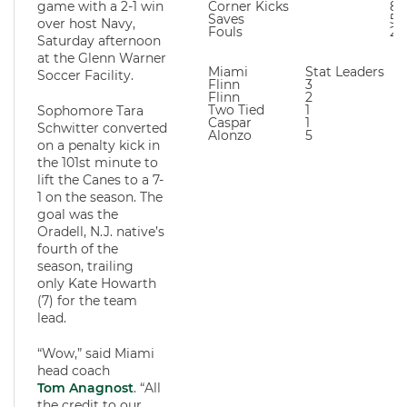
game with a 2-1 win
Corner Kicks
8
Saves
5
over host Navy,
Fouls
21
Saturday afternoon
at the Glenn Warner
Miami
Stat Leaders
Soccer Facility.
Flinn
3
Flinn
2
Two Tied
1
Sophomore Tara
Caspar
1
Schwitter converted
Alonzo
5
on a penalty kick in
the 101st minute to
lift the Canes to a 7-
1 on the season. The
goal was the
Oradell, N.J. native’s
fourth of the
season, trailing
only Kate Howarth
(7) for the team
lead.
“Wow,” said Miami
head coach
Tom Anagnost
. “All
the credit to our