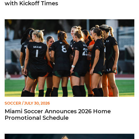
with Kickoff Times
Miami Soccer Announces 2026 Home Promotional Schedule
SOCCER
/ JULY 30, 2026
Miami Soccer Announces 2026 Home
Promotional Schedule
Former Hurricane, Melissa Dagenais, Selected to Team Canada