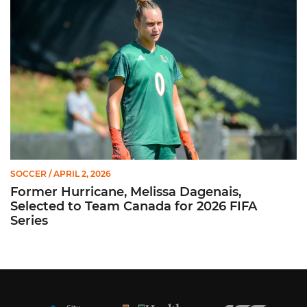
SOCCER
/ APRIL 2, 2026
Former Hurricane, Melissa Dagenais,
Selected to Team Canada for 2026 FIFA
Series