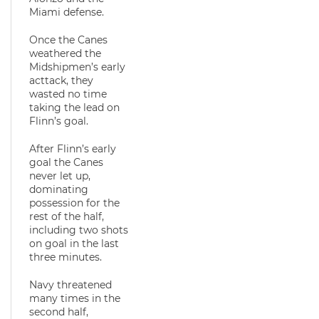
Miami defense.
Once the Canes
weathered the
Midshipmen’s early
acttack, they
wasted no time
taking the lead on
Flinn’s goal.
After Flinn’s early
goal the Canes
never let up,
dominating
possession for the
rest of the half,
including two shots
on goal in the last
three minutes.
Navy threatened
many times in the
second half,