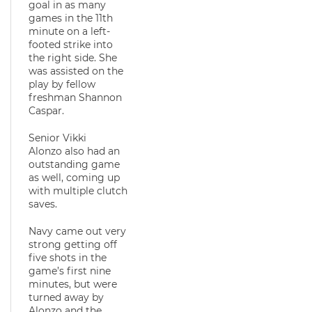
goal in as many
games in the 11th
minute on a left-
footed strike into
the right side. She
was assisted on the
play by fellow
freshman Shannon
Caspar.
Senior Vikki
Alonzo also had an
outstanding game
as well, coming up
with multiple clutch
saves.
Navy came out very
strong getting off
five shots in the
game’s first nine
minutes, but were
turned away by
Alonzo and the