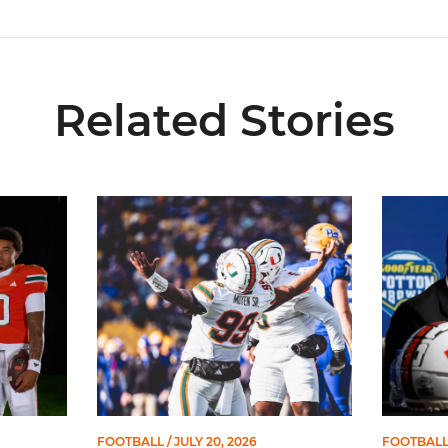
Related Stories
Spots on All-ACC Preseason Team
Moten Named Nominee for Allstate AFCA Good 
Mario Cri
FOOTBALL
/ JULY 20, 2026
FOOTBAL