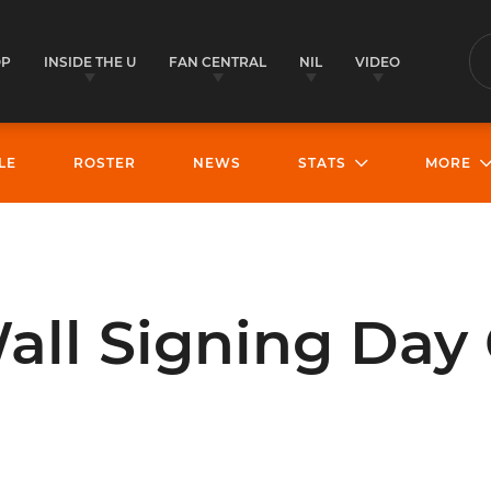
OP
INSIDE THE U
FAN CENTRAL
NIL
VIDEO
S
LE
ROSTER
NEWS
STATS
MORE
all Signing Day