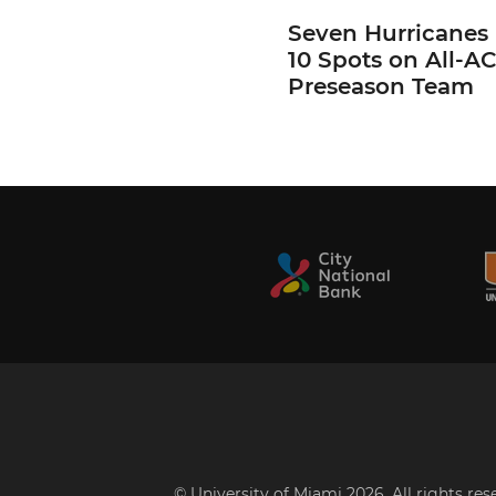
Seven Hurricanes
10 Spots on All-A
Preseason Team
© University of Miami 2026. All rights re