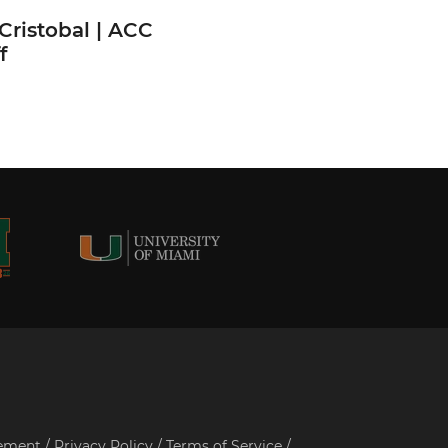
Cristobal | ACC
f
tement
/
Privacy Policy
/
Terms of Service
/