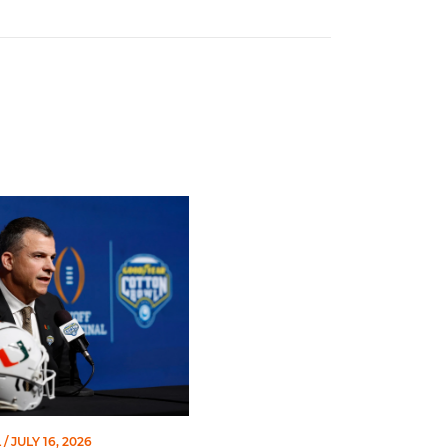
Works Team
stobal | ACC Kickoff
L
/ JULY 16, 2026