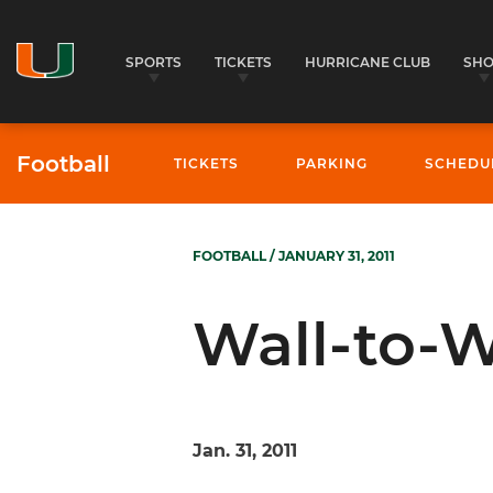
SPORTS
TICKETS
HURRICANE CLUB
SH
Football
TICKETS
PARKING
SCHEDU
FOOTBALL
/ JANUARY 31, 2011
Wall-to-W
Jan. 31, 2011