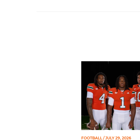
Seven Hurricanes Earn 10 
FOOTBALL
/ JULY 29, 2026