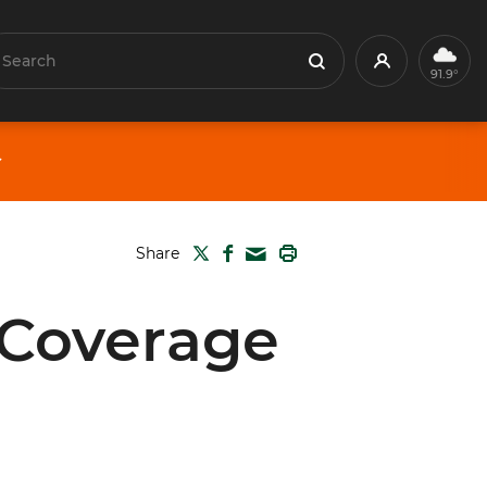
earch
Profile
Search
91.9°
TWITTER
FACEBOOK
PRINT
Share
MAIL
 Coverage