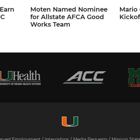
 Earn
Moten Named Nominee
Mario 
CC
for Allstate AFCA Good
Kickof
Works Team
served
Employment
/
Internships
/
Media Requests
/
Mission Sta