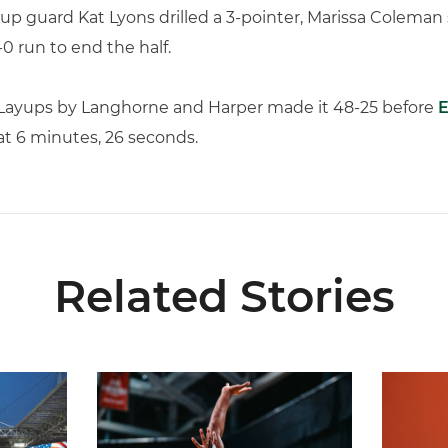
up guard Kat Lyons drilled a 3-pointer, Marissa Coleman 
0 run to end the half.
. Layups by Langhorne and Harper made it 48-25 before
E
at 6 minutes, 26 seconds.
Related Stories
ial Ticketing Partner of Miami Athletics
Miami Women’s Basketball Slated to Face Florida
Women’s 