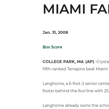
MIAMI FA
Jan. 31, 2008
Box Score
COLLEGE PARK, Md. (AP)
-Crysta
fifth-ranked Terrapins beat Miami
Langhorne, a 6-foot-2 senior center
footer behind the foul line with 2
Langhorne already owns the school 