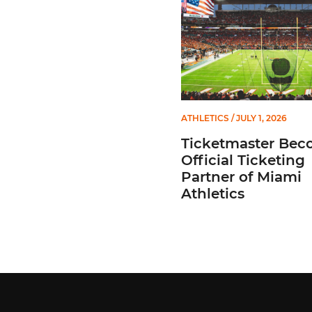
ATHLETICS
/ JULY 1, 2026
Ticketmaster Bec
Official Ticketing
Partner of Miami
Athletics