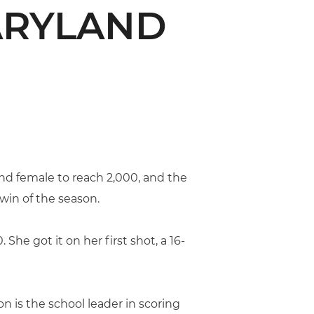
MARYLAND
nd female to reach 2,000, and the
win of the season.
She got it on her first shot, a 16-
n is the school leader in scoring