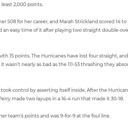
 least 2,000 points.
ng her 508 for her career, and Marah Strickland scored 14 
d an easy time of it after playing two straight double-o
 with 15 points. The Hurricanes have lost four straight, an
 it wasn’t nearly as bad as the 111-53 thrashing they abs
ook control by asserting itself inside. After the Hurrican
erry made two layups in a 16-4 run that made it 30-18.
er team’s points and was 9-for-9 at the foul line.