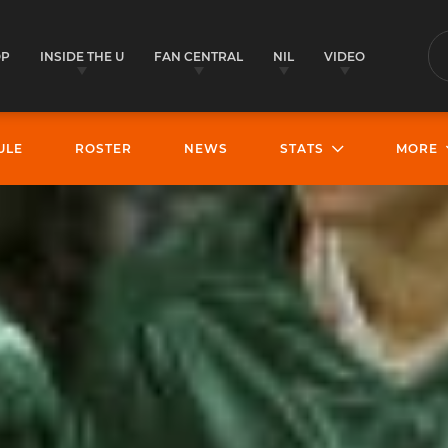
OP
INSIDE THE U
FAN CENTRAL
NIL
VIDEO
S
ULE
ROSTER
NEWS
STATS
MORE