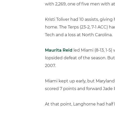
with 2,269, one of five men with at
Kristi Toliver had 10 assists, givi
home. The Terps (23-2, 7-1 ACC) ha
Tech and a loss at North Carolina.
Maurita Reid
led Miami (8-13, 1-5)
lopsided defeat of the season. But
2007.
Miami kept up early, but Maryland t
scored 7 points and forward Jade P
At that point, Langhorne had half h