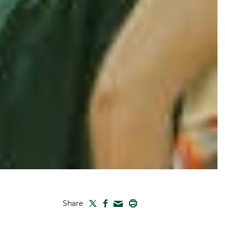
TWITTER
FACEBOOK
PRINT
Share
MAIL