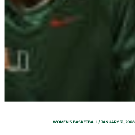
WOMEN'S BASKETBALL
/ JANUARY 31, 2008