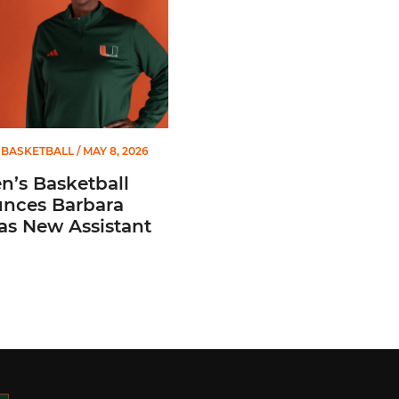
BASKETBALL
/ MAY 8, 2026
’s Basketball
nces Barbara
 as New Assistant