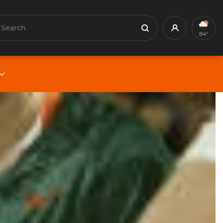
earch
Profile
Search
84°