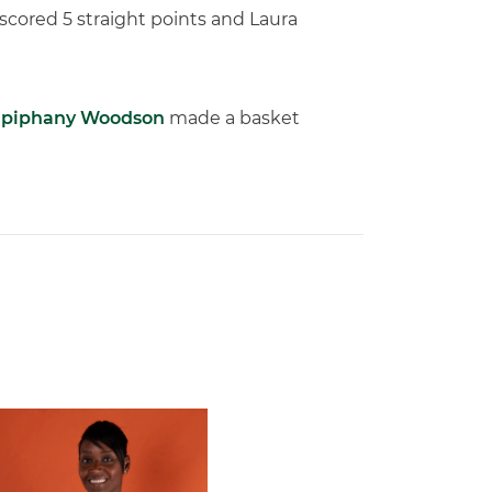
scored 5 straight points and Laura
piphany Woodson
made a basket
 Gators in 2026 SEC/ACC Challenge
Basketball Announces Barbara Farris as New Assistant Coach