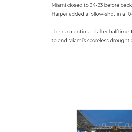
Miami closed to 34-23 before back
Harper added a follow-shot in a 10-
The run continued after halftime
to end Miami’s scoreless drought 
Ticketmaster Becomes Offic