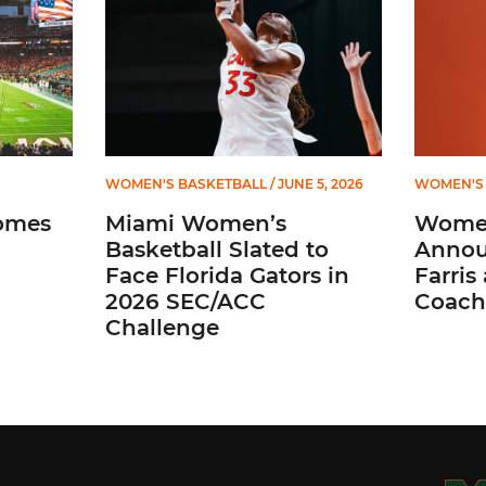
WOMEN'S BASKETBALL
/ JUNE 5, 2026
WOMEN'S 
omes
Miami Women’s
Women
Basketball Slated to
Annou
Face Florida Gators in
Farris
2026 SEC/ACC
Coach
Challenge