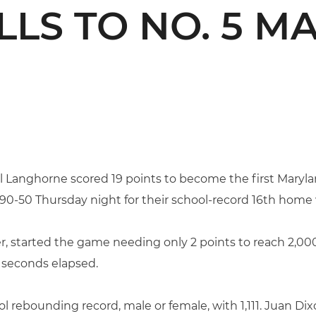
LLS TO NO. 5 
l Langhorne scored 19 points to become the first Maryla
 90-50 Thursday night for their school-record 16th home 
, started the game needing only 2 points to reach 2,000. 
5 seconds elapsed.
rebounding record, male or female, with 1,111. Juan Dixo