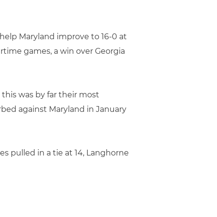
to help Maryland improve to 16-0 at
vertime games, a win over Georgia
d this was by far their most
orbed against Maryland in January
es pulled in a tie at 14, Langhorne