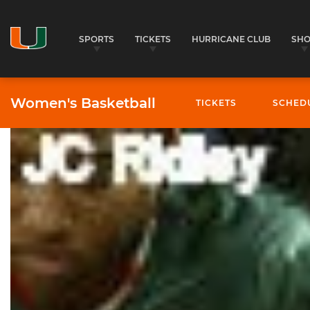
SPORTS
TICKETS
HURRICANE CLUB
SH
Women's Basketball
TICKETS
SCHED