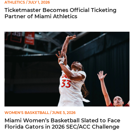
ATHLETICS
/ JULY 1, 2026
Ticketmaster Becomes Official Ticketing
Partner of Miami Athletics
Miami Women’s Basketball Slated to Face Florida Gators in 
WOMEN'S BASKETBALL
/ JUNE 5, 2026
Miami Women’s Basketball Slated to Face
Florida Gators in 2026 SEC/ACC Challenge