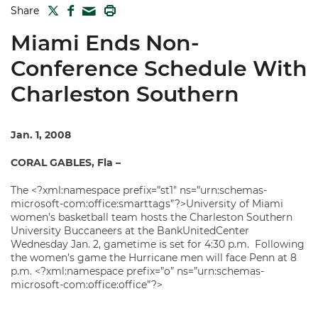
TWITTER
FACEBOOK
PRINT
Share
MAIL
Miami Ends Non-
Conference Schedule With
Charleston Southern
Jan. 1, 2008
CORAL GABLES, Fla –
The <?xml:namespace prefix=”st1″ ns=”urn:schemas-
microsoft-com:office:smarttags”?>University of Miami
women’s basketball team hosts the Charleston Southern
University Buccaneers at the BankUnitedCenter
Wednesday Jan. 2, gametime is set for 4:30 p.m. Following
the women’s game the Hurricane men will face Penn at 8
p.m. <?xml:namespace prefix=”o” ns=”urn:schemas-
microsoft-com:office:office”?>