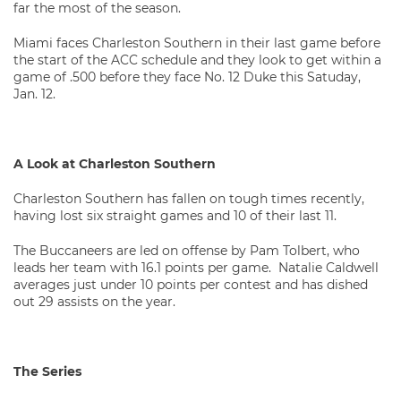
far the most of the season.
Miami faces Charleston Southern in their last game before
the start of the ACC schedule and they look to get within a
game of .500 before they face No. 12 Duke this Satuday,
Jan. 12.
A Look at Charleston Southern
Charleston Southern has fallen on tough times recently,
having lost six straight games and 10 of their last 11.
The Buccaneers are led on offense by Pam Tolbert, who
leads her team with 16.1 points per game. Natalie Caldwell
averages just under 10 points per contest and has dished
out 29 assists on the year.
The Series