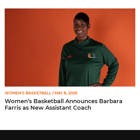
Women’s Basketball Announces Barbara Farris as New Assist
WOMEN'S BASKETBALL
/ MAY 8, 2026
Women’s Basketball Announces Barbara
Farris as New Assistant Coach