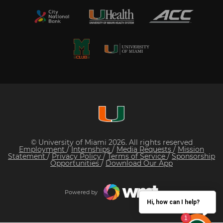
© University of Miami 2026. All rights reserved
Employment
/
Internships
/
Media Requests
/
Mission
Statement
/
Privacy Policy
/
Terms of Service
/
Sponsorship
Opportunities
/
Download Our App
Powered by
Hi, how can I help?