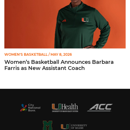
WOMEN'S BASKETBALL
/ MAY 8, 2026
Women’s Basketball Announces Barbara
Farris as New Assistant Coach