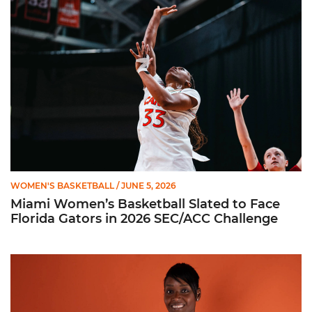
Miami Women’s Basketball Slated to Face Florida Gators in 
WOMEN'S BASKETBALL
/ JUNE 5, 2026
Miami Women’s Basketball Slated to Face
Florida Gators in 2026 SEC/ACC Challenge
Women’s Basketball Announces Barbara Farris as New Assist