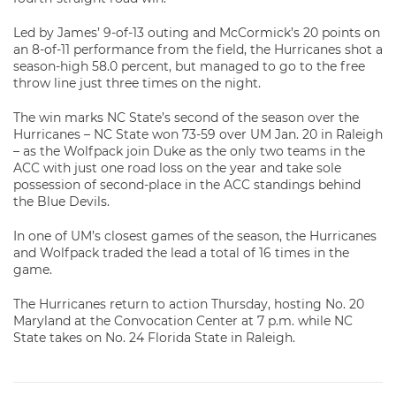
Led by James’ 9-of-13 outing and McCormick’s 20 points on
an 8-of-11 performance from the field, the Hurricanes shot a
season-high 58.0 percent, but managed to go to the free
throw line just three times on the night.
The win marks NC State’s second of the season over the
Hurricanes – NC State won 73-59 over UM Jan. 20 in Raleigh
– as the Wolfpack join Duke as the only two teams in the
ACC with just one road loss on the year and take sole
possession of second-place in the ACC standings behind
the Blue Devils.
In one of UM’s closest games of the season, the Hurricanes
and Wolfpack traded the lead a total of 16 times in the
game.
The Hurricanes return to action Thursday, hosting No. 20
Maryland at the Convocation Center at 7 p.m. while NC
State takes on No. 24 Florida State in Raleigh.