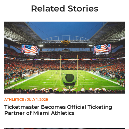
Related Stories
Ticketmaster Becomes Official Ticketing Partner of Miami Ath
ATHLETICS
/ JULY 1, 2026
Ticketmaster Becomes Official Ticketing
Partner of Miami Athletics