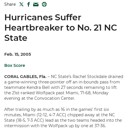
TWITTER
FACEBOOK
PRINT
Share
MAIL
Hurricanes Suffer
Heartbreaker to No. 21 NC
State
Feb. 15, 2005
Box Score
CORAL GABLES, Fla.
– NC State’s Rachel Stockdale drained
a game-winning three-pointer off an in-bounds pass from
teammate Kendra Bell with 27 seconds remaining to lift
the 21st-ranked Wolfpack past Miami, 71-68, Monday
evening at the Convocation Center.
After trailing by as much as 16 in the games’ first six
minutes, Miami (12-12, 4-7 ACC) chipped away at the NC
State (18-5, 7-3 ACC) lead as the two teams headed into the
intermission with the Wolfpack up by one at 37-36.