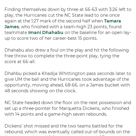
Finding themselves down by three at 66-63 with 3:26 left to
play, the Hurricanes cut the NC State lead to one once
again at the 1:27 mark of the second half when
Tamara
James
, who finished with a team-high 23 points, found
teammate
Imani Dhahabu
on the baseline for an open lay-
up to score two of her career-best 15 points.
Dhahabu also drew a foul on the play and hit the following
free throw to complete the three-point play, tying the
score at 66-all.
Dhahbu picked a Khadija Whittington pass seconds later to
give UM the ball and the Hurricanes took advantage of the
opportunity, moving ahead, 68-66, on a James bucket with
48 seconds showing on the clock.
NC State headed down the floor on the next possession and
set up a three-pointer for Marquetta Dickens, who finished
with 14 points and a game-high seven rebounds.
Dickens’ shot missed and the two teams battled for the
rebound, which was eventually called out-of-bounds on the