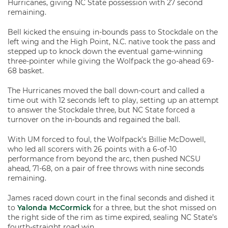
Hurricanes, giving NC State possession with 27 second
remaining.
Bell kicked the ensuing in-bounds pass to Stockdale on the
left wing and the High Point, N.C. native took the pass and
stepped up to knock down the eventual game-winning
three-pointer while giving the Wolfpack the go-ahead 69-
68 basket.
The Hurricanes moved the ball down-court and called a
time out with 12 seconds left to play, setting up an attempt
to answer the Stockdale three, but NC State forced a
turnover on the in-bounds and regained the ball.
With UM forced to foul, the Wolfpack’s Billie McDowell,
who led all scorers with 26 points with a 6-of-10
performance from beyond the arc, then pushed NCSU
ahead, 71-68, on a pair of free throws with nine seconds
remaining.
James raced down court in the final seconds and dished it
to
Yalonda McCormick
for a three, but the shot missed on
the right side of the rim as time expired, sealing NC State’s
fourth-straight road win.