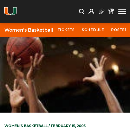
Open Search
Open
Search
Profile
Search
Women's Basketball
TICKETS
SCHEDULE
ROSTER
WOMEN'S BASKETBALL
/ FEBRUARY 15, 2005