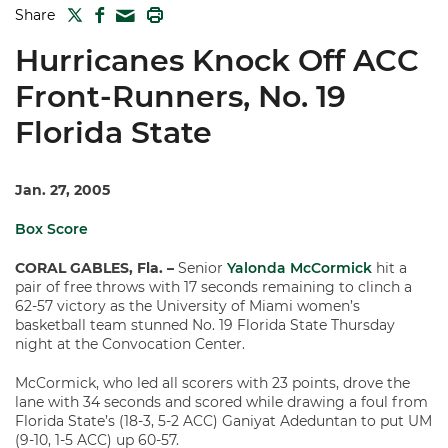
TWITTER
FACEBOOK
PRINT
Share
MAIL
Hurricanes Knock Off ACC
Front-Runners, No. 19
Florida State
Jan. 27, 2005
Box Score
CORAL GABLES, Fla. –
Senior
Yalonda McCormick
hit a
pair of free throws with 17 seconds remaining to clinch a
62-57 victory as the University of Miami women’s
basketball team stunned No. 19 Florida State Thursday
night at the Convocation Center.
McCormick, who led all scorers with 23 points, drove the
lane with 34 seconds and scored while drawing a foul from
Florida State’s (18-3, 5-2 ACC) Ganiyat Adeduntan to put UM
(9-10, 1-5 ACC) up 60-57.