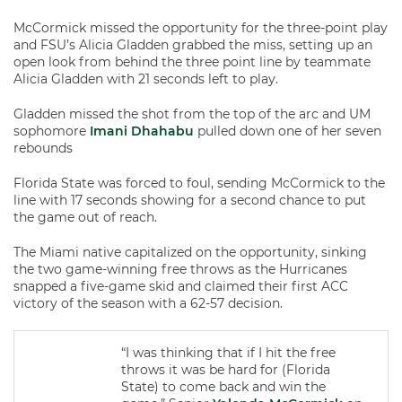
McCormick missed the opportunity for the three-point play
and FSU’s Alicia Gladden grabbed the miss, setting up an
open look from behind the three point line by teammate
Alicia Gladden with 21 seconds left to play.
Gladden missed the shot from the top of the arc and UM
sophomore
Imani Dhahabu
pulled down one of her seven
rebounds
Florida State was forced to foul, sending McCormick to the
line with 17 seconds showing for a second chance to put
the game out of reach.
The Miami native capitalized on the opportunity, sinking
the two game-winning free throws as the Hurricanes
snapped a five-game skid and claimed their first ACC
victory of the season with a 62-57 decision.
“I was thinking that if I hit the free
throws it was be hard for (Florida
State) to come back and win the