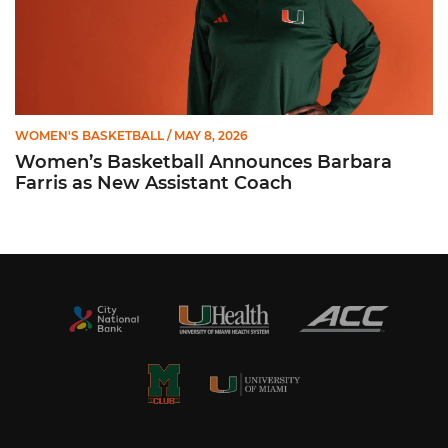
WOMEN'S BASKETBALL
/ MAY 8, 2026
Women’s Basketball Announces Barbara
Farris as New Assistant Coach