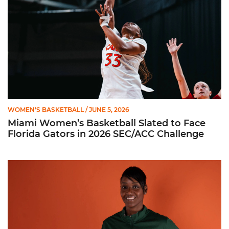
WOMEN'S BASKETBALL
/ JUNE 5, 2026
Miami Women’s Basketball Slated to Face
Florida Gators in 2026 SEC/ACC Challenge
Women’s Basketball Announces Barbara Farris as New Assist