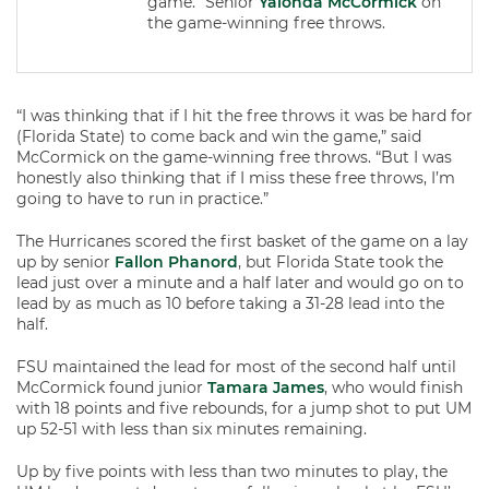
game.” Senior
Yalonda McCormick
on
the game-winning free throws.
“I was thinking that if I hit the free throws it was be hard for
(Florida State) to come back and win the game,” said
McCormick on the game-winning free throws. “But I was
honestly also thinking that if I miss these free throws, I’m
going to have to run in practice.”
The Hurricanes scored the first basket of the game on a lay
up by senior
Fallon Phanord
, but Florida State took the
lead just over a minute and a half later and would go on to
lead by as much as 10 before taking a 31-28 lead into the
half.
FSU maintained the lead for most of the second half until
McCormick found junior
Tamara James
, who would finish
with 18 points and five rebounds, for a jump shot to put UM
up 52-51 with less than six minutes remaining.
Up by five points with less than two minutes to play, the