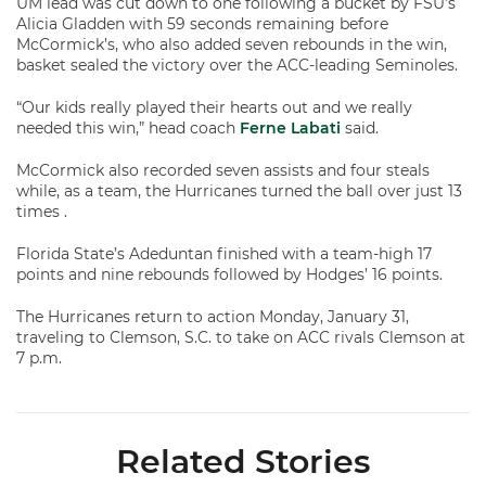
UM lead was cut down to one following a bucket by FSU’s
Alicia Gladden with 59 seconds remaining before
McCormick’s, who also added seven rebounds in the win,
basket sealed the victory over the ACC-leading Seminoles.
“Our kids really played their hearts out and we really
needed this win,” head coach
Ferne Labati
said.
McCormick also recorded seven assists and four steals
while, as a team, the Hurricanes turned the ball over just 13
times .
Florida State’s Adeduntan finished with a team-high 17
points and nine rebounds followed by Hodges’ 16 points.
The Hurricanes return to action Monday, January 31,
traveling to Clemson, S.C. to take on ACC rivals Clemson at
7 p.m.
Related Stories