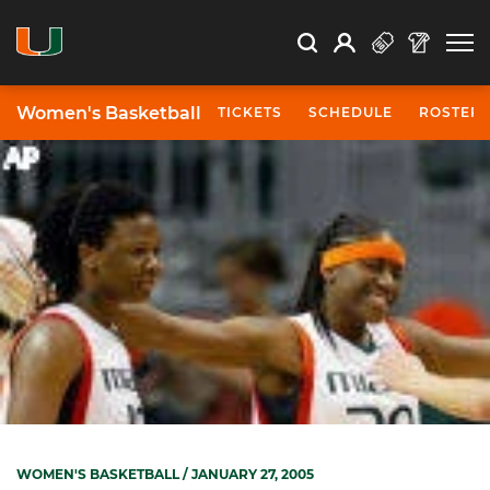
Open Search
Open
Search
Profile
Search
Women's Basketball
TICKETS
SCHEDULE
ROSTER
WOMEN'S BASKETBALL
/ JANUARY 27, 2005