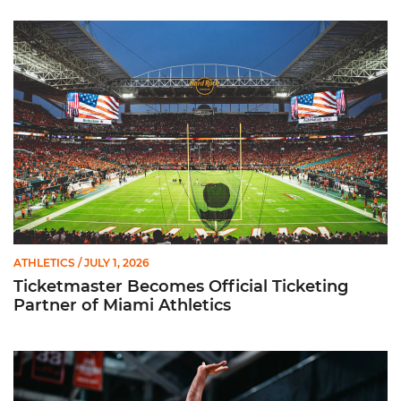
Ticketmaster Becomes Official Ticketing Partner of Miami Ath
ATHLETICS
/ JULY 1, 2026
Ticketmaster Becomes Official Ticketing
Partner of Miami Athletics
Miami Women’s Basketball Slated to Face Florida Gators in 