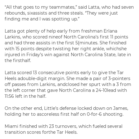
“All that goes to my teammates,” said Latta, who had seven
rebounds, sixassists and three steals. “They were just
finding me and I was spotting up.”
Latta got plenty of help early from freshman Erlana
Larkins, who scored nineof North Carolina’s first 11 points
and had three assists in the first 5{minutes. She finished
with 15 points despite twisting her right ankle, whichshe
injured in Friday’s win against North Carolina State, late in
the firsthalf.
Latta scored 13 consecutive points early to give the Tar
Heels adouble-digit margin. She made a pair of 3-pointers
off passes from Larkins, andclosed her spurt with a 3 from
the left corner that gave North Carolina a 24-10lead with
11:56 left in the half.
On the other end, Little’s defense locked down on James,
holding her to ascoreless first half on 0-for-6 shooting.
Miami finished with 23 turnovers, which fueled several
transition scores forthe Tar Heels.