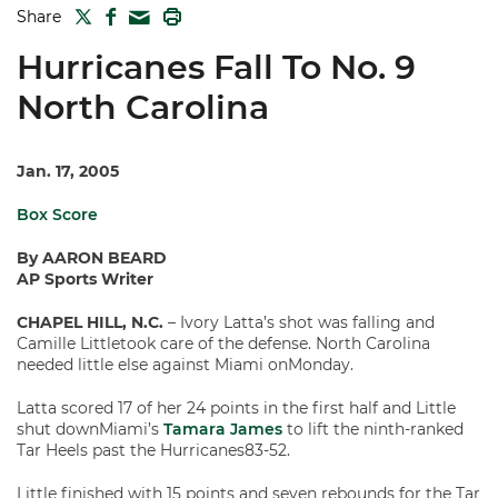
TWITTER
FACEBOOK
PRINT
Share
MAIL
Hurricanes Fall To No. 9
North Carolina
Jan. 17, 2005
Box Score
By AARON BEARD
AP Sports Writer
CHAPEL HILL, N.C.
– Ivory Latta’s shot was falling and
Camille Littletook care of the defense. North Carolina
needed little else against Miami onMonday.
Latta scored 17 of her 24 points in the first half and Little
shut downMiami’s
Tamara James
to lift the ninth-ranked
Tar Heels past the Hurricanes83-52.
Little finished with 15 points and seven rebounds for the Tar