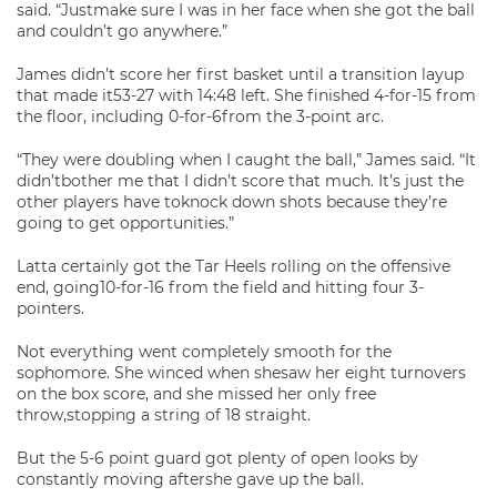
said. “Justmake sure I was in her face when she got the ball
and couldn’t go anywhere.”
James didn’t score her first basket until a transition layup
that made it53-27 with 14:48 left. She finished 4-for-15 from
the floor, including 0-for-6from the 3-point arc.
“They were doubling when I caught the ball,” James said. “It
didn’tbother me that I didn’t score that much. It’s just the
other players have toknock down shots because they’re
going to get opportunities.”
Latta certainly got the Tar Heels rolling on the offensive
end, going10-for-16 from the field and hitting four 3-
pointers.
Not everything went completely smooth for the
sophomore. She winced when shesaw her eight turnovers
on the box score, and she missed her only free
throw,stopping a string of 18 straight.
But the 5-6 point guard got plenty of open looks by
constantly moving aftershe gave up the ball.