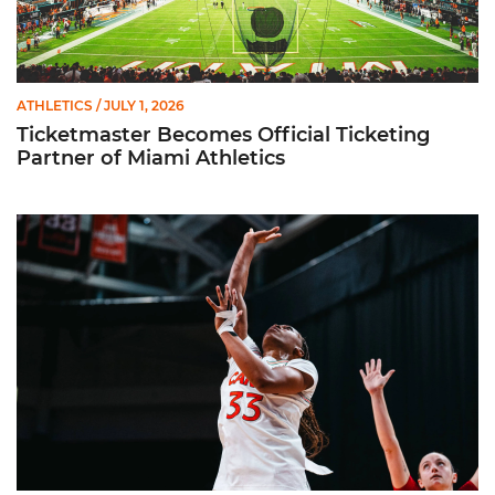
ATHLETICS
/ JULY 1, 2026
Ticketmaster Becomes Official Ticketing
Partner of Miami Athletics
Miami Women’s Basketball Slated to Face Florida Gators in 