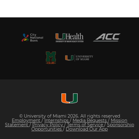
© University of Miami 2026. All rights reserved
Employment
/
Internships
/
Media Requests
/
Mission
Statement
/
Privacy Policy
/
Terms of Service
/
Sponsorship
Opportunities
/
Download Our App