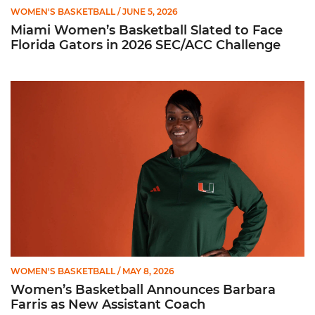
WOMEN'S BASKETBALL
/ JUNE 5, 2026
Miami Women’s Basketball Slated to Face
Florida Gators in 2026 SEC/ACC Challenge
Women’s Basketball Announces Barbara Farris as New Assist
WOMEN'S BASKETBALL
/ MAY 8, 2026
Women’s Basketball Announces Barbara
Farris as New Assistant Coach