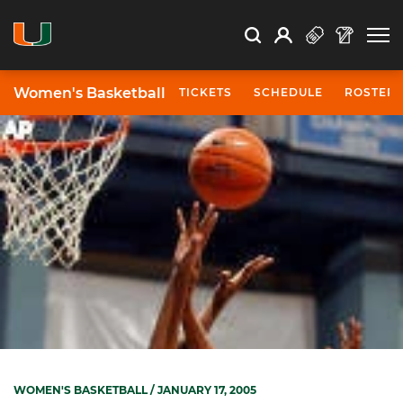
Open Search
Open
Search
Profile
Search
Women's Basketball
TICKETS
SCHEDULE
ROSTER
WOMEN'S BASKETBALL
/ JANUARY 17, 2005