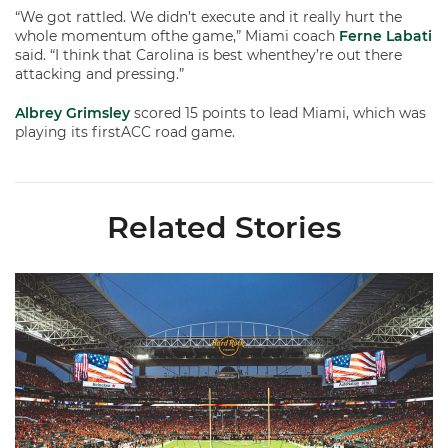
“We got rattled. We didn’t execute and it really hurt the
whole momentum ofthe game,” Miami coach
Ferne Labati
said. “I think that Carolina is best whenthey’re out there
attacking and pressing.”
Albrey Grimsley
scored 15 points to lead Miami, which was
playing its firstACC road game.
Related Stories
Ticketmaster Becomes Official Ticketing Partner of Miami Ath