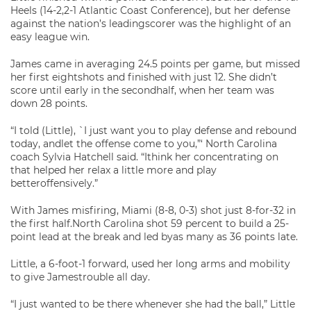
Heels (14-2,2-1 Atlantic Coast Conference), but her defense
against the nation’s leadingscorer was the highlight of an
easy league win.
James came in averaging 24.5 points per game, but missed
her first eightshots and finished with just 12. She didn’t
score until early in the secondhalf, when her team was
down 28 points.
“I told (Little), `I just want you to play defense and rebound
today, andlet the offense come to you,”‘ North Carolina
coach Sylvia Hatchell said. “Ithink her concentrating on
that helped her relax a little more and play
betteroffensively.”
With James misfiring, Miami (8-8, 0-3) shot just 8-for-32 in
the first half.North Carolina shot 59 percent to build a 25-
point lead at the break and led byas many as 36 points late.
Little, a 6-foot-1 forward, used her long arms and mobility
to give Jamestrouble all day.
“I just wanted to be there whenever she had the ball,” Little