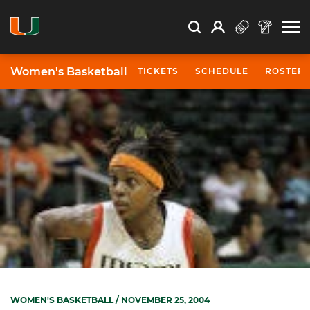
Open Search
Open
Search
Profile
Search
Women's Basketball
TICKETS
SCHEDULE
ROSTER
WOMEN'S BASKETBALL
/ NOVEMBER 25, 2004