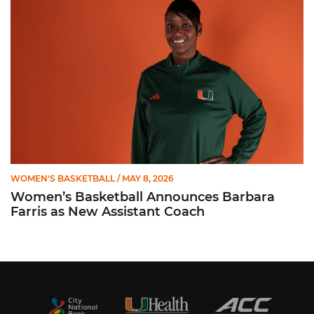
WOMEN'S BASKETBALL
/ MAY 8, 2026
Women’s Basketball Announces Barbara
Farris as New Assistant Coach