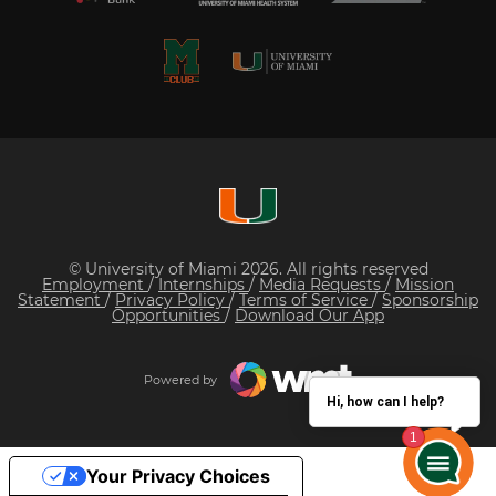
© University of Miami 2026. All rights reserved
Employment
/
Internships
/
Media Requests
/
Mission
Statement
/
Privacy Policy
/
Terms of Service
/
Sponsorship
Opportunities
/
Download Our App
Powered by
Hi, how can I help?
Your Privacy Choices