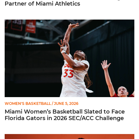
Partner of Miami Athletics
Miami Women’s Basketball Slated to Face Florida Gators in 
WOMEN'S BASKETBALL
/ JUNE 5, 2026
Miami Women’s Basketball Slated to Face
Florida Gators in 2026 SEC/ACC Challenge
Women’s Basketball Announces Barbara Farris as New Assist