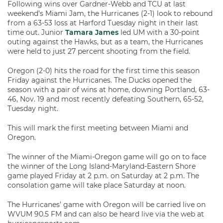
Following wins over Gardner-Webb and TCU at last
weekend’s Miami Jam, the Hurricanes (2-1) look to rebound
from a 63-53 loss at Harford Tuesday night in their last
time out. Junior
Tamara James
led UM with a 30-point
outing against the Hawks, but as a team, the Hurricanes
were held to just 27 percent shooting from the field.
Oregon (2-0) hits the road for the first time this season
Friday against the Hurricanes. The Ducks opened the
season with a pair of wins at home, downing Portland, 63-
46, Nov. 19 and most recently defeating Southern, 65-52,
Tuesday night.
This will mark the first meeting between Miami and
Oregon.
The winner of the Miami-Oregon game will go on to face
the winner of the Long Island-Maryland-Eastern Shore
game played Friday at 2 p.m. on Saturday at 2 p.m. The
consolation game will take place Saturday at noon.
The Hurricanes’ game with Oregon will be carried live on
WVUM 90.5 FM and can also be heard live via the web at