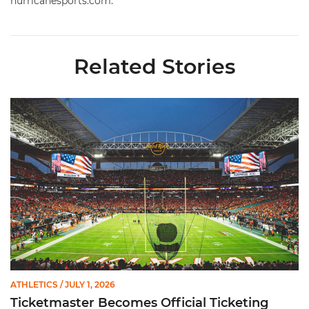
hurricanesports.com.
Related Stories
Ticketmaster Becomes Official Ticketing Partner of Miami Ath
ATHLETICS
/ JULY 1, 2026
Ticketmaster Becomes Official Ticketing