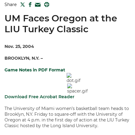
TWITTER
FACEBOOK
PRINT
Share
MAIL
UM Faces Oregon at the
LIU Turkey Classic
Nov. 25, 2004
BROOKLYN, N.Y. –
Game Notes in PDF Format
Download Free Acrobat Reader
The University of Miami women’s basketball team heads to
Brooklyn, N.Y. Friday to square-off with the University of
Oregon at 4 p.m. in the first day of action at the LIU Turkey
Classic hosted by the Long Island University.