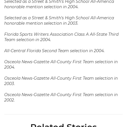
Selected as a Street & Smith’s High School All-America
honorable mention selection in 2004.
Selected as a Street & Smith’s High School All-America
honorable mention selection in 2003.
Florida Sports Writers Association Class A All-State Third
Team selection in 2004.
All-Central Florida Second Team selection in 2004.
Osceola News-Gazette All-County First Team selection in
2004.
Osceola News-Gazette All-County First Team selection in
2003.
Osceola News-Gazette All-County First Team selection in
2002.