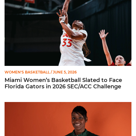
WOMEN'S BASKETBALL
/ JUNE 5, 2026
Miami Women’s Basketball Slated to Face
Florida Gators in 2026 SEC/ACC Challenge
Women’s Basketball Announces Barbara Farris as New Assist