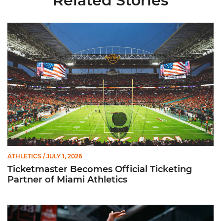
Related Stories
Ticketmaster Becomes Official Ticketing Partner of Miami Ath
ATHLETICS
/ JULY 1, 2026
Ticketmaster Becomes Official Ticketing
Partner of Miami Athletics
Miami Women’s Basketball Slated to Face Florida Gators in 