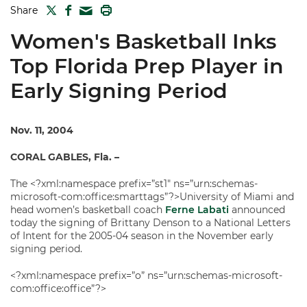
TWITTER
FACEBOOK
PRINT
Share
MAIL
Women's Basketball Inks
Top Florida Prep Player in
Early Signing Period
Nov. 11, 2004
CORAL GABLES, Fla. –
The <?xml:namespace prefix=”st1″ ns=”urn:schemas-
microsoft-com:office:smarttags”?>University of Miami and
head women’s basketball coach
Ferne Labati
announced
today the signing of Brittany Denson to a National Letters
of Intent for the 2005-04 season in the November early
signing period.
<?xml:namespace prefix=”o” ns=”urn:schemas-microsoft-
com:office:office”?>