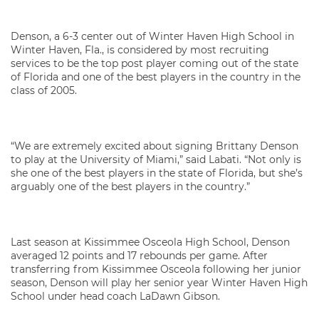
Denson, a 6-3 center out of Winter Haven High School in
Winter Haven, Fla., is considered by most recruiting
services to be the top post player coming out of the state
of Florida and one of the best players in the country in the
class of 2005.
“We are extremely excited about signing Brittany Denson
to play at the University of Miami,” said Labati. “Not only is
she one of the best players in the state of Florida, but she’s
arguably one of the best players in the country.”
Last season at Kissimmee Osceola High School, Denson
averaged 12 points and 17 rebounds per game. After
transferring from Kissimmee Osceola following her junior
season, Denson will play her senior year Winter Haven High
School under head coach LaDawn Gibson.