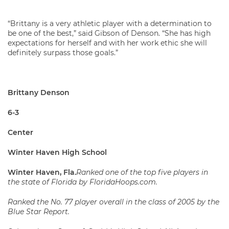
“Brittany is a very athletic player with a determination to
be one of the best,” said Gibson of Denson. “She has high
expectations for herself and with her work ethic she will
definitely surpass those goals.”
Brittany Denson
6-3
Center
Winter Haven High School
Winter Haven, Fla.
Ranked one of the top five players in
the state of Florida by FloridaHoops.com.
Ranked the No. 77 player overall in the class of 2005 by the
Blue Star Report.