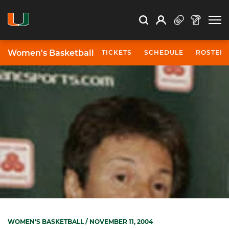
Open Search
Open
Search
Profile
Search
Women's Basketball
TICKETS
SCHEDULE
ROSTER
WOMEN'S BASKETBALL
/ NOVEMBER 11, 2004