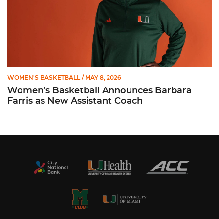
WOMEN'S BASKETBALL
/ MAY 8, 2026
Women’s Basketball Announces Barbara
Farris as New Assistant Coach