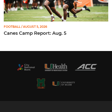
FOOTBALL
/ AUGUST 5, 2026
Canes Camp Report: Aug. 5