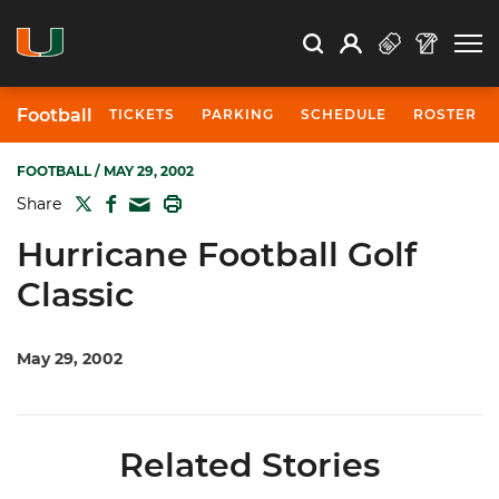
Open Search
Open
Search
Profile
Search
Football
TICKETS
PARKING
SCHEDULE
ROSTER
FOOTBALL
/ MAY 29, 2002
TWITTER
FACEBOOK
PRINT
Share
MAIL
Hurricane Football Golf
Classic
May 29, 2002
Related Stories