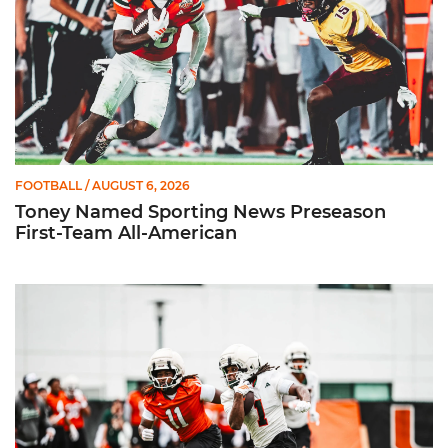
FOOTBALL
/ AUGUST 6, 2026
Toney Named Sporting News Preseason
First-Team All-American
Canes Camp Report: Aug. 5