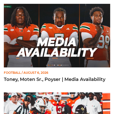
Toney, Moten Sr., Poyser | Media Availability
FOOTBALL
/ AUGUST 6, 2026
Toney, Moten Sr., Poyser | Media Availability
Toney Named Sporting News Preseason First-Team All-Ameri