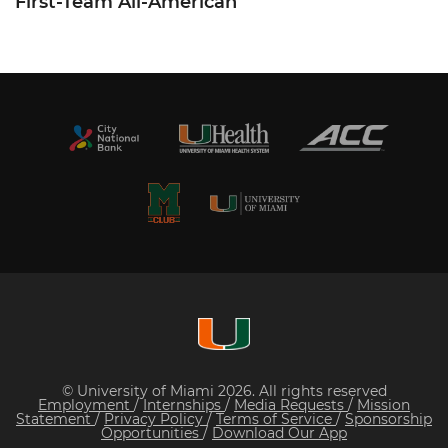
First-Team All-American
© University of Miami 2026. All rights reserved
Employment
/
Internships
/
Media Requests
/
Mission
Statement
/
Privacy Policy
/
Terms of Service
/
Sponsorship
Opportunities
/
Download Our App