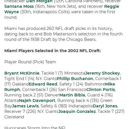
linebacker
Dan Morgan
(12th, Carolina Panthers), receiver
Santana Moss
(16th, New York Jets), and receiver
Reggie
Wayne
(30th, Indianapolis Colts) were taken in the first
round.
Miami has produced 260 NFL draft picks in its history,
dating back to end Bob Masterson’s selection in the fourth
round of the 1938 Draft by the Chicago Bears.
Miami Players Selected in the 2002 NFL Draft:
Player Round (Pick) Team
Bryant McKinnie
, Tackle 1 (7) Minnesota
Jeremy Shockey
,
Tight End 1 (14) N.Y. Giants
Phillip Buchanon
, Cornerback 1
(17) Oakland
Edward Reed
, Safety 1 (24) Baltimore
Mike
Rumph
, Cornerback 1 (26) San Francisco
Clinton Portis
,
Running back 2 (51) Denver
Martin Bibla
, Guard 4 (116)
Atlanta
Najeh Davenport
, Running back 4 (135) Green
Bay
James Lewis
, Safety 6 (183) Indianapolis
Daryl Jones
,
Receiver 7 (226) N.Y. Giants
Joaquin Gonzalez
, Tackle 7 (227)
Cleveland
Hurricanes Storm Into the NFL