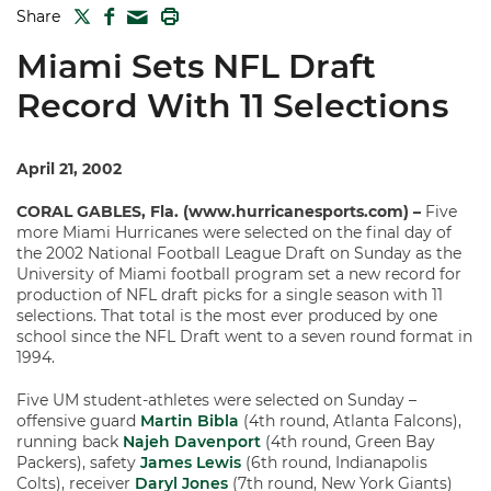
TWITTER
FACEBOOK
PRINT
Share
MAIL
Miami Sets NFL Draft
Record With 11 Selections
April 21, 2002
CORAL GABLES, Fla. (www.hurricanesports.com) –
Five
more Miami Hurricanes were selected on the final day of
the 2002 National Football League Draft on Sunday as the
University of Miami football program set a new record for
production of NFL draft picks for a single season with 11
selections. That total is the most ever produced by one
school since the NFL Draft went to a seven round format in
1994.
Five UM student-athletes were selected on Sunday –
offensive guard
Martin Bibla
(4th round, Atlanta Falcons),
running back
Najeh Davenport
(4th round, Green Bay
Packers), safety
James Lewis
(6th round, Indianapolis
Colts), receiver
Daryl Jones
(7th round, New York Giants)