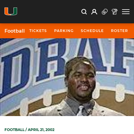
Open Search
Open
Search
Profile
Search
Football
TICKETS
PARKING
SCHEDULE
ROSTER
FOOTBALL
/ APRIL 21, 2002