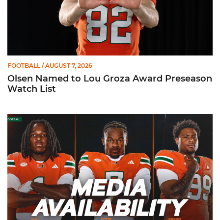
FOOTBALL
/ AUGUST 7, 2026
Olsen Named to Lou Groza Award Preseason
Watch List
Toney, Moten Sr., Poyser | Media Availability