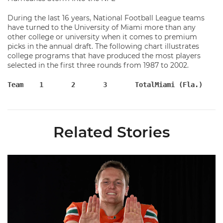
During the last 16 years, National Football League teams
have turned to the University of Miami more than any
other college or university when it comes to premium
picks in the annual draft. The following chart illustrates
college programs that have produced the most players
selected in the first three rounds from 1987 to 2002.
Related Stories
Olsen Named to Lou Groza Award Preseason Watch List