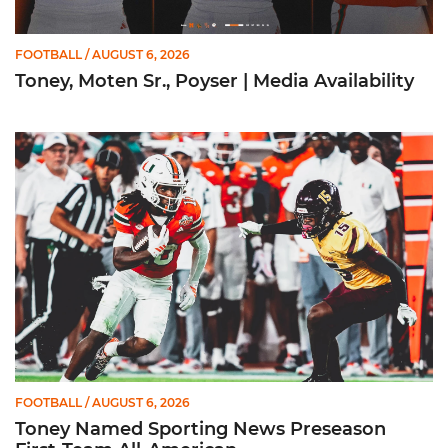
FOOTBALL
/ AUGUST 6, 2026
Toney, Moten Sr., Poyser | Media Availability
Toney Named Sporting News Preseason First-Team All-Ameri
FOOTBALL
/ AUGUST 6, 2026
Toney Named Sporting News Preseason