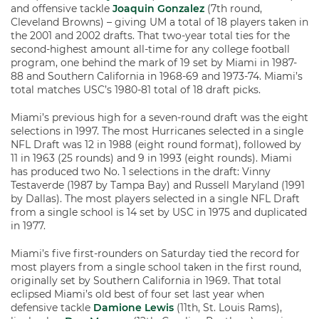
and offensive tackle
Joaquin Gonzalez
(7th round,
Cleveland Browns) – giving UM a total of 18 players taken in
the 2001 and 2002 drafts. That two-year total ties for the
second-highest amount all-time for any college football
program, one behind the mark of 19 set by Miami in 1987-
88 and Southern California in 1968-69 and 1973-74. Miami’s
total matches USC’s 1980-81 total of 18 draft picks.
Miami’s previous high for a seven-round draft was the eight
selections in 1997. The most Hurricanes selected in a single
NFL Draft was 12 in 1988 (eight round format), followed by
11 in 1963 (25 rounds) and 9 in 1993 (eight rounds). Miami
has produced two No. 1 selections in the draft: Vinny
Testaverde (1987 by Tampa Bay) and Russell Maryland (1991
by Dallas). The most players selected in a single NFL Draft
from a single school is 14 set by USC in 1975 and duplicated
in 1977.
Miami’s five first-rounders on Saturday tied the record for
most players from a single school taken in the first round,
originally set by Southern California in 1969. That total
eclipsed Miami’s old best of four set last year when
defensive tackle
Damione Lewis
(11th, St. Louis Rams),