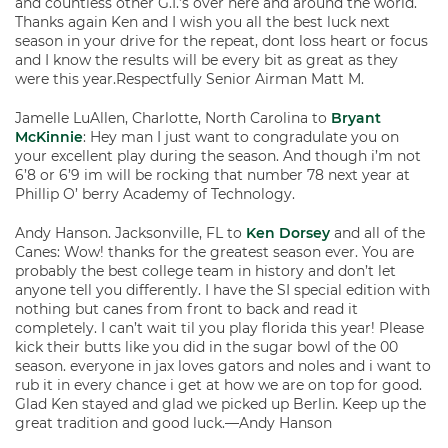
and countless other G.I.’s over here and around the world.
Thanks again Ken and I wish you all the best luck next
season in your drive for the repeat, dont loss heart or focus
and I know the results will be every bit as great as they
were this year.Respectfully Senior Airman Matt M.
Jamelle LuAllen, Charlotte, North Carolina to
Bryant
McKinnie
: Hey man I just want to congradulate you on
your excellent play during the season. And though i’m not
6’8 or 6’9 im will be rocking that number 78 next year at
Phillip O’ berry Academy of Technology.
Andy Hanson. Jacksonville, FL to
Ken Dorsey
and all of the
Canes: Wow! thanks for the greatest season ever. You are
probably the best college team in history and don’t let
anyone tell you differently. I have the SI special edition with
nothing but canes from front to back and read it
completely. I can’t wait til you play florida this year! Please
kick their butts like you did in the sugar bowl of the 00
season. everyone in jax loves gators and noles and i want to
rub it in every chance i get at how we are on top for good.
Glad Ken stayed and glad we picked up Berlin. Keep up the
great tradition and good luck.—Andy Hanson