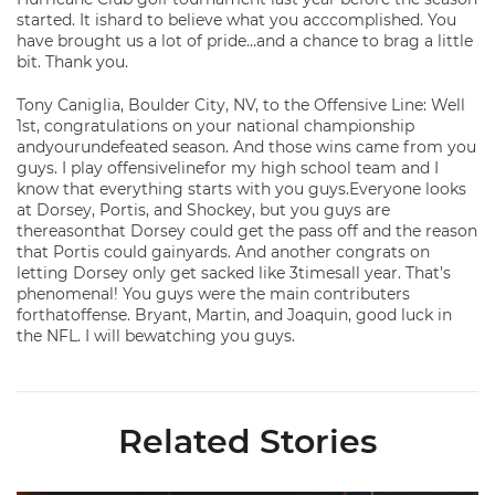
started. It ishard to believe what you acccomplished. You
have brought us a lot of pride…and a chance to brag a little
bit. Thank you.
Tony Caniglia, Boulder City, NV, to the Offensive Line: Well
1st, congratulations on your national championship
andyourundefeated season. And those wins came from you
guys. I play offensivelinefor my high school team and I
know that everything starts with you guys.Everyone looks
at Dorsey, Portis, and Shockey, but you guys are
thereasonthat Dorsey could get the pass off and the reason
that Portis could gainyards. And another congrats on
letting Dorsey only get sacked like 3timesall year. That’s
phenomenal! You guys were the main contributers
forthatoffense. Bryant, Martin, and Joaquin, good luck in
the NFL. I will bewatching you guys.
Related Stories