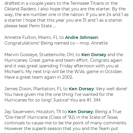
drafted in a couple years to the Tennssee Titians or the
Okland Raiders. I also hope that you are the starter. By the
way, the are number one in the nation. If you are 24 and 1 as
a starter I hope that this year you are 31 and 1 as a starter
please beat Penn State …
Annette Fulton, Miami, FL to
Andre Johnson
:
Congratulations! Being named co – mvp. Annette
Marvin Gosseye, Stuebenville, OH, to
Ken Dorsey
and the
Hurricanes: Great game and team effort. Congrats again
and it was great spending Friday afternoon with you at
Michael’s. My next trip will be the W.Va. game in October.
Have a great team again in 2002.
James Dixon, Plantation, FL to
Ken Dorsey
: Very well done!
You have given me the one thing I’ve wanted for the
Hurricanes for so long! Justice! You are #1. JIM
Jay Sauerwein, Houston, TX to
Ken Dorsey
: Being a True
“Die-Hard” Hurricane (Class of ’92) in the State of Texas
continues to cause me to be the point of many comments.
However the superb season that you and the Team put