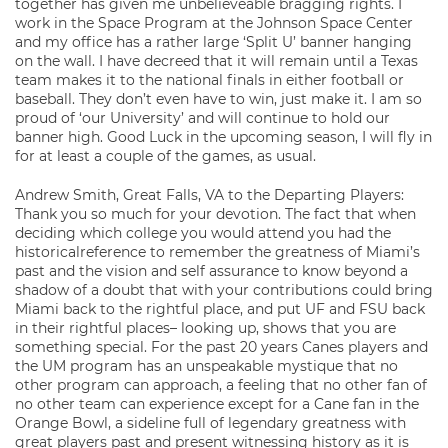
together has given me unbelieveable bragging rights. I
work in the Space Program at the Johnson Space Center
and my office has a rather large ‘Split U’ banner hanging
on the wall. I have decreed that it will remain until a Texas
team makes it to the national finals in either football or
baseball. They don’t even have to win, just make it. I am so
proud of ‘our University’ and will continue to hold our
banner high. Good Luck in the upcoming season, I will fly in
for at least a couple of the games, as usual.
Andrew Smith, Great Falls, VA to the Departing Players:
Thank you so much for your devotion. The fact that when
deciding which college you would attend you had the
historicalreference to remember the greatness of Miami’s
past and the vision and self assurance to know beyond a
shadow of a doubt that with your contributions could bring
Miami back to the rightful place, and put UF and FSU back
in their rightful places– looking up, shows that you are
something special. For the past 20 years Canes players and
the UM program has an unspeakable mystique that no
other program can approach, a feeling that no other fan of
no other team can experience except for a Cane fan in the
Orange Bowl, a sideline full of legendary greatness with
great players past and present witnessing history as it is