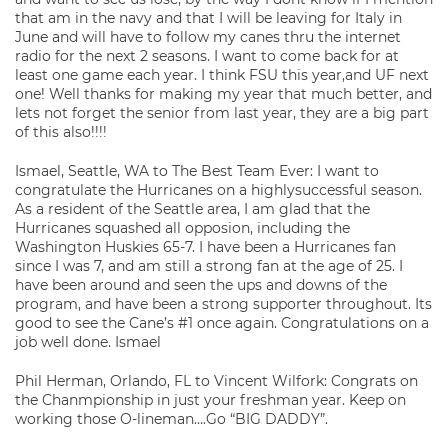
that am in the navy and that I will be leaving for Italy in
June and will have to follow my canes thru the internet
radio for the next 2 seasons. I want to come back for at
least one game each year. I think FSU this year,and UF next
one! Well thanks for making my year that much better, and
lets not forget the senior from last year, they are a big part
of this also!!!!
Ismael, Seattle, WA to The Best Team Ever: I want to
congratulate the Hurricanes on a highlysuccessful season.
As a resident of the Seattle area, I am glad that the
Hurricanes squashed all opposion, including the
Washington Huskies 65-7. I have been a Hurricanes fan
since I was 7, and am still a strong fan at the age of 25. I
have been around and seen the ups and downs of the
program, and have been a strong supporter throughout. Its
good to see the Cane’s #1 once again. Congratulations on a
job well done. Ismael
Phil Herman, Orlando, FL to Vincent Wilfork: Congrats on
the Chanmpionship in just your freshman year. Keep on
working those O-lineman….Go “BIG DADDY”.