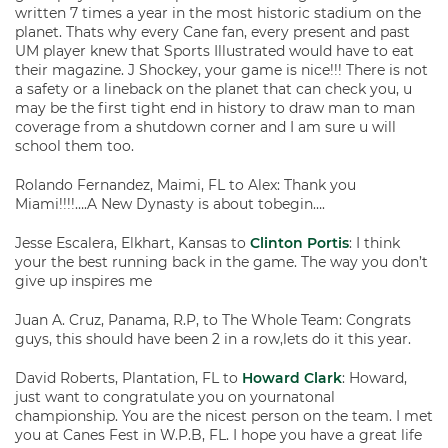
written 7 times a year in the most historic stadium on the
planet. Thats why every Cane fan, every present and past
UM player knew that Sports Illustrated would have to eat
their magazine. J Shockey, your game is nice!!! There is not
a safety or a lineback on the planet that can check you, u
may be the first tight end in history to draw man to man
coverage from a shutdown corner and I am sure u will
school them too.
Rolando Fernandez, Maimi, FL to Alex: Thank you
Miami!!!!….A New Dynasty is about tobegin….
Jesse Escalera, Elkhart, Kansas to
Clinton Portis
: I think
your the best running back in the game. The way you don’t
give up inspires me
Juan A. Cruz, Panama, R.P, to The Whole Team: Congrats
guys, this should have been 2 in a row,lets do it this year.
David Roberts, Plantation, FL to
Howard Clark
: Howard,
just want to congratulate you on yournatonal
championship. You are the nicest person on the team. I met
you at Canes Fest in W.P.B, FL. I hope you have a great life