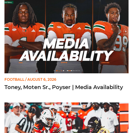
Toney, Moten Sr., Poyser | Media Availability
FOOTBALL
/ AUGUST 6, 2026
Toney, Moten Sr., Poyser | Media Availability
Toney Named Sporting News Preseason First-Team All-Ameri