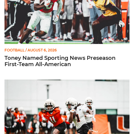
FOOTBALL
/ AUGUST 6, 2026
Toney Named Sporting News Preseason
First-Team All-American
Canes Camp Report: Aug. 5