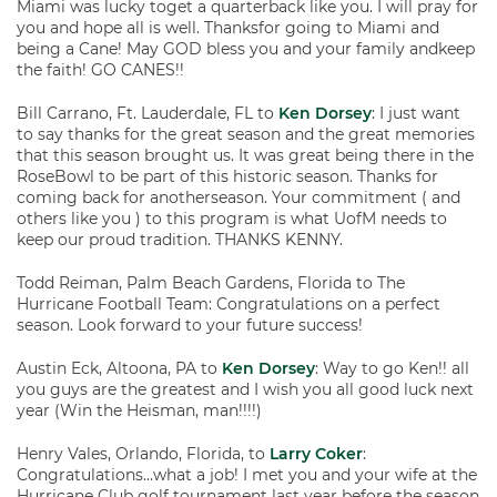
Miami was lucky toget a quarterback like you. I will pray for
you and hope all is well. Thanksfor going to Miami and
being a Cane! May GOD bless you and your family andkeep
the faith! GO CANES!!
Bill Carrano, Ft. Lauderdale, FL to
Ken Dorsey
: I just want
to say thanks for the great season and the great memories
that this season brought us. It was great being there in the
RoseBowl to be part of this historic season. Thanks for
coming back for anotherseason. Your commitment ( and
others like you ) to this program is what UofM needs to
keep our proud tradition. THANKS KENNY.
Todd Reiman, Palm Beach Gardens, Florida to The
Hurricane Football Team: Congratulations on a perfect
season. Look forward to your future success!
Austin Eck, Altoona, PA to
Ken Dorsey
: Way to go Ken!! all
you guys are the greatest and I wish you all good luck next
year (Win the Heisman, man!!!!)
Henry Vales, Orlando, Florida, to
Larry Coker
:
Congratulations…what a job! I met you and your wife at the
Hurricane Club golf tournament last year before the season