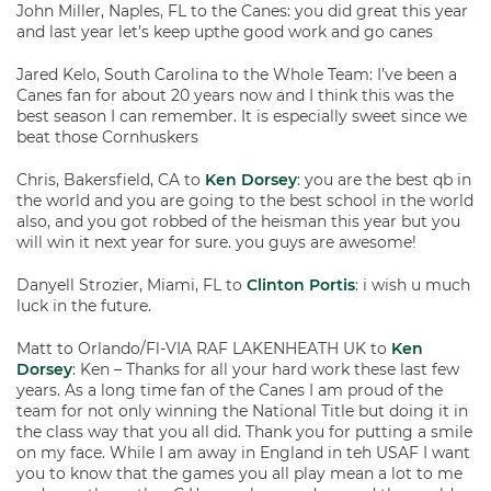
John Miller, Naples, FL to the Canes: you did great this year
and last year let’s keep upthe good work and go canes
Jared Kelo, South Carolina to the Whole Team: I’ve been a
Canes fan for about 20 years now and I think this was the
best season I can remember. It is especially sweet since we
beat those Cornhuskers
Chris, Bakersfield, CA to
Ken Dorsey
: you are the best qb in
the world and you are going to the best school in the world
also, and you got robbed of the heisman this year but you
will win it next year for sure. you guys are awesome!
Danyell Strozier, Miami, FL to
Clinton Portis
: i wish u much
luck in the future.
Matt to Orlando/Fl-VIA RAF LAKENHEATH UK to
Ken
Dorsey
: Ken – Thanks for all your hard work these last few
years. As a long time fan of the Canes I am proud of the
team for not only winning the National Title but doing it in
the class way that you all did. Thank you for putting a smile
on my face. While I am away in England in teh USAF I want
you to know that the games you all play mean a lot to me