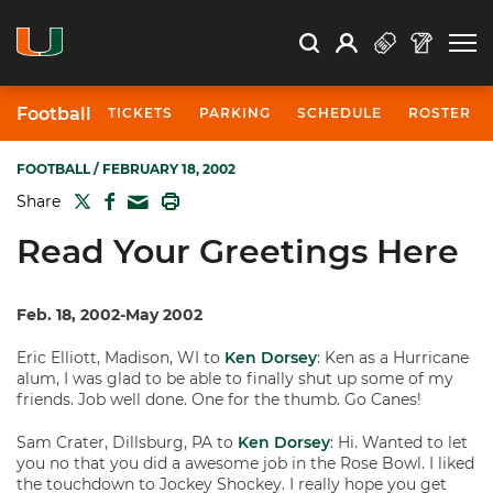
Open Search
Open
Search
Profile
Search
Football
TICKETS
PARKING
SCHEDULE
ROSTER
FOOTBALL
/ FEBRUARY 18, 2002
TWITTER
FACEBOOK
PRINT
Share
MAIL
Read Your Greetings Here
Feb. 18, 2002-May 2002
Eric Elliott, Madison, WI to
Ken Dorsey
: Ken as a Hurricane
alum, I was glad to be able to finally shut up some of my
friends. Job well done. One for the thumb. Go Canes!
Sam Crater, Dillsburg, PA to
Ken Dorsey
: Hi. Wanted to let
you no that you did a awesome job in the Rose Bowl. I liked
the touchdown to Jockey Shockey. I really hope you get