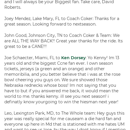
and I will always be your Biggest fan. Take care, David
Roberts.
Joey Mendez, Lake Mary, FL to Coach Coker: Thanks for a
great season. Looking forward to nextseason.
John Good, Johnson City, TN to Coach Coker & Team: We
are ALL THE WAY BACK!! Great year thanks for the ride. Its
great to be a CANE!!!
Joe Schaecter, Miami, FL to
Ken Dorsey
: Yo Kenny! Im 13
years old and the biggest Ccne fan ever. I own season
tickets, jerseys (a green and an orange) and other
memoribilia, and you better believe that i was at the rose
bowl cheering you guys on. We sure showed those
Nebraska rednecks whose boss! Im not saying that you
have to but if you answered me back, it would mean the
world to me. thanks kenny. ill see you next season! i
definatly know yourgoing to win the hiesman next year!
Leo, Lexington Park, MD, to The Whole team: Hey guys this
year was really special for me causeam a die hard fan and
everyone up here in Md that is stationed with me hates UM
and want to see us lose, by the way I dont know if I mention