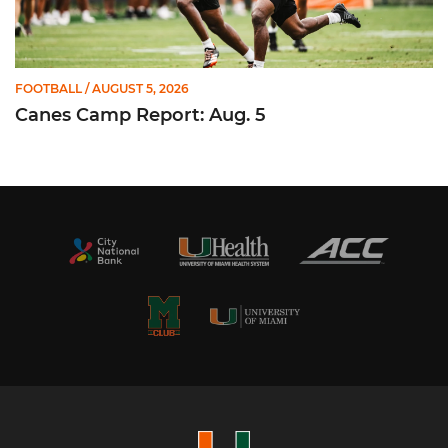
FOOTBALL
/ AUGUST 5, 2026
Canes Camp Report: Aug. 5