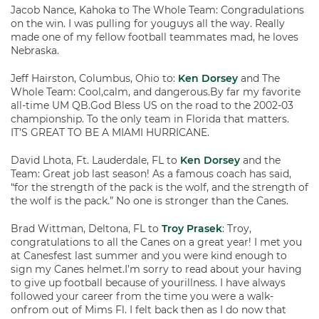
Jacob Nance, Kahoka to The Whole Team: Congradulations
on the win. I was pulling for youguys all the way. Really
made one of my fellow football teammates mad, he loves
Nebraska.
Jeff Hairston, Columbus, Ohio to:
Ken Dorsey
and The
Whole Team: Cool,calm, and dangerous.By far my favorite
all-time UM QB.God Bless US on the road to the 2002-03
championship. To the only team in Florida that matters.
IT’S GREAT TO BE A MIAMI HURRICANE.
David Lhota, Ft. Lauderdale, FL to
Ken Dorsey
and the
Team: Great job last season! As a famous coach has said,
“for the strength of the pack is the wolf, and the strength of
the wolf is the pack.” No one is stronger than the Canes.
Brad Wittman, Deltona, FL to
Troy Prasek
: Troy,
congratulations to all the Canes on a great year! I met you
at Canesfest last summer and you were kind enough to
sign my Canes helmet.I’m sorry to read about your having
to give up football because of yourillness. I have always
followed your career from the time you were a walk-
onfrom out of Mims Fl. I felt back then as I do now that