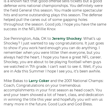
is a known fact that good offense sells tickets but a good
defense wins national championships. You definitely were
the field General this season. You made some spectacular
hits and some outstanding plays this season. The defense
helped pull the canes out of some gapping holes
throughout the season. Good job, I hope you have the same
success in the NFL.Willie Knox
Joe Pennington, Ada, OK to
Jeremy Shockey
: What’s up
Shockey? I just wanted to say congratulations. It just goes
to show if you work hard enough you can do anything. I
remember when you were littler then everyone, but you
always had the heart. I hope you have a great NFL career.
Shockey, you are about to be playing football when guys
we watched in 7th grade. I can’t wait to see it. Well, if you
are in Ada this Summer I hope I see you, it’s been awhile.
Mike Bakas to
Larry Coker
and the 2001 National Champs:
Coach, Congratulations on your tremendous
accomplishments in your first season as head coach. You
and your team showed a lot of heart, class, and dedication
in winning the title this year and hopefully you will win us
many more in the future. Good Luck and God Bless.