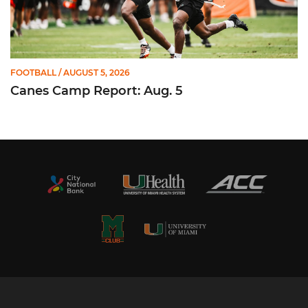
FOOTBALL
/ AUGUST 5, 2026
Canes Camp Report: Aug. 5