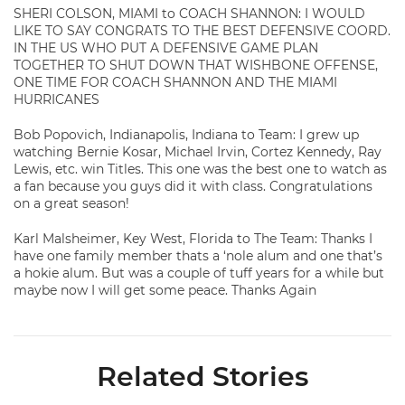
SHERI COLSON, MIAMI to COACH SHANNON: I WOULD
LIKE TO SAY CONGRATS TO THE BEST DEFENSIVE COORD.
IN THE US WHO PUT A DEFENSIVE GAME PLAN
TOGETHER TO SHUT DOWN THAT WISHBONE OFFENSE,
ONE TIME FOR COACH SHANNON AND THE MIAMI
HURRICANES
Bob Popovich, Indianapolis, Indiana to Team: I grew up
watching Bernie Kosar, Michael Irvin, Cortez Kennedy, Ray
Lewis, etc. win Titles. This one was the best one to watch as
a fan because you guys did it with class. Congratulations
on a great season!
Karl Malsheimer, Key West, Florida to The Team: Thanks I
have one family member thats a ‘nole alum and one that’s
a hokie alum. But was a couple of tuff years for a while but
maybe now I will get some peace. Thanks Again
Related Stories