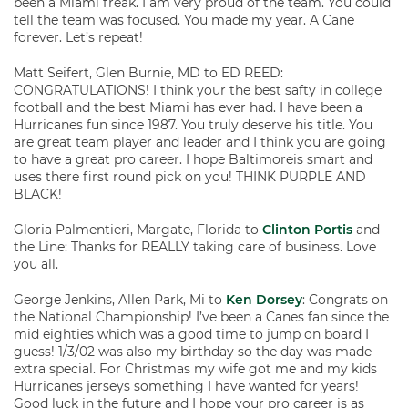
been a Miami freak. I am very proud of the team. You could
tell the team was focused. You made my year. A Cane
forever. Let’s repeat!
Matt Seifert, Glen Burnie, MD to ED REED:
CONGRATULATIONS! I think your the best safty in college
football and the best Miami has ever had. I have been a
Hurricanes fun since 1987. You truly deserve his title. You
are great team player and leader and I think you are going
to have a great pro career. I hope Baltimoreis smart and
uses there first round pick on you! THINK PURPLE AND
BLACK!
Gloria Palmentieri, Margate, Florida to
Clinton Portis
and
the Line: Thanks for REALLY taking care of business. Love
you all.
George Jenkins, Allen Park, Mi to
Ken Dorsey
: Congrats on
the National Championship! I’ve been a Canes fan since the
mid eighties which was a good time to jump on board I
guess! 1/3/02 was also my birthday so the day was made
extra special. For Christmas my wife got me and my kids
Hurricanes jerseys something I have wanted for years!
Good luck in the future and I hope your pro career is as