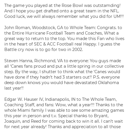
The game you played at the Rose Bowl was outstamding!
And I hope you get drafted onto a great team in the NFL.
Good luck, we will always remember what you did for UM!!!
John Roman, Woodstock, GA to Whole Team: Congrats. to
the Entire Hurricane Football Team and Coaches, What a
great way to return to the top. You made this Fan who lives
in the heart of SEC & ACC Football real Happy. I guess the
Battle cry now is to go for two in 2002.
Steven Hanna, Richmond, VA to everyone: You guys made
all ‘Canes fans proud and put a little spring in our collective
step. By the way, I shutter to think what the ‘Canes would
have done if they hadn’t had 3 starters out!! P.S. everyone
deep down knows you would have devastated Oklahoma
last year!!
Edgar W. Hauser IV, Indianapolis, IN to The Whole Team,
Coaching Staff, and fans: Wow, what a year!!! Thanks to the
whole Miami family I was able to see some amazing games
this year in person and t.v. Special thanks to Bryant,
Joaquin, and Reed for coming back to win it all. I can’t wait
for next year already! Thanks and appreciation to all those