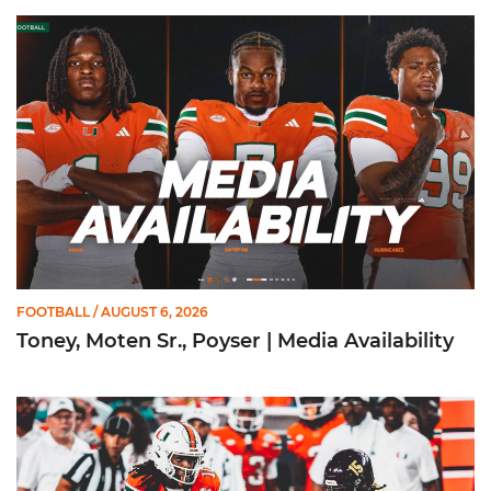
Toney, Moten Sr., Poyser | Media Availability
FOOTBALL
/ AUGUST 6, 2026
Toney, Moten Sr., Poyser | Media Availability
Toney Named Sporting News Preseason First-Team All-Ameri