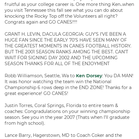
fruitful as your college career is. One more thing Ken..when
you visit Tennessee this fall see what you can do about
knocking the Rocky Top off the Volunteers all right?
Congrats again and GO CANES!!!!
GRANT H. LEVIN, DACULA GEORGIA: GUY’S I’VE BEEN A
HUGE FAN SINCE THE EARLY 70’S HAVE SEEN MANY OF
THE GREATEST MOMENTS IN CANES FOOTBALL HISTORY.
BUT THE 2001 SEASON RANKS AMONG THE BEST. CAN’T
WAIT FOR SIGNING DAY 2002 AND THE UPCOMING
SEASON THANKS FOR ALL OF THE ENJOYMENT
Robb Williamson, Seattle, Wa to
Ken Dorsey
: You DA MAN!
It was honor watching the team win the National
Championship 6 rows deep in the END ZONE! Thanks for a
great experience! GO CANES!
Justin Torres, Coral Springs, Florida to entire team &
coaches: Congradulations on your winning championship
season. See you in the year 2007 (Thats when I’ll graduate
from high school).
Lance Barry, Hagerstown, MD to Coach Coker and the