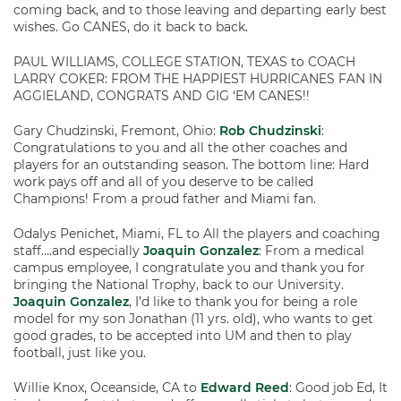
coming back, and to those leaving and departing early best
wishes. Go CANES, do it back to back.
PAUL WILLIAMS, COLLEGE STATION, TEXAS to COACH
LARRY COKER: FROM THE HAPPIEST HURRICANES FAN IN
AGGIELAND, CONGRATS AND GIG ‘EM CANES!!
Gary Chudzinski, Fremont, Ohio:
Rob Chudzinski
:
Congratulations to you and all the other coaches and
players for an outstanding season. The bottom line: Hard
work pays off and all of you deserve to be called
Champions! From a proud father and Miami fan.
Odalys Penichet, Miami, FL to All the players and coaching
staff….and especially
Joaquin Gonzalez
: From a medical
campus employee, I congratulate you and thank you for
bringing the National Trophy, back to our University.
Joaquin Gonzalez
, I’d like to thank you for being a role
model for my son Jonathan (11 yrs. old), who wants to get
good grades, to be accepted into UM and then to play
football, just like you.
Willie Knox, Oceanside, CA to
Edward Reed
: Good job Ed, It