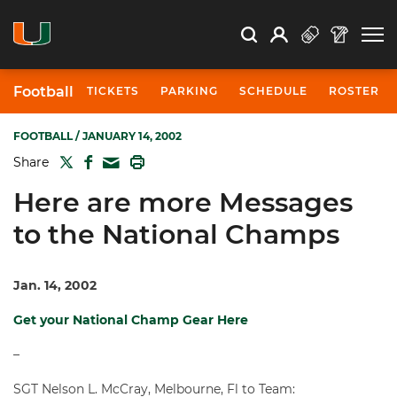
Open Search
Open
Search
Profile
Search
Football
TICKETS
PARKING
SCHEDULE
ROSTER
FOOTBALL
/ JANUARY 14, 2002
TWITTER
FACEBOOK
PRINT
Share
MAIL
Here are more Messages
to the National Champs
Jan. 14, 2002
Get your National Champ Gear Here
–
SGT Nelson L. McCray, Melbourne, Fl to Team: