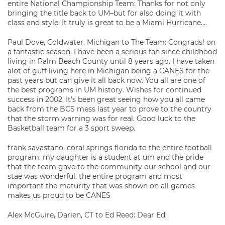
entire National Championship Team: Thanks for not only
bringing the title back to UM–but for also doing it with
class and style. It truly is great to be a Miami Hurricane….
Paul Dove, Coldwater, Michigan to The Team: Congrads! on
a fantastic season. I have been a serious fan since childhood
living in Palm Beach County until 8 years ago. I have taken
alot of guff living here in Michigan being a CANES for the
past years but can give it all back now. You all are one of
the best programs in UM history. Wishes for continued
success in 2002. It’s been great seeing how you all came
back from the BCS mess last year to prove to the country
that the storm warning was for real. Good luck to the
Basketball team for a 3 sport sweep.
frank savastano, coral springs florida to the entire football
program: my daughter is a student at um and the pride
that the team gave to the community our school and our
stae was wonderful. the entire program and most
important the maturity that was shown on all games
makes us proud to be CANES
Alex McGuire, Darien, CT to Ed Reed: Dear Ed: