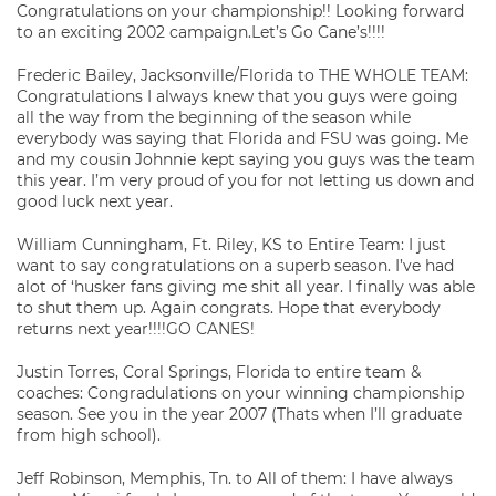
Congratulations on your championship!! Looking forward
to an exciting 2002 campaign.Let’s Go Cane’s!!!!
Frederic Bailey, Jacksonville/Florida to THE WHOLE TEAM:
Congratulations I always knew that you guys were going
all the way from the beginning of the season while
everybody was saying that Florida and FSU was going. Me
and my cousin Johnnie kept saying you guys was the team
this year. I’m very proud of you for not letting us down and
good luck next year.
William Cunningham, Ft. Riley, KS to Entire Team: I just
want to say congratulations on a superb season. I’ve had
alot of ‘husker fans giving me shit all year. I finally was able
to shut them up. Again congrats. Hope that everybody
returns next year!!!!GO CANES!
Justin Torres, Coral Springs, Florida to entire team &
coaches: Congradulations on your winning championship
season. See you in the year 2007 (Thats when I’ll graduate
from high school).
Jeff Robinson, Memphis, Tn. to All of them: I have always