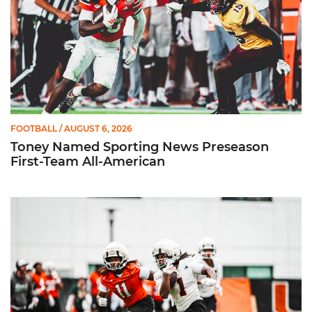
FOOTBALL
/ AUGUST 6, 2026
Toney Named Sporting News Preseason
First-Team All-American
Canes Camp Report: Aug. 5