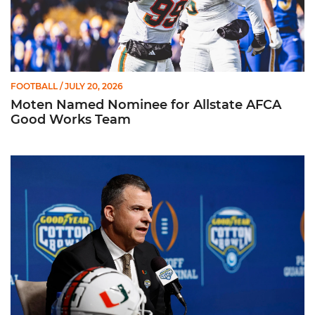
FOOTBALL
/ JULY 20, 2026
Moten Named Nominee for Allstate AFCA
Good Works Team
Mario Cristobal | ACC Kickoff