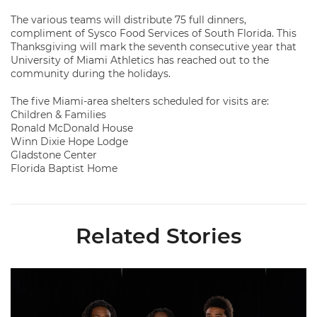
The various teams will distribute 75 full dinners,
compliment of Sysco Food Services of South Florida. This
Thanksgiving will mark the seventh consecutive year that
University of Miami Athletics has reached out to the
community during the holidays.
The five Miami-area shelters scheduled for visits are:
Children & Families
Ronald McDonald House
Winn Dixie Hope Lodge
Gladstone Center
Florida Baptist Home
Related Stories
Seven Hurricanes Earn 10 Spots on All-ACC Preseason Team