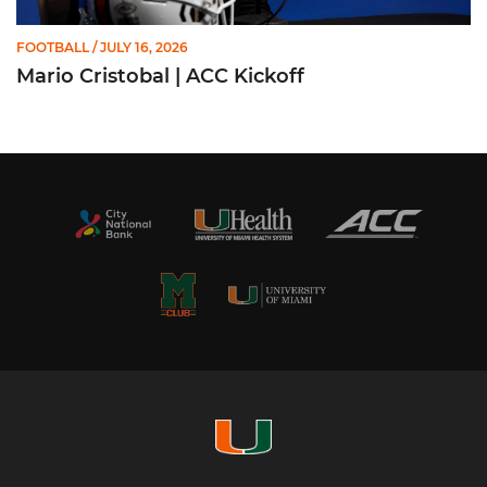
FOOTBALL
/ JULY 16, 2026
Mario Cristobal | ACC Kickoff