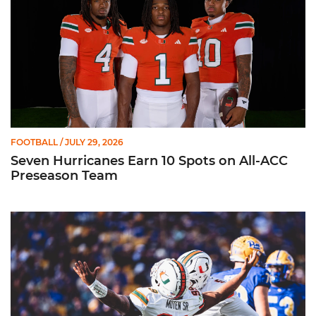
FOOTBALL
/ JULY 29, 2026
Seven Hurricanes Earn 10 Spots on All-ACC
Preseason Team
Moten Named Nominee for Allstate AFCA Good Works Team