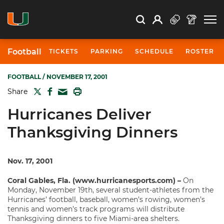
Open Search
Open
Search
Profile
Search
Football
TICKETS
PARKING
SCHEDULE
ROSTER
FOOTBALL
/ NOVEMBER 17, 2001
TWITTER
FACEBOOK
PRINT
Share
MAIL
Hurricanes Deliver
Thanksgiving Dinners
Nov. 17, 2001
Coral Gables, Fla. (www.hurricanesports.com) –
On
Monday, November 19th, several student-athletes from the
Hurricanes’ football, baseball, women’s rowing, women’s
tennis and women’s track programs will distribute
Thanksgiving dinners to five Miami-area shelters.