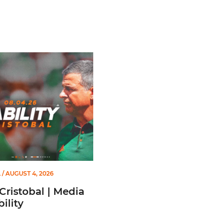
stobal | Media Availability
L
/ AUGUST 4, 2026
Cristobal | Media
ility