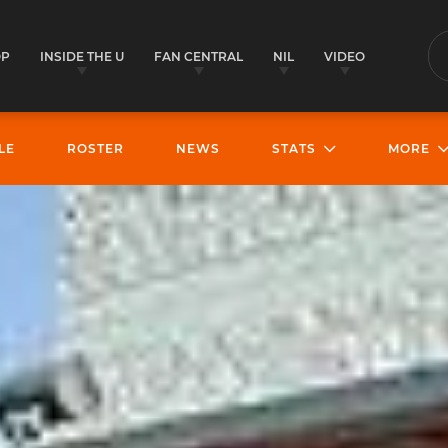
OP
INSIDE THE U
FAN CENTRAL
NIL
VIDEO
S
LE
ROSTER
NEWS
STATS
MORE