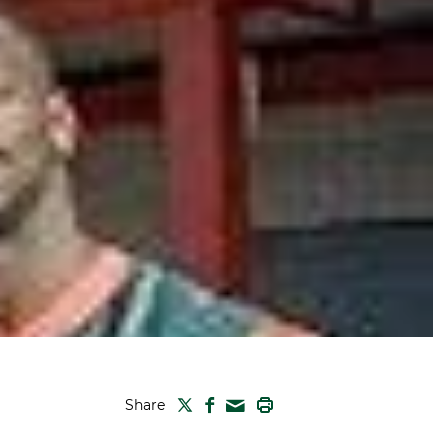
TWITTER
FACEBOOK
PRINT
Share
MAIL