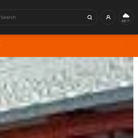
earch
Profile
Search
88.7°