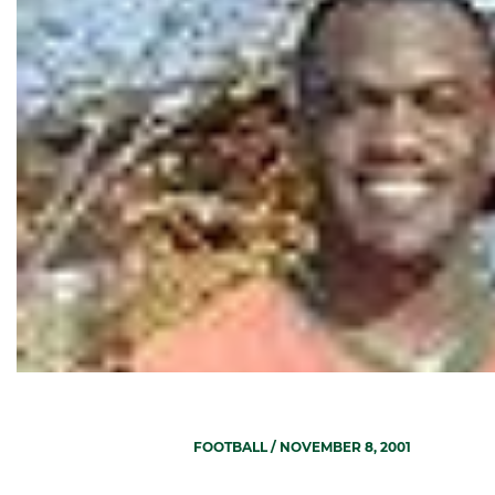
FOOTBALL
/ NOVEMBER 8, 2001