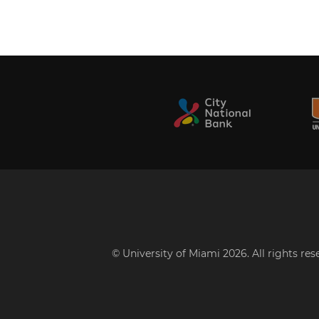
© University of Miami 2026. All rights re