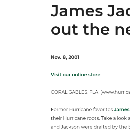
James Jac
out the n
Nov. 8, 2001
Visit our online store
CORAL GABLES, FLA. (www.hurric
Former Hurricane favorites
James
their Hurricane roots. Take a look
and Jackson were drafted by the Br