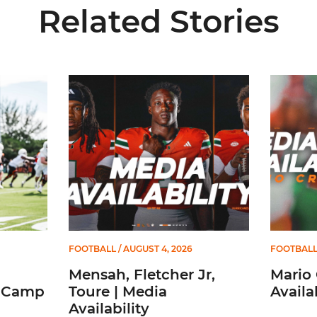
Related Stories
to Start Camp
Mensah, Fletcher Jr, Toure | Media Availability
Mario Cri
FOOTBALL
/ AUGUST 4, 2026
FOOTBAL
Mensah, Fletcher Jr,
Mario 
t Camp
Toure | Media
Availab
Availability