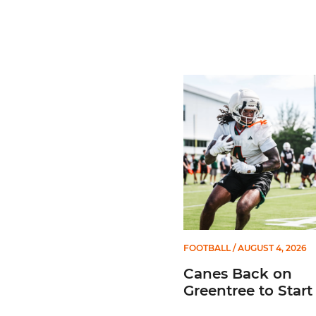
Canes Back on Greentree 
FOOTBALL
/ AUGUST 4, 2026
Canes Back on
Greentree to Star