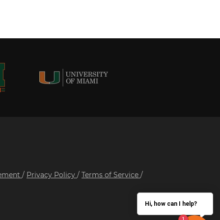
tement
/
Privacy Policy
/
Terms of Service
/
Hi, how can I help?