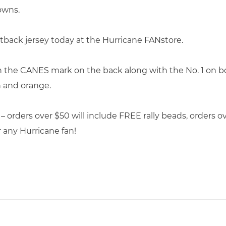
owns.
tback jersey today at the Hurricane FANstore.
th the CANES mark on the back along with the No. 1 on bo
n and orange.
 – orders over $50 will include FREE rally beads, orders 
r any Hurricane fan!