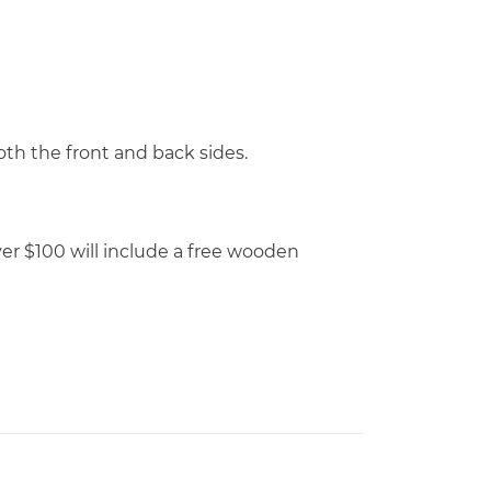
th the front and back sides.
over $100 will include a free wooden