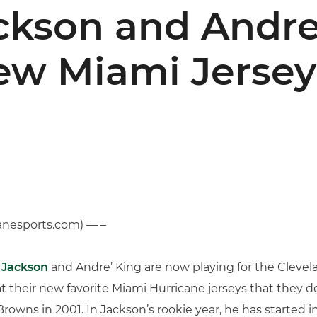
kson and Andre
ew Miami Jersey
anesports.com) — –
 Jackson
and Andre’ King are now playing for the Clevel
 at their new favorite Miami Hurricane jerseys that they 
owns in 2001. In Jackson’s rookie year, he has started 