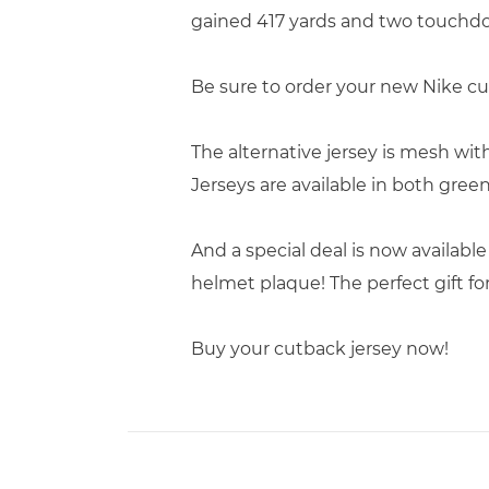
gained 417 yards and two touchd
Be sure to order your new Nike cu
The alternative jersey is mesh wi
Jerseys are available in both gree
And a special deal is now available
helmet plaque! The perfect gift fo
Buy your cutback jersey now!