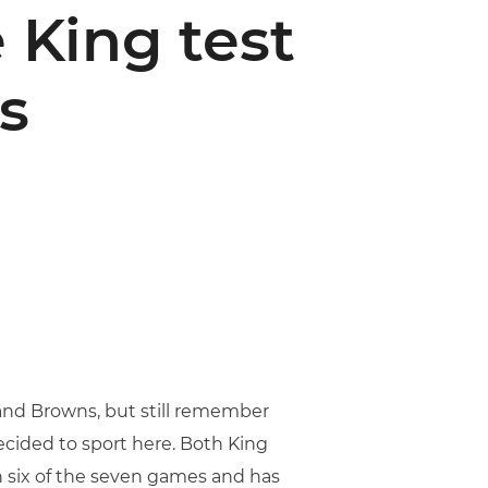
 King test
s
and Browns, but still remember
decided to sport here. Both King
in six of the seven games and has