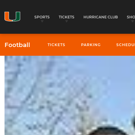
SPORTS
TICKETS
HURRICANE CLUB
SH
Football
TICKETS
PARKING
SCHEDU