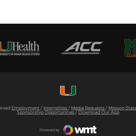
served
Employment
/
Internships
/
Media Requests
/
Mission Sta
Sponsorship Opportunities
/
Download Our App
Powered by