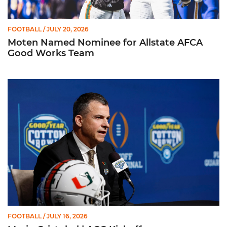
FOOTBALL
/ JULY 20, 2026
Moten Named Nominee for Allstate AFCA
Good Works Team
Mario Cristobal | ACC Kickoff
FOOTBALL
/ JULY 16, 2026