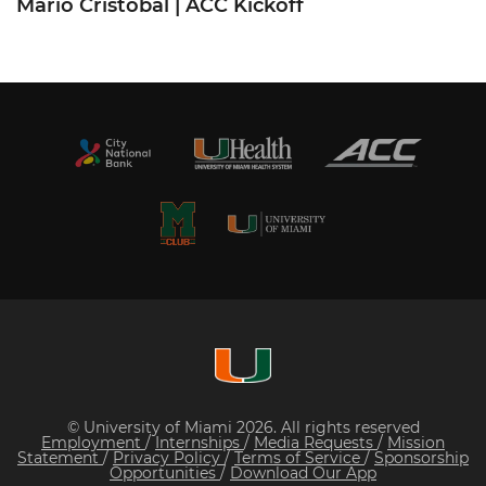
Mario Cristobal | ACC Kickoff
© University of Miami 2026. All rights reserved
Employment
/
Internships
/
Media Requests
/
Mission
Statement
/
Privacy Policy
/
Terms of Service
/
Sponsorship
Opportunities
/
Download Our App