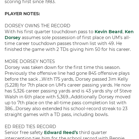
scoring first since 1983.
PLAYER NOTES:
DORSEY OWNS THE RECORD
With his first quarter touchdown pass to
Kevin Beard
,
Ken
Dorsey
assumes sole possession of first place on UM’s all-
time career touchdown passes thrown list with 49. He
finished the game with 2 TDs giving him 50 for his career.
MORE DORSEY NOTES
Dorsey was taken down for the first time this season.
Previously the offensive line had gone 845 offensive plays
before the sack …With 175 yards, Dorsey passed Jim Kelly
(5,228) for 7th place on UM’s career passing yards. He now
has 5,326 career passing yards and is 43 yards shy of Steve
Walsh in 6th place with 5,369…Additionally Dorsey moved
up to 7th place on the all-time pass completion list with
386…Dorsey also extended his school-record streak to 23
straight games with a TD pass, including bowls.
ED REED TIES RECORD
Senior free safety
Edward Reed’s
third quarter
interception ties him for the school record with Bennie