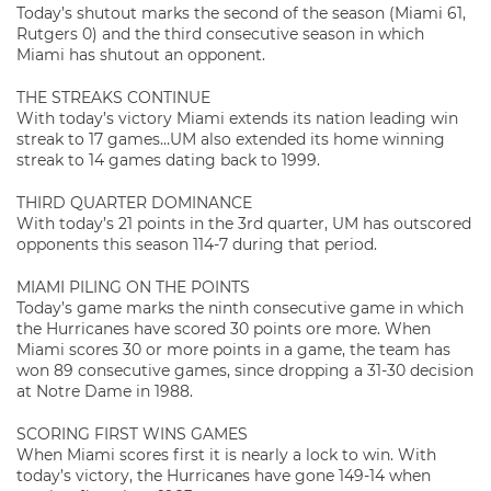
Today’s shutout marks the second of the season (Miami 61,
Rutgers 0) and the third consecutive season in which
Miami has shutout an opponent.
THE STREAKS CONTINUE
With today’s victory Miami extends its nation leading win
streak to 17 games…UM also extended its home winning
streak to 14 games dating back to 1999.
THIRD QUARTER DOMINANCE
With today’s 21 points in the 3rd quarter, UM has outscored
opponents this season 114-7 during that period.
MIAMI PILING ON THE POINTS
Today’s game marks the ninth consecutive game in which
the Hurricanes have scored 30 points ore more. When
Miami scores 30 or more points in a game, the team has
won 89 consecutive games, since dropping a 31-30 decision
at Notre Dame in 1988.
SCORING FIRST WINS GAMES
When Miami scores first it is nearly a lock to win. With
today’s victory, the Hurricanes have gone 149-14 when