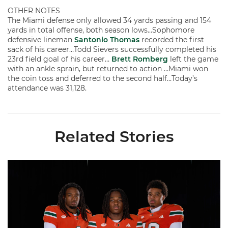
OTHER NOTES
The Miami defense only allowed 34 yards passing and 154
yards in total offense, both season lows…Sophomore
defensive lineman
Santonio Thomas
recorded the first
sack of his career…Todd Sievers successfully completed his
23rd field goal of his career…
Brett Romberg
left the game
with an ankle sprain, but returned to action …Miami won
the coin toss and deferred to the second half…Today’s
attendance was 31,128.
Related Stories
Seven Hurricanes Earn 10 Spots on All-ACC Preseason Team