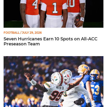
FOOTBALL
/ JULY 29, 2026
Seven Hurricanes Earn 10 Spots on All-ACC
Preseason Team
Moten Named Nominee for Allstate AFCA Good Works Team