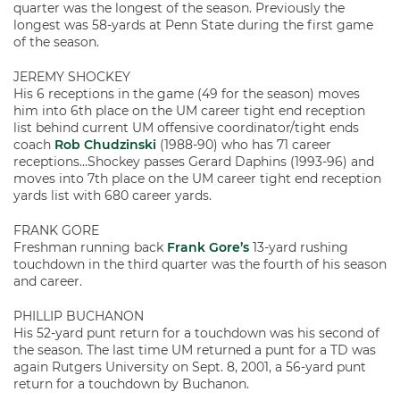
quarter was the longest of the season. Previously the
longest was 58-yards at Penn State during the first game
of the season.
JEREMY SHOCKEY
His 6 receptions in the game (49 for the season) moves
him into 6th place on the UM career tight end reception
list behind current UM offensive coordinator/tight ends
coach
Rob Chudzinski
(1988-90) who has 71 career
receptions…Shockey passes Gerard Daphins (1993-96) and
moves into 7th place on the UM career tight end reception
yards list with 680 career yards.
FRANK GORE
Freshman running back
Frank Gore’s
13-yard rushing
touchdown in the third quarter was the fourth of his season
and career.
PHILLIP BUCHANON
His 52-yard punt return for a touchdown was his second of
the season. The last time UM returned a punt for a TD was
again Rutgers University on Sept. 8, 2001, a 56-yard punt
return for a touchdown by Buchanon.