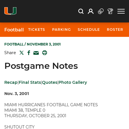
Open Search
Open
Search
Profile
Search
Football
TICKETS
PARKING
SCHEDULE
ROSTER
FOOTBALL
/ NOVEMBER 3, 2001
TWITTER
FACEBOOK
PRINT
Share
MAIL
Postgame Notes
Recap
|
Final Stats
|
Quotes
|
Photo Gallery
Nov. 3, 2001
MIAMI HURRICANES FOOTBALL GAME NOTES
MIAMI 38, TEMPLE 0
THURSDAY, OCTOBER 25, 2001
SHUTOUT CITY