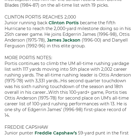
Blades (1984-87) on the all-time list with 19 picks.
CLINTON PORTIS REACHES 2,000
Junior running back
Clinton Portis
became the fifth
Hurricane to reach the 2,000-yard milestone doing so in his
25th career game. He joins Edgerrin James (1996-98), Ottis
Anderson (1975-78),
James Jackson
(1996-00) and Danyell
Ferguson (1992-96) in this elite group.
MORE PORTIS NOTES:
Portis continues to climb the UM all-time rushing yardage
list with 117 yards moving into 5th place with 2,002 career
rushing yards. The all-time rushing leader is Ottis Anderson
(1975-78) with 3,331 yards…His second quarter touchdown
was his sixth rushing touchdown of the season and 18th
overall in his career…With this 100-yard+ game, Portis ties
Ottis Anderson (1975-78) for second place on UM’s all-time
career list of 100-yard rushing performances with 13. He is
one shy of Edgerrin James’ (1996-98) first-place record of
14.
FREDDIE CAPSHAW
Junior punter
Freddie Capshaw’s
59-yard punt in the first